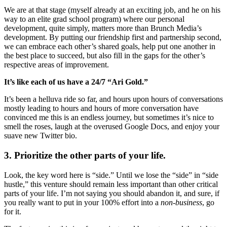
We are at that stage (myself already at an exciting job, and he on his
way to an elite grad school program) where our personal
development, quite simply, matters more than Brunch Media’s
development. By putting our friendship first and partnership second,
we can embrace each other’s shared goals, help put one another in
the best place to succeed, but also fill in the gaps for the other’s
respective areas of improvement.
It’s like each of us have a 24/7 “Ari Gold.”
It’s been a helluva ride so far, and hours upon hours of conversations
mostly leading to hours and hours of more conversation have
convinced me this is an endless journey, but sometimes it’s nice to
smell the roses, laugh at the overused Google Docs, and enjoy your
suave new Twitter bio.
3. Prioritize the other parts of your life.
Look, the key word here is “side.” Until we lose the “side” in “side
hustle,” this venture should remain less important than other critical
parts of your life. I’m not saying you should abandon it, and sure, if
you really want to put in your 100% effort into a
non-business
, go
for it.