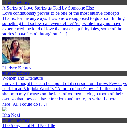
#HalfTheStory
A Series of Love Stories as Told by Someone Else
Love continuously proves to be one of the most elusive concepts.
That is, for me anyways. How are we supposed to go about finding
something that so few can even define? Yet, while I may not have
experienced the kind of love that makes up fairy tales, some of the
stories I have heard throughout […]
Lindsey Kehres
#HalfTheStory
Women and Literature
I never thought this can be a point of discussion until now. Few days
back I read Virginia Woolf’s “A room of one’s own”. In this book
she primarily focuses on the idea of women having a room of their
own so that they can have freedom and luxury to write. I quote
here- All I could do […]
Isha Negi
#HalfTheStory
The Story That Had No Title