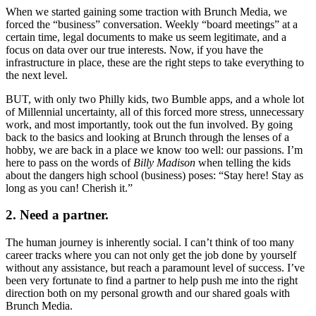
When we started gaining some traction with Brunch Media, we
forced the “business” conversation. Weekly “board meetings” at a
certain time, legal documents to make us seem legitimate, and a
focus on data over our true interests. Now, if you have the
infrastructure in place, these are the right steps to take everything to
the next level.
BUT, with only two Philly kids, two Bumble apps, and a whole lot
of Millennial uncertainty, all of this forced more stress, unnecessary
work, and most importantly, took out the fun involved. By going
back to the basics and looking at Brunch through the lenses of a
hobby, we are back in a place we know too well: our passions. I’m
here to pass on the words of
Billy Madison
when telling the kids
about the dangers high school (business) poses: “Stay here! Stay as
long as you can! Cherish it.”
2. Need a partner.
The human journey is inherently social. I can’t think of too many
career tracks where you can not only get the job done by yourself
without any assistance, but reach a paramount level of success. I’ve
been very fortunate to find a partner to help push me into the right
direction both on my personal growth and our shared goals with
Brunch Media.