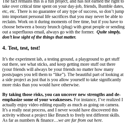
The fact remains this is a fun project, and has not earned the right to
take over critical time spent on your day-job, friends, Bumble dates,
etc, etc. There is no guarantee of any type of success, so don’t jump
into important personal life sacrifices that you may never be able to
reclaim. Work on it during moments of free time, but if you have to
choose between a boozy brunch (plug) with great people or sending
out a superfluous email, always go with the former.
Quite simply,
don’t lose sight of the things that matter.
4. Test, test, test!
It’s the experiment lab, a testing ground, a playground to get stuff
out there, see what sticks, and keep getting more stuff out there
(your friends will always be your friends no matter how many
posts/pages you tell them to “like”). The beautiful part of looking at
a side project as just that is you allow yourself to take significantly
more risks than you would have otherwise.
By taking those risks, you can uncover new strengths and de-
emphasize some of your weaknesses.
For instance, I’ve realized I
actually enjoy video editing equally as much as going on camera.
It’s a really neat process, and I never would have discovered this
activity without a project like Brunch to freely test different skills.
As far as numbers & finance…
we are far from out here.