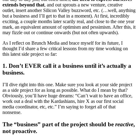
extends beyond that
, and out sprouts a new venture, creative
outlet, insert another Silicon Valley buzzword, etc. (…well, anything
but a business and I’ll get to that in a moment). At first, incredibly
exciting, a couple months later scarily real, and close to the one year
mark, an equivalent amount of optimism and pessimism. After this, it
may fizzle out or continue onwards (but not often upwards).
As I reflect on Brunch Media and brace myself for its future, I
thought I’d share a few critical lessons from my time working on
this latest side project so far:
1. Don’t EVER call it a business until it’s actually a
business.
I’ll dive right into this one. Make sure you look at your side project
as a side project for as long as possible. What do I mean by that?
Obviously, you’ll have huge dreams: “Can’t wait to have an office,
work out a deal with the Kardashians, hire X as our first social
media coordinator, etc, etc.” I’m saying to forget all of that
nonsense.
The “business” part of the project should be
reactive
,
not proactive.