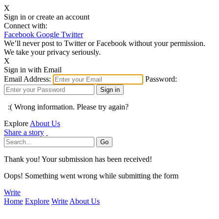
X
Sign in or create an account
Connect with:
Facebook
Google
Twitter
We’ll never post to Twitter or Facebook without your permission.
We take your privacy seriously.
X
Sign in with Email
Email Address:
Password:
:( Wrong information. Please try again?
Explore
About Us
Share a story
Thank you! Your submission has been received!
Oops! Something went wrong while submitting the form
Write
Home
Explore
Write
About Us