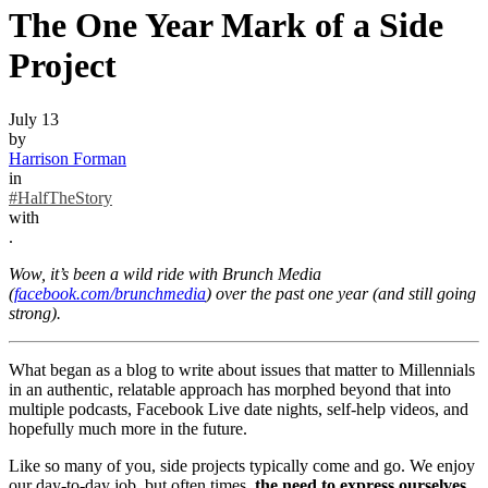
The One Year Mark of a Side
Project
July 13
by
Harrison Forman
in
#HalfTheStory
with
.
Wow, it’s been a wild ride with Brunch Media
(
facebook.com/brunchmedia
) over the past one year (and still going
strong).
What began as a blog to write about issues that matter to Millennials
in an authentic, relatable approach has morphed beyond that into
multiple podcasts, Facebook Live date nights, self-help videos, and
hopefully much more in the future.
Like so many of you, side projects typically come and go. We enjoy
our day-to-day job, but often times,
the need to express ourselves