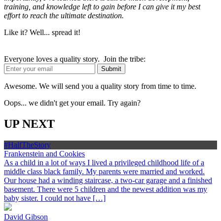
training, and knowledge left to gain before I can give it my best
effort to reach the ultimate destination.
Like it? Well... spread it!
Everyone loves a quality story. Join the tribe:
Awesome. We will send you a quality story from time to time.
Oops... we didn't get your email. Try again?
UP NEXT
#HalfTheStory
Frankenstein and Cookies
As a child in a lot of ways I lived a privileged childhood life of a
middle class black family. My parents were married and worked.
Our house had a winding staircase, a two-car garage and a finished
basement. There were 5 children and the newest addition was my
baby sister. I could not have […]
David Gibson