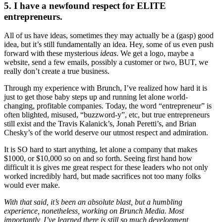
5. I have a newfound respect for ELITE
entrepreneurs.
All of us have ideas, sometimes they may actually be a (gasp) good
idea, but it’s still fundamentally an idea. Hey, some of us even push
forward with these mysterious
ideas
. We get a logo, maybe a
website, send a few emails, possibly a customer or two, BUT, we
really don’t create a true business.
Through my experience with Brunch, I’ve realized how hard it is
just to get those baby steps up and running let alone world-
changing, profitable companies. Today, the word “entrepreneur” is
often blighted, misused, “buzzword-y”, etc, but true entrepreneurs
still exist and the Travis Kalanick’s, Jonah Peretti’s, and Brian
Chesky’s of the world deserve our utmost respect and admiration.
It is SO hard to start anything, let alone a company that makes
$1000, or $10,000 so on and so forth. Seeing first hand how
difficult it is gives me great respect for these leaders who not only
worked incredibly hard, but made sacrifices not too many folks
would ever make.
With that said, it’s been an absolute blast, but a humbling
experience, nonetheless, working on Brunch Media. Most
importantly, I’ve learned there is still so much development,