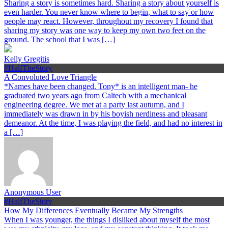
Sharing a story is sometimes hard. Sharing a story about yourself is
even harder. You never know where to begin, what to say or how
people may react. However, throughout my recovery I found that
sharing my story was one way to keep my own two feet on the
ground. The school that I was […]
Kelly Gregitis
#HalfTheStory
A Convoluted Love Triangle
*Names have been changed. Tony* is an intelligent man- he
graduated two years ago from Caltech with a mechanical
engineering degree. We met at a party last autumn, and I
immediately was drawn in by his boyish nerdiness and pleasant
demeanor. At the time, I was playing the field, and had no interest in
a […]
Anonymous User
#HalfTheStory
How My Differences Eventually Became My Strengths
When I was younger, the things I disliked about myself the most