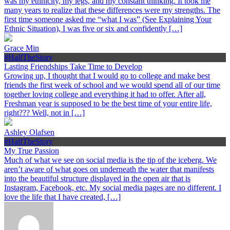
was my ethnicity, my legs, and my constant thinking. It took me
many years to realize that these differences were my strengths. The
first time someone asked me “what I was” (See Explaining Your
Ethnic Situation), I was five or six and confidently […]
Grace Min
#HalfTheStory
Lasting Friendships Take Time to Develop
Growing up, I thought that I would go to college and make best
friends the first week of school and we would spend all of our time
together loving college and everything it had to offer. After all,
Freshman year is supposed to be the best time of your entire life,
right??? Well, not in […]
Ashley Olafsen
#HalfTheStory
My True Passion
Much of what we see on social media is the tip of the iceberg. We
aren’t aware of what goes on underneath the water that manifests
into the beautiful structure displayed in the open air that is
Instagram, Facebook, etc. My social media pages are no different. I
love the life that I have created, […]