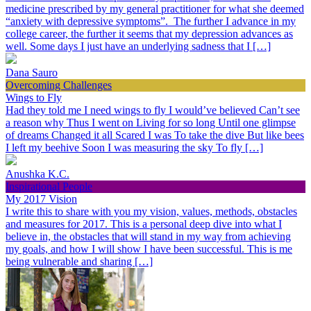
medicine prescribed by my general practitioner for what she deemed
“anxiety with depressive symptoms”. The further I advance in my
college career, the further it seems that my depression advances as
well. Some days I just have an underlying sadness that I […]
Dana Sauro
Overcoming Challenges
Wings to Fly
Had they told me I need wings to fly I would’ve believed Can’t see
a reason why Thus I went on Living for so long Until one glimpse
of dreams Changed it all Scared I was To take the dive But like bees
I left my beehive Soon I was measuring the sky To fly […]
Anushka K.C.
Inspirational People
My 2017 Vision
I write this to share with you my vision, values, methods, obstacles
and measures for 2017. This is a personal deep dive into what I
believe in, the obstacles that will stand in my way from achieving
my goals, and how I will show I have been successful. This is me
being vulnerable and sharing […]