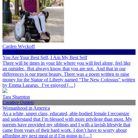
Carden Wyckoff
Health
You Are Your Best Self, I Am My Best Self
There will be times in your life where you will feel alone, feel like
an outsider. But always know that you are not. And that in our
differences is our truest beauty. There was a poem written to raise
money for the Statue of Liberty named “The New Colossus” written
by Emma Lazarus. I’ve enjoyed […]
Tara Sharpton
Creative Outlets
Womanhood in America
As a white, upper class, educated, able-bodied female I recognize
and understand that I’m blessed with more privilege than most. My
parents have provided my siblings and I with a lavish lifestyle that
came from years of their hard work. I don’t have to worry about
affording my next meal or if I’m going to […]