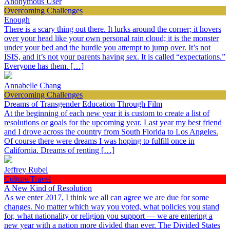
Anonymous User
Overcoming Challenges
Enough
There is a scary thing out there. It lurks around the corner; it hovers
over your head like your own personal rain cloud; it is the monster
under your bed and the hurdle you attempt to jump over. It’s not
ISIS, and it’s not your parents having sex. It is called “expectations.”
Everyone has them. […]
Annabelle Chang
Overcoming Challenges
Dreams of Transgender Education Through Film
At the beginning of each new year it is custom to create a list of
resolutions or goals for the upcoming year. Last year my best friend
and I drove across the country from South Florida to Los Angeles.
Of course there were dreams I was hoping to fulfill once in
California. Dreams of renting […]
Jeffrey Rubel
Culture/Travel
A New Kind of Resolution
As we enter 2017, I think we all can agree we are due for some
changes. No matter which way you voted, what policies you stand
for, what nationality or religion you support — we are entering a
new year with a nation more divided than ever. The Divided States