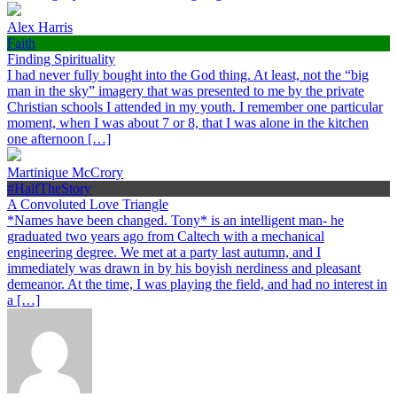
Alex Harris
Faith
Finding Spirituality
I had never fully bought into the God thing. At least, not the “big
man in the sky” imagery that was presented to me by the private
Christian schools I attended in my youth. I remember one particular
moment, when I was about 7 or 8, that I was alone in the kitchen
one afternoon […]
Martinique McCrory
#HalfTheStory
A Convoluted Love Triangle
*Names have been changed. Tony* is an intelligent man- he
graduated two years ago from Caltech with a mechanical
engineering degree. We met at a party last autumn, and I
immediately was drawn in by his boyish nerdiness and pleasant
demeanor. At the time, I was playing the field, and had no interest in
a […]