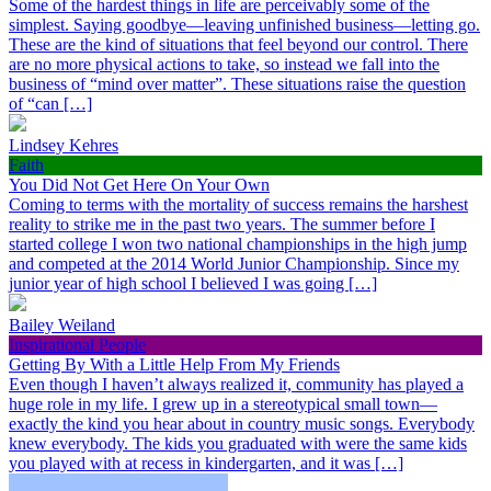
Some of the hardest things in life are perceivably some of the
simplest. Saying goodbye—leaving unfinished business—letting go.
These are the kind of situations that feel beyond our control. There
are no more physical actions to take, so instead we fall into the
business of “mind over matter”. These situations raise the question
of “can […]
Lindsey Kehres
Faith
You Did Not Get Here On Your Own
Coming to terms with the mortality of success remains the harshest
reality to strike me in the past two years. The summer before I
started college I won two national championships in the high jump
and competed at the 2014 World Junior Championship. Since my
junior year of high school I believed I was going […]
Bailey Weiland
Inspirational People
Getting By With a Little Help From My Friends
Even though I haven’t always realized it, community has played a
huge role in my life. I grew up in a stereotypical small town—
exactly the kind you hear about in country music songs. Everybody
knew everybody. The kids you graduated with were the same kids
you played with at recess in kindergarten, and it was […]