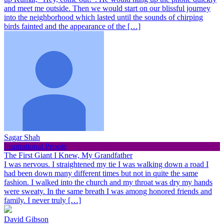
and meet me outside. Then we would start on our blissful journey
into the neighborhood which lasted until the sounds of chirping
birds fainted and the appearance of the […]
Sagar Shah
Inspirational People
The First Giant I Knew, My Grandfather
I was nervous. I straightened my tie I was walking down a road I
had been down many different times but not in quite the same
fashion. I walked into the church and my throat was dry my hands
were sweaty. In the same breath I was among honored friends and
family. I never truly […]
David Gibson