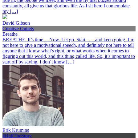
ride in, the people we meet, and even the fly that buzzes around
constantly, all give us that glorious life. As I sit here I contemplate
my […]
David Gibson
Creative Outlets
Breathe
BREATHE. It’s time….Now. Let go. Start……and keep going. I’m
not here to give a motivational speech, and definitely not here to tell
anyone that I know what’s right, or what works when it comes to
figuring out this world, and this thing called life. So, it’s important to
start off by saying, I don’t know […]
Erik Krumins
#HalfTheStory