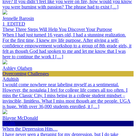
love? If you didn’t feel like you were on fire, how would you know
you were burning with passion? The phrase had to exist […]
Jennelle Barosin
1_EDITED
These Three Steps Will Help You Discover Your Purpose
When I had just turned 16 years old, I had a stunning realization.
For the first time, I knew my life purpose. After giving a self-
confidence empowerment workshop to a group of 8th grade girls, it
felt as though God had spoken to me and let me know that I was
here to continue the work I […]
Ashley Olafsen
Overcoming Challenges
Adultish
I would come nowhere near labeling myself as a sentimental.
However, the nostalgia I feel for college life comes all too often. I
miss the Classic City. I miss being in a college student mindset –
invincible, limitless. What I miss most though are the people. UGA
is huge. With over 36,000 students enrolled, it […]
Blayne McDonald
Health
When the Depression Hits…
I have never seen a therapist for my depression, but I do take