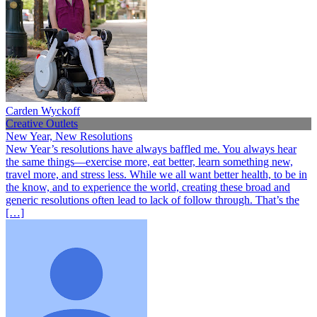
Carden Wyckoff
Creative Outlets
New Year, New Resolutions
New Year’s resolutions have always baffled me. You always hear
the same things—exercise more, eat better, learn something new,
travel more, and stress less. While we all want better health, to be in
the know, and to experience the world, creating these broad and
generic resolutions often lead to lack of follow through. That’s the
[…]