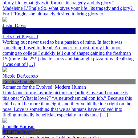
of my life, what gives it, for me, its tragedy and its glory.”
Madeleine L’Engle So, what gives your life “its tragedy and glory?”
For L’Engle, she ultimately desired to bring glory to […]
Justin Davis
Health
Let’s Get Physical
Working out never used to be a passion of mine. In fact it was
something I used to dread. A dancer for most of my life, upon
coming to college I quickly fell out of shape; gaining the freshman
15 (more like 25!!) due to stress and late-night pizza runs. Realizing
I was out of […]
Nicole DeAcereto
Creative Outlets
Romance for the Evolved, Modern Human
I think one of my favorite pictures regarding love and romance is
this one: “What is love?” “A neurochemical con job.” Because this
child can’t be more than eight, and they’ve hit the idea right on the
nose. Love is something that we as humans have evolved into
finding mutually beneficial, especially in this time […]
Jennelle Barosin
#HalfTheStory
A Series of Love Stories as Told by Someone Else