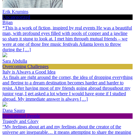
Erik Krumins
Uncategorized
Bijan
*This is a work of fiction, inspired by real events He was a beautiful
man, with profound eyes filled with pools of copper and a jawline
so sharp it stung to look at. I met him through mutual friends – we
were at one of those free music festivals Atlanta loves to throw
during the […]
Sara Abdulla
Overcoming Challenges
Italy is Always a Good Idea
As finals are right around the corner, the idea of dropping everything
and fleeing to a dream destination becomes harder and harder to
resist. After having most of my friends going abroad throughout my
junior year, I get asked a lot where I would have gone if I studied
abroad. My immediate answer is always […]
Dana Sauro
Inspirational People
Tragedy and Glory
“My feelings about art and my feelings about the creator of the
universe are inseparable… it means attempting to share the meaning