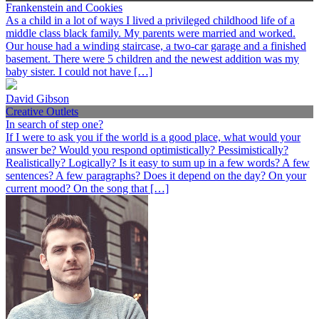
Frankenstein and Cookies
As a child in a lot of ways I lived a privileged childhood life of a
middle class black family. My parents were married and worked.
Our house had a winding staircase, a two-car garage and a finished
basement. There were 5 children and the newest addition was my
baby sister. I could not have […]
David Gibson
Creative Outlets
In search of step one?
If I were to ask you if the world is a good place, what would your
answer be? Would you respond optimistically? Pessimistically?
Realistically? Logically? Is it easy to sum up in a few words? A few
sentences? A few paragraphs? Does it depend on the day? On your
current mood? On the song that […]