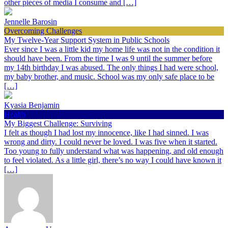
other pieces of media I consume and […]
Jennelle Barosin
Overcoming Challenges
My Twelve-Year Support System in Public Schools
Ever since I was a little kid my home life was not in the condition it
should have been. From the time I was 9 until the summer before
my 14th birthday I was abused. The only things I had were school,
my baby brother, and music. School was my only safe place to be
[…]
Kyasia Benjamin
Health
My Biggest Challenge: Surviving
I felt as though I had lost my innocence, like I had sinned. I was
wrong and dirty. I could never be loved. I was five when it started.
Too young to fully understand what was happening, and old enough
to feel violated. As a little girl, there’s no way I could have known it
[…]