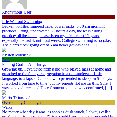
Anonymous User
Sports
Life Without Swimming
Broken goggles, snapped caps, power racks, 5:30 am morning
practices, lifting, underwater, 5+ hours a day, the tears during
practice; all these things have been my life the last 17 years,
especially the last 4; until last week. College swimming is no joke.
The alarm clock going off at 5 am never got easier as […]
Kristen Murslack
Faith
Finding God in All Things
Growing up, I evaluated from a kid who played mass at home and
preached to the family congregation in a non-understandable
language, to a lapsed Catholic who pretended to sleep on Sundays.
It worked from time to time, but my parents got me on this. Sure, I
was baptized, received Holy Communion and was confirmed, […]
Mario Trifunović
Overcoming Challenges
Walks
No matter what day it was, as soon as dusk struck, I always called
up Kumar, “Hey, come out!”. He would hang up the phone quickly