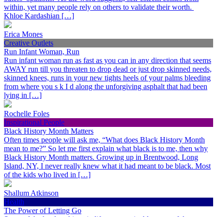
within, yet many people rely on others to validate their worth.
Khloe Kardashian […]
Erica Mones
Creative Outlets
Run Infant Woman, Run
Run infant woman run as fast as you can in any direction that seems
AWAY run till you threaten to drop dead or just drop skinned needs,
skinned knees, runs in your new tights heels of your palms bleeding
from where you s k I d along the unforgiving asphalt that had been
lying in […]
Rochelle Foles
Inspirational People
Black History Month Matters
Often times people will ask me, “What does Black History Month
mean to me?” So let me first explain what black is to me, then why
Black History Month matters. Growing up in Brentwood, Long
Island, NY, I never really knew what it had meant to be black. Most
of the kids who lived in […]
Shallum Atkinson
Health
The Power of Letting Go