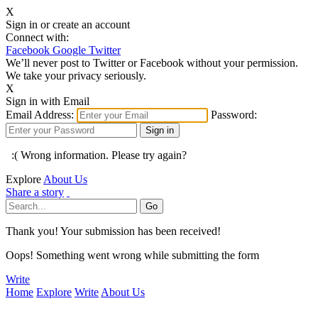
X
Sign in or create an account
Connect with:
Facebook
Google
Twitter
We’ll never post to Twitter or Facebook without your permission.
We take your privacy seriously.
X
Sign in with Email
Email Address:
Password:
:( Wrong information. Please try again?
Explore
About Us
Share a story
Thank you! Your submission has been received!
Oops! Something went wrong while submitting the form
Write
Home
Explore
Write
About Us