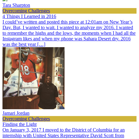
Tara Sharpton
Overcoming Challenges
4 Things I Learned in 2016
I could’ve written and posted this piece at 12:01am on New Year’s
Day. But, I wanted to wait. I wanted to analyze my 2016. I wanted
to remember the highs and the lows, the moments when I had all the
Instagram likes and when my phone was Sahara Desert dry. 2016
was the best year […]
Jamari Jordan
Overcoming Challenges
Finding the Light
On January 3, 2017 I moved to the District of Columbia for an
internship with United States Representative David Scott from