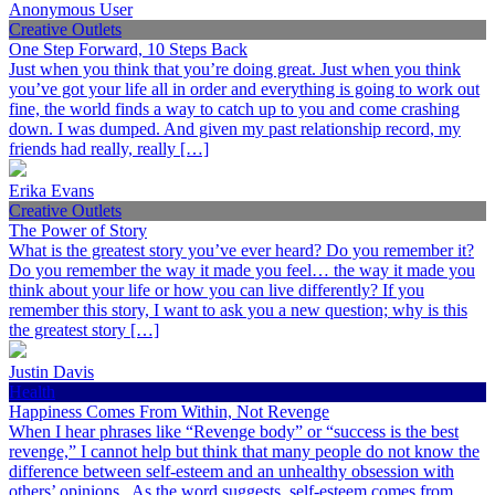
Anonymous User
Creative Outlets
One Step Forward, 10 Steps Back
Just when you think that you’re doing great. Just when you think
you’ve got your life all in order and everything is going to work out
fine, the world finds a way to catch up to you and come crashing
down. I was dumped. And given my past relationship record, my
friends had really, really […]
Erika Evans
Creative Outlets
The Power of Story
What is the greatest story you’ve ever heard? Do you remember it?
Do you remember the way it made you feel… the way it made you
think about your life or how you can live differently? If you
remember this story, I want to ask you a new question; why is this
the greatest story […]
Justin Davis
Health
Happiness Comes From Within, Not Revenge
When I hear phrases like “Revenge body” or “success is the best
revenge,” I cannot help but think that many people do not know the
difference between self-esteem and an unhealthy obsession with
others’ opinions. As the word suggests, self-esteem comes from