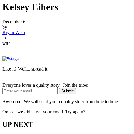
Kelsey Eihers
December 6
by
Bryan Wish
in
with
.
Like it? Well... spread it!
Everyone loves a quality story. Join the tribe:
Awesome. We will send you a quality story from time to time.
Oops... we didn't get your email. Try again?
UP NEXT