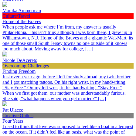
Monika Ammerman
Culture/Travel
Home of the Braves
When people ask me where I’m from, my answer is usually
Philadelphia. This isn’t true; although I was born there, I grew up in
Williamstown, N.J. Home of the Braves and a gigantic Wal-Mart, its
one of those small South Jersey towns no one outside of it knows
too much about. Moving away for college, […]
Nicole DeAcereto
Overcoming Challenges
Finding Freedom
Just over a year ago, before I left for study abroad, my twin brother
and I got matching tattoos. On his right wrist, in my handwriting,
“Stay Free.” On my left wrist, in his handwriting, “Stay Free.”
When we first got them, our mother was understandably furious.
She said, “what happens when you get married?” […]
Pat Ulacco
Creative Outlets
Four Years
I used to think that love was supposed to feel like a boat in a tempest
on the ocean. If it didn’t feel like an oasis, what was the point of