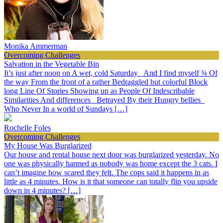
Monika Ammerman
Overcoming Challenges
Salvation in the Vegetable Bin
It’s just after noon on A wet, cold Saturday And I find myself ¾ Of
the way From the front of a rather Bedraggled but colorful Block
long Line Of Stories Showing up as People Of Indescribable
Similarities And differences Betrayed By their Hungry bellies
Who Never In a world of Sundays […]
Rochelle Foles
Overcoming Challenges
My House Was Burglarized
Our house and rental house next door was burglarized yesterday. No
one was physically harmed as nobody was home except the 3 cats. I
can’t imagine how scared they felt. The cops said it happens in as
little as 4 minutes. How is it that someone can totally flip you upside
down in 4 minutes? […]