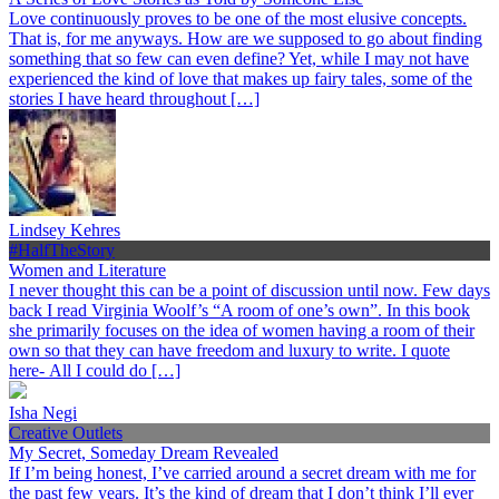
Love continuously proves to be one of the most elusive concepts.
That is, for me anyways. How are we supposed to go about finding
something that so few can even define? Yet, while I may not have
experienced the kind of love that makes up fairy tales, some of the
stories I have heard throughout […]
Lindsey Kehres
#HalfTheStory
Women and Literature
I never thought this can be a point of discussion until now. Few days
back I read Virginia Woolf’s “A room of one’s own”. In this book
she primarily focuses on the idea of women having a room of their
own so that they can have freedom and luxury to write. I quote
here- All I could do […]
Isha Negi
Creative Outlets
My Secret, Someday Dream Revealed
If I’m being honest, I’ve carried around a secret dream with me for
the past few years. It’s the kind of dream that I don’t think I’ll ever