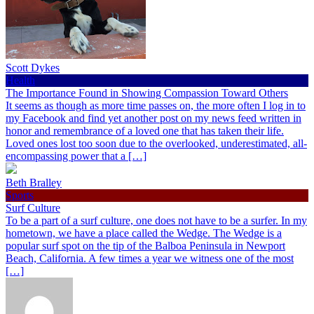
Scott Dykes
Health
The Importance Found in Showing Compassion Toward Others
It seems as though as more time passes on, the more often I log in to
my Facebook and find yet another post on my news feed written in
honor and remembrance of a loved one that has taken their life.
Loved ones lost too soon due to the overlooked, underestimated, all-
encompassing power that a […]
Beth Bralley
Sports
Surf Culture
To be a part of a surf culture, one does not have to be a surfer. In my
hometown, we have a place called the Wedge. The Wedge is a
popular surf spot on the tip of the Balboa Peninsula in Newport
Beach, California. A few times a year we witness one of the most
[…]