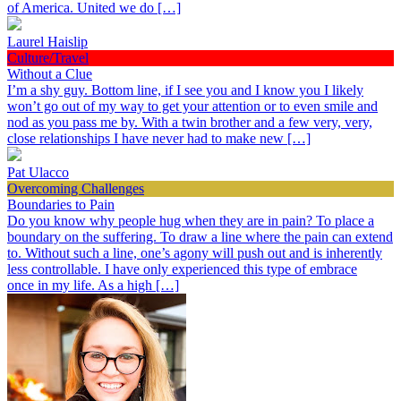
of America. United we do […]
Laurel Haislip
Culture/Travel
Without a Clue
I’m a shy guy. Bottom line, if I see you and I know you I likely
won’t go out of my way to get your attention or to even smile and
nod as you pass me by. With a twin brother and a few very, very,
close relationships I have never had to make new […]
Pat Ulacco
Overcoming Challenges
Boundaries to Pain
Do you know why people hug when they are in pain? To place a
boundary on the suffering. To draw a line where the pain can extend
to. Without such a line, one’s agony will push out and is inherently
less controllable. I have only experienced this type of embrace
once in my life. As a high […]