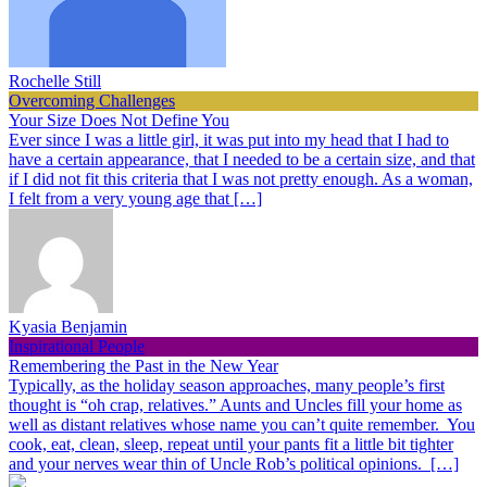
Rochelle Still
Overcoming Challenges
Your Size Does Not Define You
Ever since I was a little girl, it was put into my head that I had to
have a certain appearance, that I needed to be a certain size, and that
if I did not fit this criteria that I was not pretty enough. As a woman,
I felt from a very young age that […]
Kyasia Benjamin
Inspirational People
Remembering the Past in the New Year
Typically, as the holiday season approaches, many people’s first
thought is “oh crap, relatives.” Aunts and Uncles fill your home as
well as distant relatives whose name you can’t quite remember. You
cook, eat, clean, sleep, repeat until your pants fit a little bit tighter
and your nerves wear thin of Uncle Rob’s political opinions. […]