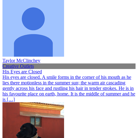
Taylor McClinchey
Creative Outlets
His Eyes are Closed
His eyes are closed. A smile forms in the corner of his mouth as he
lies there motionless in the summer sun; the warm air cascading
gently across his face and rustling his hair in tender strokes. He is in
his favourite place on earth, home. It is the middle of summer and he
is […]