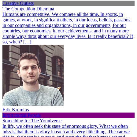
Creative Outlets
The Competition Dilemma
Humans are competitive. We compete all the time. In sports, in
games, at work, in significant others, in our ideas, beliefs, passions,
in our companies and organizations, in our governments, for our
countries, our economies, in our achievements, and in many more
simple ways throughout our everyday lives. Is it really beneficial? If
so, when? […]
Erik Krumins
Inspirational People
Something for The Youniverse
In life, we often seek this state of enormous glory. What we often
miss is that there is glory in each and every little thing. The car we