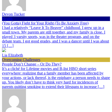
Devon Tucker
Health
(You Gotta) Fight for Your Right (To Be Anxiety Free)
I had a relatively “Leave It To Beaver” childhood. I grew up in a
small town. My parents are still together, and my family is close. I
played 3 varsity sports, was in the theater program, and on the
debate team. I got good grades, and I was a dancer until I was about
15 […]
Lia Elizabeth
Overcoming Challenges
People Don’t Change – Or Do They?
It’s a cliché for Lifetime movies and B-list HBO short series
everywhere: realizing that a family member has been affected by
your actions, or lack thereof, is the epiphany a person needs to shape
up. You likely don’t have to think very hard for incidences of
parents quitting smoking to extend their lifespans to increase […]