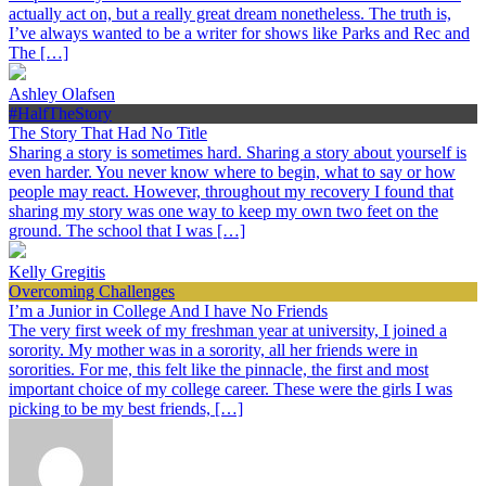
actually act on, but a really great dream nonetheless. The truth is,
I’ve always wanted to be a writer for shows like Parks and Rec and
The […]
Ashley Olafsen
#HalfTheStory
The Story That Had No Title
Sharing a story is sometimes hard. Sharing a story about yourself is
even harder. You never know where to begin, what to say or how
people may react. However, throughout my recovery I found that
sharing my story was one way to keep my own two feet on the
ground. The school that I was […]
Kelly Gregitis
Overcoming Challenges
I’m a Junior in College And I have No Friends
The very first week of my freshman year at university, I joined a
sorority. My mother was in a sorority, all her friends were in
sororities. For me, this felt like the pinnacle, the first and most
important choice of my college career. These were the girls I was
picking to be my best friends, […]