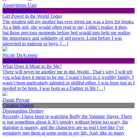
Anonymous User
Inspirational People
Girl Power in the World Today
The greatest gift my mother has ever given me was a love for books.
As a little girl, she would often read to me; I didn’t realize it then,
but those precious moments before bed would turn help me realize
the importance and solidarity of girl power. Long before I was
interested in makeup or boys, […]
Nicole DeAcereto
Inspirational People
What Does It Mean to Be Me?
There will never be another me in this World . That’s why I will tell
you what does it mean to be me. I wasn’t born in a wealthy family. I
wasn’t born particularly talented or skillful either. I was born just as I
needed to be born. I was born as a Fighter in life […]
Damir Pervan
Creative Outlets
Disregarding Destiny
Recently, I have been re-watching Buffy the Vampire Slayer. There
is just something about it. It’s spooky without being too scary, the
dialogue is snappy, and the characters are so real I feel like I’ve
genuinely met them at some point in my life. And, like so many