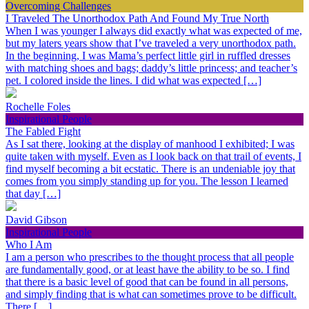
Overcoming Challenges
I Traveled The Unorthodox Path And Found My True North
When I was younger I always did exactly what was expected of me,
but my laters years show that I’ve traveled a very unorthodox path.
In the beginning, I was Mama’s perfect little girl in ruffled dresses
with matching shoes and bags; daddy’s little princess; and teacher’s
pet. I colored inside the lines. I did what was expected […]
Rochelle Foles
Inspirational People
The Fabled Fight
As I sat there, looking at the display of manhood I exhibited; I was
quite taken with myself. Even as I look back on that trail of events, I
find myself becoming a bit ecstatic. There is an undeniable joy that
comes from you simply standing up for you. The lesson I learned
that day […]
David Gibson
Inspirational People
Who I Am
I am a person who prescribes to the thought process that all people
are fundamentally good, or at least have the ability to be so. I find
that there is a basic level of good that can be found in all persons,
and simply finding that is what can sometimes prove to be difficult.
There […]