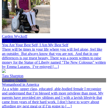
Carden Wyckoff
Health
You Are Your Best Self, I Am My Best Self
There will be times in your life where you will feel alone, feel like
an outsider. But always know that you are not. And that in our
differences is our truest beauty. There was a poem written to raise
money for the Statue of Liberty named “The New Colossus” written
by Emma Lazarus. I’ve enjoyed […]
Tara Sharpton
Creative Outlets
Womanhood in America
As a white, upper class, educated, able-bodied female I recognize
and understand that I’m blessed with more privilege than most. My
parents have provided my siblings and I with a lavish lifestyle that
came from years of their hard work. I don’t have to worry about
affording my next meal or if I’m going to […]