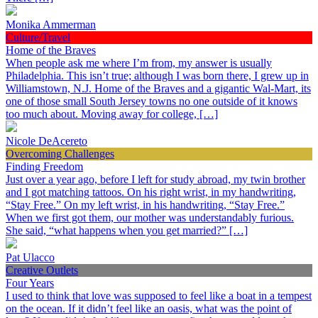
Monika Ammerman
Culture/Travel
Home of the Braves
When people ask me where I’m from, my answer is usually
Philadelphia. This isn’t true; although I was born there, I grew up in
Williamstown, N.J. Home of the Braves and a gigantic Wal-Mart, its
one of those small South Jersey towns no one outside of it knows
too much about. Moving away for college, […]
Nicole DeAcereto
Overcoming Challenges
Finding Freedom
Just over a year ago, before I left for study abroad, my twin brother
and I got matching tattoos. On his right wrist, in my handwriting,
“Stay Free.” On my left wrist, in his handwriting, “Stay Free.”
When we first got them, our mother was understandably furious.
She said, “what happens when you get married?” […]
Pat Ulacco
Creative Outlets
Four Years
I used to think that love was supposed to feel like a boat in a tempest
on the ocean. If it didn’t feel like an oasis, what was the point of