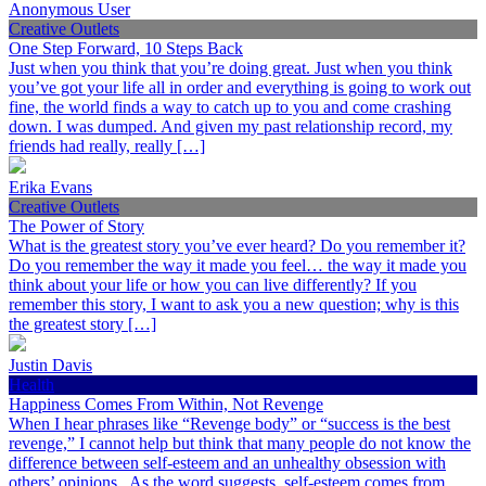
Anonymous User
Creative Outlets
One Step Forward, 10 Steps Back
Just when you think that you’re doing great. Just when you think
you’ve got your life all in order and everything is going to work out
fine, the world finds a way to catch up to you and come crashing
down. I was dumped. And given my past relationship record, my
friends had really, really […]
Erika Evans
Creative Outlets
The Power of Story
What is the greatest story you’ve ever heard? Do you remember it?
Do you remember the way it made you feel… the way it made you
think about your life or how you can live differently? If you
remember this story, I want to ask you a new question; why is this
the greatest story […]
Justin Davis
Health
Happiness Comes From Within, Not Revenge
When I hear phrases like “Revenge body” or “success is the best
revenge,” I cannot help but think that many people do not know the
difference between self-esteem and an unhealthy obsession with
others’ opinions. As the word suggests, self-esteem comes from