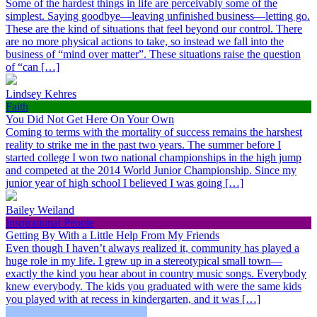
Some of the hardest things in life are perceivably some of the
simplest. Saying goodbye—leaving unfinished business—letting go.
These are the kind of situations that feel beyond our control. There
are no more physical actions to take, so instead we fall into the
business of “mind over matter”. These situations raise the question
of “can […]
Lindsey Kehres
Faith
You Did Not Get Here On Your Own
Coming to terms with the mortality of success remains the harshest
reality to strike me in the past two years. The summer before I
started college I won two national championships in the high jump
and competed at the 2014 World Junior Championship. Since my
junior year of high school I believed I was going […]
Bailey Weiland
Inspirational People
Getting By With a Little Help From My Friends
Even though I haven’t always realized it, community has played a
huge role in my life. I grew up in a stereotypical small town—
exactly the kind you hear about in country music songs. Everybody
knew everybody. The kids you graduated with were the same kids
you played with at recess in kindergarten, and it was […]