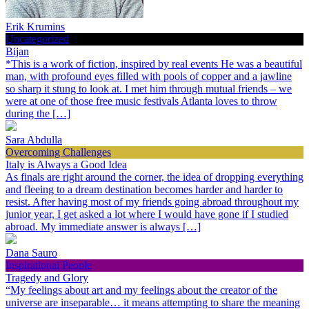
Erik Krumins
Uncategorized
Bijan
*This is a work of fiction, inspired by real events He was a beautiful
man, with profound eyes filled with pools of copper and a jawline
so sharp it stung to look at. I met him through mutual friends – we
were at one of those free music festivals Atlanta loves to throw
during the […]
Sara Abdulla
Overcoming Challenges
Italy is Always a Good Idea
As finals are right around the corner, the idea of dropping everything
and fleeing to a dream destination becomes harder and harder to
resist. After having most of my friends going abroad throughout my
junior year, I get asked a lot where I would have gone if I studied
abroad. My immediate answer is always […]
Dana Sauro
Inspirational People
Tragedy and Glory
“My feelings about art and my feelings about the creator of the
universe are inseparable… it means attempting to share the meaning