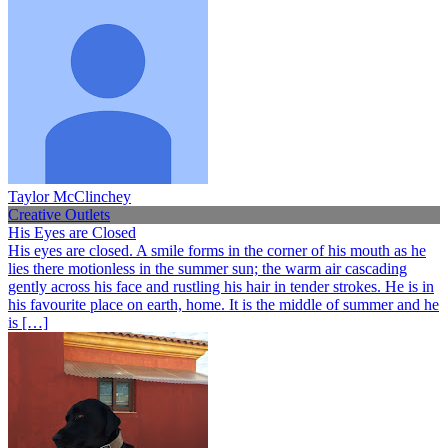
Taylor McClinchey
Creative Outlets
His Eyes are Closed
His eyes are closed. A smile forms in the corner of his mouth as he
lies there motionless in the summer sun; the warm air cascading
gently across his face and rustling his hair in tender strokes. He is in
his favourite place on earth, home. It is the middle of summer and he
is […]