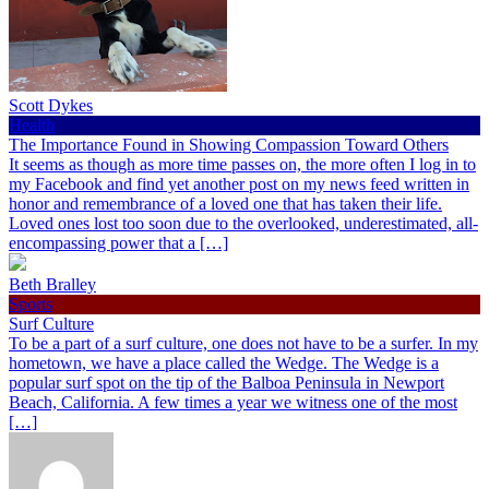
Scott Dykes
Health
The Importance Found in Showing Compassion Toward Others
It seems as though as more time passes on, the more often I log in to
my Facebook and find yet another post on my news feed written in
honor and remembrance of a loved one that has taken their life.
Loved ones lost too soon due to the overlooked, underestimated, all-
encompassing power that a […]
Beth Bralley
Sports
Surf Culture
To be a part of a surf culture, one does not have to be a surfer. In my
hometown, we have a place called the Wedge. The Wedge is a
popular surf spot on the tip of the Balboa Peninsula in Newport
Beach, California. A few times a year we witness one of the most
[…]