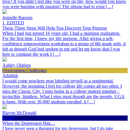
love? If you didn’t feel like you were on fire, how would you know
you were burning with passion? The phrase had to exist […]
Jennelle Barosin
1_EDITED
These Three Steps Will Help You Discover Your Purpose
When I had just turned 16 years old, I had a stunning realization.
For the first time, I knew my life purpose. After giving a self-
confidence empowerment workshop to a group of 8th grade girls, it
felt as though God had spoken to me and let me know that I was
here to continue the work I […]
Ashley Olafsen
Overcoming Challenges
Adultish
I would come nowhere near labeling myself as a sentimental.
However, the nostalgia I feel for college life comes all too often. I
miss the Classic City. I miss being in a college student mindset –
invincible, limitless. What I miss most though are the people. UGA
is huge. With over 36,000 students enrolled, it […]
Blayne McDonald
Health
When the Depression Hits…
I have never seen a therapist for my depression, but I do take