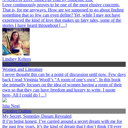
Love continuously proves to be one of the most elusive concepts.
That is, for me anyways. How are we supposed to go about finding
something that so few can even define? Yet, while I may not have
experienced the kind of love that makes up fairy tales, some of the
stories I have heard throughout […]
Lindsey Kehres
#HalfTheStory
Women and Literature
I never thought this can be a point of discussion until now. Few days
back I read Virginia Woolf’s “A room of one’s own”. In this book
she primarily focuses on the idea of women having a room of their
own so that they can have freedom and luxury to write. I quote
here- All I could do […]
Isha Negi
Creative Outlets
My Secret, Someday Dream Revealed
If I’m being honest, I’ve carried around a secret dream with me for
the past few years. It’s the kind of dream that I don’t think I’ll ever