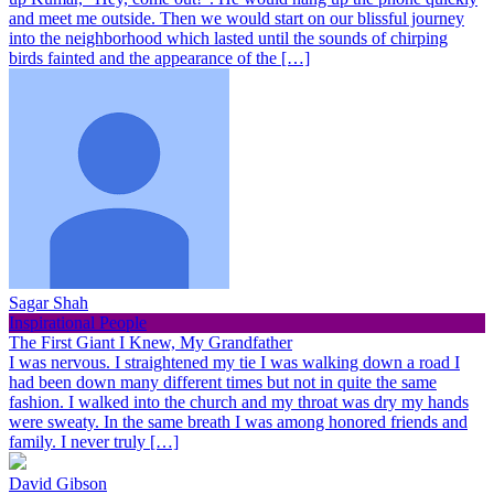
and meet me outside. Then we would start on our blissful journey
into the neighborhood which lasted until the sounds of chirping
birds fainted and the appearance of the […]
Sagar Shah
Inspirational People
The First Giant I Knew, My Grandfather
I was nervous. I straightened my tie I was walking down a road I
had been down many different times but not in quite the same
fashion. I walked into the church and my throat was dry my hands
were sweaty. In the same breath I was among honored friends and
family. I never truly […]
David Gibson