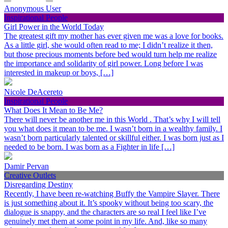
Anonymous User
Inspirational People
Girl Power in the World Today
The greatest gift my mother has ever given me was a love for books.
As a little girl, she would often read to me; I didn’t realize it then,
but those precious moments before bed would turn help me realize
the importance and solidarity of girl power. Long before I was
interested in makeup or boys, […]
Nicole DeAcereto
Inspirational People
What Does It Mean to Be Me?
There will never be another me in this World . That’s why I will tell
you what does it mean to be me. I wasn’t born in a wealthy family. I
wasn’t born particularly talented or skillful either. I was born just as I
needed to be born. I was born as a Fighter in life […]
Damir Pervan
Creative Outlets
Disregarding Destiny
Recently, I have been re-watching Buffy the Vampire Slayer. There
is just something about it. It’s spooky without being too scary, the
dialogue is snappy, and the characters are so real I feel like I’ve
genuinely met them at some point in my life. And, like so many