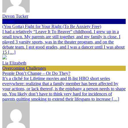
Devon Tucker
Health
(You Gotta) Fight for Your Right (To Be Anxiety Free)
I had a relatively “Leave It To Beaver” childhood. I grew up in a
small town. My parents are still together, and my family is close. I
played 3 varsity sports, was in the theater program, and on the
debate team. I got good grades, and I was a dancer until I was about
15 […]
Lia Elizabeth
Overcoming Challenges
People Don’t Change – Or Do They?
It’s a cliché for Lifetime movies and B-list HBO short series
everywhere: realizing that a family member has been affected by
your actions, or lack thereof, is the epiphany a person needs to shape
up. You likely don’t have to think very hard for incidences of
parents quitting smoking to extend their lifespans to increase […]