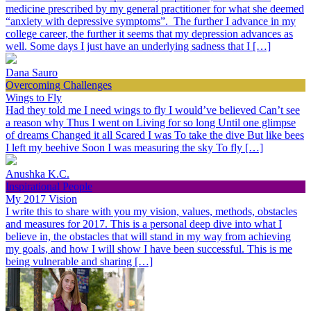
medicine prescribed by my general practitioner for what she deemed
“anxiety with depressive symptoms”. The further I advance in my
college career, the further it seems that my depression advances as
well. Some days I just have an underlying sadness that I […]
Dana Sauro
Overcoming Challenges
Wings to Fly
Had they told me I need wings to fly I would’ve believed Can’t see
a reason why Thus I went on Living for so long Until one glimpse
of dreams Changed it all Scared I was To take the dive But like bees
I left my beehive Soon I was measuring the sky To fly […]
Anushka K.C.
Inspirational People
My 2017 Vision
I write this to share with you my vision, values, methods, obstacles
and measures for 2017. This is a personal deep dive into what I
believe in, the obstacles that will stand in my way from achieving
my goals, and how I will show I have been successful. This is me
being vulnerable and sharing […]