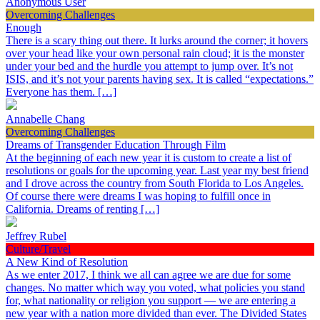
Anonymous User
Overcoming Challenges
Enough
There is a scary thing out there. It lurks around the corner; it hovers
over your head like your own personal rain cloud; it is the monster
under your bed and the hurdle you attempt to jump over. It’s not
ISIS, and it’s not your parents having sex. It is called “expectations.”
Everyone has them. […]
Annabelle Chang
Overcoming Challenges
Dreams of Transgender Education Through Film
At the beginning of each new year it is custom to create a list of
resolutions or goals for the upcoming year. Last year my best friend
and I drove across the country from South Florida to Los Angeles.
Of course there were dreams I was hoping to fulfill once in
California. Dreams of renting […]
Jeffrey Rubel
Culture/Travel
A New Kind of Resolution
As we enter 2017, I think we all can agree we are due for some
changes. No matter which way you voted, what policies you stand
for, what nationality or religion you support — we are entering a
new year with a nation more divided than ever. The Divided States