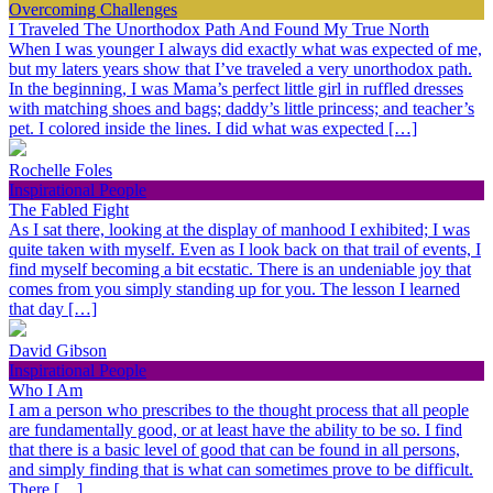
Overcoming Challenges
I Traveled The Unorthodox Path And Found My True North
When I was younger I always did exactly what was expected of me,
but my laters years show that I’ve traveled a very unorthodox path.
In the beginning, I was Mama’s perfect little girl in ruffled dresses
with matching shoes and bags; daddy’s little princess; and teacher’s
pet. I colored inside the lines. I did what was expected […]
Rochelle Foles
Inspirational People
The Fabled Fight
As I sat there, looking at the display of manhood I exhibited; I was
quite taken with myself. Even as I look back on that trail of events, I
find myself becoming a bit ecstatic. There is an undeniable joy that
comes from you simply standing up for you. The lesson I learned
that day […]
David Gibson
Inspirational People
Who I Am
I am a person who prescribes to the thought process that all people
are fundamentally good, or at least have the ability to be so. I find
that there is a basic level of good that can be found in all persons,
and simply finding that is what can sometimes prove to be difficult.
There […]