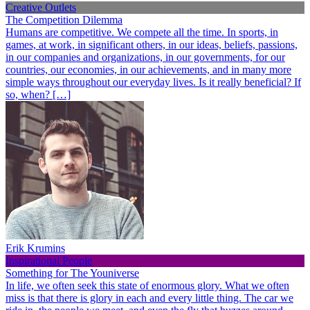
Creative Outlets
The Competition Dilemma
Humans are competitive. We compete all the time. In sports, in
games, at work, in significant others, in our ideas, beliefs, passions,
in our companies and organizations, in our governments, for our
countries, our economies, in our achievements, and in many more
simple ways throughout our everyday lives. Is it really beneficial? If
so, when? […]
Erik Krumins
Inspirational People
Something for The Youniverse
In life, we often seek this state of enormous glory. What we often
miss is that there is glory in each and every little thing. The car we