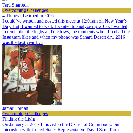
Tara Sharpton
Overcoming Challenges
4 Things I Learned in 2016
I could’ve written and posted this piece at 12:01am on New Year’s
Day. But, I wanted to wait. I wanted to analyze my 2016. I wanted
to remember the highs and the lows, the moments when I had all the
Instagram likes and when my phone was Sahara Desert dry. 2016
was the best year […]
Jamari Jordan
Overcoming Challenges
Finding the Light
On January 3, 2017 I moved to the District of Columbia for an
internship with United States Representative David Scott from