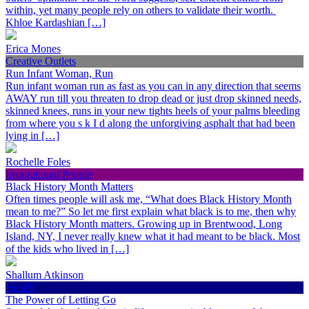
within, yet many people rely on others to validate their worth.
Khloe Kardashian […]
Erica Mones
Creative Outlets
Run Infant Woman, Run
Run infant woman run as fast as you can in any direction that seems
AWAY run till you threaten to drop dead or just drop skinned needs,
skinned knees, runs in your new tights heels of your palms bleeding
from where you s k I d along the unforgiving asphalt that had been
lying in […]
Rochelle Foles
Inspirational People
Black History Month Matters
Often times people will ask me, “What does Black History Month
mean to me?” So let me first explain what black is to me, then why
Black History Month matters. Growing up in Brentwood, Long
Island, NY, I never really knew what it had meant to be black. Most
of the kids who lived in […]
Shallum Atkinson
Health
The Power of Letting Go