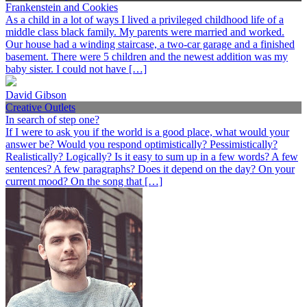
Frankenstein and Cookies
As a child in a lot of ways I lived a privileged childhood life of a
middle class black family. My parents were married and worked.
Our house had a winding staircase, a two-car garage and a finished
basement. There were 5 children and the newest addition was my
baby sister. I could not have […]
David Gibson
Creative Outlets
In search of step one?
If I were to ask you if the world is a good place, what would your
answer be? Would you respond optimistically? Pessimistically?
Realistically? Logically? Is it easy to sum up in a few words? A few
sentences? A few paragraphs? Does it depend on the day? On your
current mood? On the song that […]