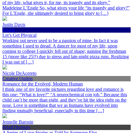
of my life, what gives it, for me, its tragedy and its glory.”
Madeleine L’Engle So, what gives your life “its tragedy and glory?”
For L’Engle, she ultimately desired to bring glory to […]
Justin Davis
Health
Let’s Get Physical
Working out never used to be a passion of mine. In fact it was
something I used to dread. A dancer for most of my life, upon
coming to college I quickly fell out of shape; gaining the freshman
15 (more like 25!!) due to stress and late-night pizza runs. Realizing
I was out of […]
Nicole DeAcereto
Creative Outlets
Romance for the Evolved, Modern Human
I think one of my favorite pictures regarding love and romance is
this one: “What is love?” “A neurochemical con job.” Because this
child can’t be more than eight, and they’ve hit the idea right on the
nose. Love is something that we as humans have evolved into
finding mutually beneficial, especially in this time […]
Jennelle Barosin
#HalfTheStory
A Series of Love Stories as Told by Someone Else