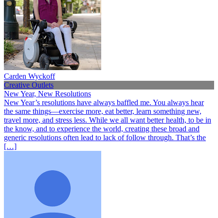
Carden Wyckoff
Creative Outlets
New Year, New Resolutions
New Year’s resolutions have always baffled me. You always hear
the same things—exercise more, eat better, learn something new,
travel more, and stress less. While we all want better health, to be in
the know, and to experience the world, creating these broad and
generic resolutions often lead to lack of follow through. That’s the
[…]