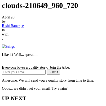
clouds-210649_960_720
April 20
by
Rishi Banerjee
in
with
.
Like it? Well... spread it!
Everyone loves a quality story. Join the tribe:
Awesome. We will send you a quality story from time to time.
Oops... we didn't get your email. Try again?
UP NEXT