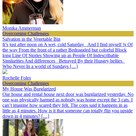
Monika Ammerman
Overcoming Challenges
Salvation in the Vegetable Bin
It’s just after noon on A wet, cold Saturday And I find myself ¾ Of
the way From the front of a rather Bedraggled but colorful Block
long Line Of Stories Showing up as People Of Indescribable
Similarities And differences Betrayed By their Hungry bellies
Who Never In a world of Sundays […]
Rochelle Foles
Overcoming Challenges
My House Was Burglarized
Our house and rental house next door was burglarized yesterday. No
one was physically harmed as nobody was home except the 3 cats. I
can’t imagine how scared they felt. The cops said it happens in as
little as 4 minutes. How is it that someone can totally flip you upside
down in 4 minutes? […]