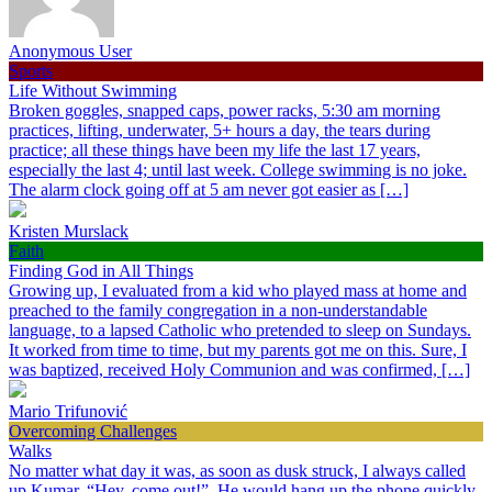
Anonymous User
Sports
Life Without Swimming
Broken goggles, snapped caps, power racks, 5:30 am morning
practices, lifting, underwater, 5+ hours a day, the tears during
practice; all these things have been my life the last 17 years,
especially the last 4; until last week. College swimming is no joke.
The alarm clock going off at 5 am never got easier as […]
Kristen Murslack
Faith
Finding God in All Things
Growing up, I evaluated from a kid who played mass at home and
preached to the family congregation in a non-understandable
language, to a lapsed Catholic who pretended to sleep on Sundays.
It worked from time to time, but my parents got me on this. Sure, I
was baptized, received Holy Communion and was confirmed, […]
Mario Trifunović
Overcoming Challenges
Walks
No matter what day it was, as soon as dusk struck, I always called
up Kumar, “Hey, come out!”. He would hang up the phone quickly