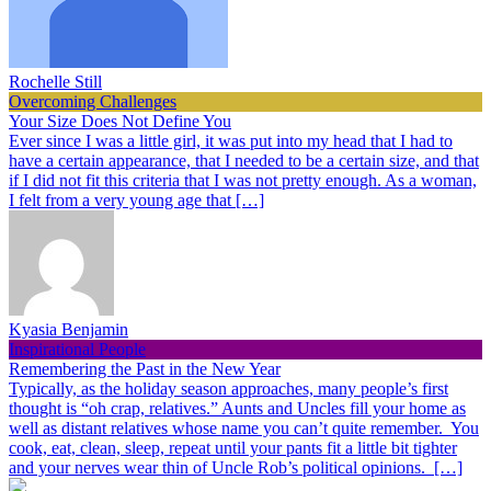
Rochelle Still
Overcoming Challenges
Your Size Does Not Define You
Ever since I was a little girl, it was put into my head that I had to
have a certain appearance, that I needed to be a certain size, and that
if I did not fit this criteria that I was not pretty enough. As a woman,
I felt from a very young age that […]
Kyasia Benjamin
Inspirational People
Remembering the Past in the New Year
Typically, as the holiday season approaches, many people’s first
thought is “oh crap, relatives.” Aunts and Uncles fill your home as
well as distant relatives whose name you can’t quite remember. You
cook, eat, clean, sleep, repeat until your pants fit a little bit tighter
and your nerves wear thin of Uncle Rob’s political opinions. […]