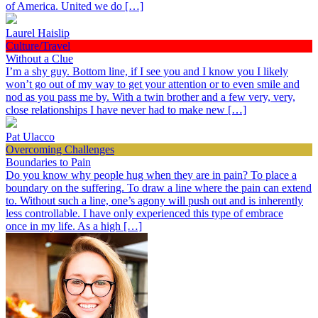
of America. United we do […]
Laurel Haislip
Culture/Travel
Without a Clue
I’m a shy guy. Bottom line, if I see you and I know you I likely
won’t go out of my way to get your attention or to even smile and
nod as you pass me by. With a twin brother and a few very, very,
close relationships I have never had to make new […]
Pat Ulacco
Overcoming Challenges
Boundaries to Pain
Do you know why people hug when they are in pain? To place a
boundary on the suffering. To draw a line where the pain can extend
to. Without such a line, one’s agony will push out and is inherently
less controllable. I have only experienced this type of embrace
once in my life. As a high […]