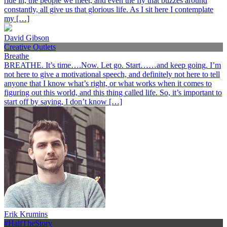
ride in, the people we meet, and even the fly that buzzes around
constantly, all give us that glorious life. As I sit here I contemplate
my […]
David Gibson
Creative Outlets
Breathe
BREATHE. It’s time….Now. Let go. Start……and keep going. I’m
not here to give a motivational speech, and definitely not here to tell
anyone that I know what’s right, or what works when it comes to
figuring out this world, and this thing called life. So, it’s important to
start off by saying, I don’t know […]
Erik Krumins
#HalfTheStory