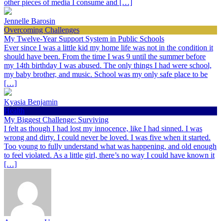
other pieces of media I consume and […]
Jennelle Barosin
Overcoming Challenges
My Twelve-Year Support System in Public Schools
Ever since I was a little kid my home life was not in the condition it
should have been. From the time I was 9 until the summer before
my 14th birthday I was abused. The only things I had were school,
my baby brother, and music. School was my only safe place to be
[…]
Kyasia Benjamin
Health
My Biggest Challenge: Surviving
I felt as though I had lost my innocence, like I had sinned. I was
wrong and dirty. I could never be loved. I was five when it started.
Too young to fully understand what was happening, and old enough
to feel violated. As a little girl, there’s no way I could have known it
[…]