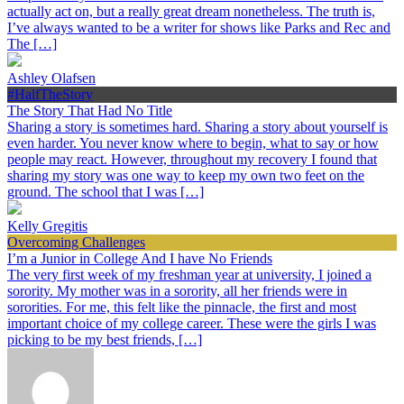
actually act on, but a really great dream nonetheless. The truth is,
I’ve always wanted to be a writer for shows like Parks and Rec and
The […]
Ashley Olafsen
#HalfTheStory
The Story That Had No Title
Sharing a story is sometimes hard. Sharing a story about yourself is
even harder. You never know where to begin, what to say or how
people may react. However, throughout my recovery I found that
sharing my story was one way to keep my own two feet on the
ground. The school that I was […]
Kelly Gregitis
Overcoming Challenges
I’m a Junior in College And I have No Friends
The very first week of my freshman year at university, I joined a
sorority. My mother was in a sorority, all her friends were in
sororities. For me, this felt like the pinnacle, the first and most
important choice of my college career. These were the girls I was
picking to be my best friends, […]