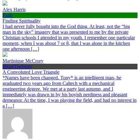
Alex Harris
Faith
Finding Spirituality
I had never fully bought into the God thing. At least, not the “big
man in the sky” imagery that was presented to me by the private
Christian schools I attended in my youth. I remember one particular
moment, when I was about 7 or 8, that I was alone in the kitchen
one afternoon […]
Martinique McCrory
#HalfTheStory
A Convoluted Love Triangle
*Names have been changed. Tony* is an intelligent man- he
graduated two years ago from Caltech with a mechanical
engineering degree. We met at a party last autumn, and I
immediately was drawn in by his boyish nerdiness and pleasant
demeanor. At the time, I was playing the field, and had no interest in
a […]