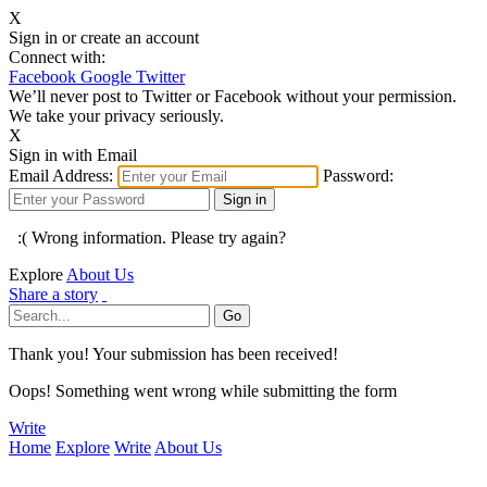
X
Sign in or create an account
Connect with:
Facebook
Google
Twitter
We’ll never post to Twitter or Facebook without your permission.
We take your privacy seriously.
X
Sign in with Email
Email Address:
Password:
:( Wrong information. Please try again?
Explore
About Us
Share a story
Thank you! Your submission has been received!
Oops! Something went wrong while submitting the form
Write
Home
Explore
Write
About Us