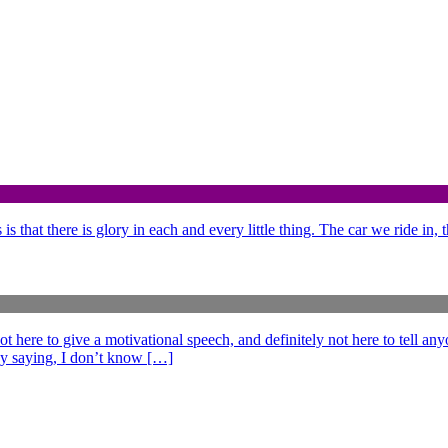
is that there is glory in each and every little thing. The car we ride in,
e to give a motivational speech, and definitely not here to tell anyo
ff by saying, I don’t know […]