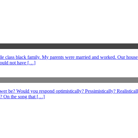
middle class black family. My parents were married and worked. Our hous
could not have […]
swer be? Would you respond optimistically? Pessimistically? Realistical
? On the song that […]