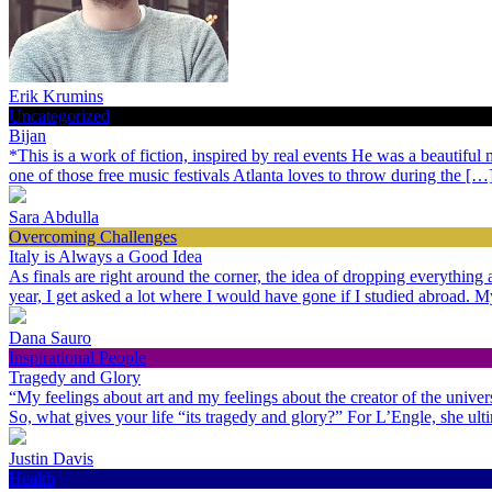
Erik Krumins
Uncategorized
Bijan
*This is a work of fiction, inspired by real events He was a beautiful
one of those free music festivals Atlanta loves to throw during the […
Sara Abdulla
Overcoming Challenges
Italy is Always a Good Idea
As finals are right around the corner, the idea of dropping everythin
year, I get asked a lot where I would have gone if I studied abroad.
Dana Sauro
Inspirational People
Tragedy and Glory
“My feelings about art and my feelings about the creator of the univer
So, what gives your life “its tragedy and glory?” For L’Engle, she ult
Justin Davis
Health