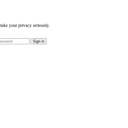
take your privacy seriously.