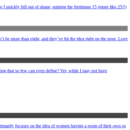
 I quickly fell out of shape; gaining the freshman 15 (more like 25!!)
’t be more than eight, and they’ve hit the idea right on the nose. Love
ng that so few can even define? Yet, while I may not have
primarily focuses on the idea of women having a room of their own so