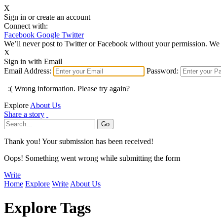
X
Sign in or create an account
Connect with:
Facebook
Google
Twitter
We’ll never post to Twitter or Facebook without your permission. We 
X
Sign in with Email
Email Address:
Password:
:( Wrong information. Please try again?
Explore
About Us
Share a story
Thank you! Your submission has been received!
Oops! Something went wrong while submitting the form
Write
Home
Explore
Write
About Us
Explore Tags