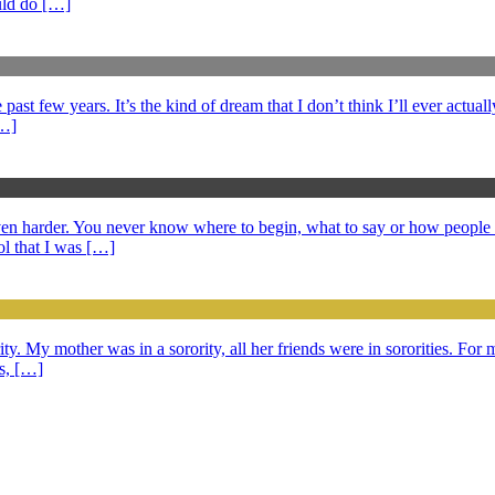
ould do […]
ast few years. It’s the kind of dream that I don’t think I’ll ever actuall
[…]
 even harder. You never know where to begin, what to say or how peopl
l that I was […]
ty. My mother was in a sorority, all her friends were in sororities. For m
ds, […]