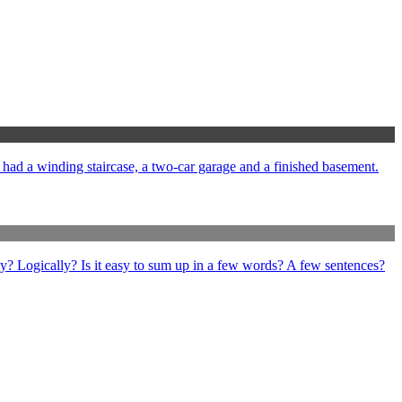
e had a winding staircase, a two-car garage and a finished basement.
ly? Logically? Is it easy to sum up in a few words? A few sentences?