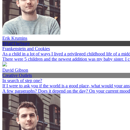
Erik Krumins
#HalfTheStory
Frankenstein and Cookies
As a child in a lot of ways I lived a privileged childhood life of a 
There were 5 children and the newest addition was my baby sister. I 
David Gibson
Creative Outlets
In search of step one?
If I were to ask you if the world is a good place, what would your an
A few paragraphs? Does it depend on the day? On your current mood