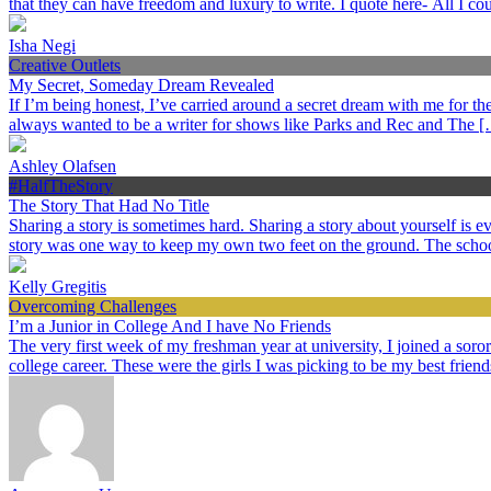
that they can have freedom and luxury to write. I quote here- All I c
Isha Negi
Creative Outlets
My Secret, Someday Dream Revealed
If I’m being honest, I’ve carried around a secret dream with me for the p
always wanted to be a writer for shows like Parks and Rec and The 
Ashley Olafsen
#HalfTheStory
The Story That Had No Title
Sharing a story is sometimes hard. Sharing a story about yourself is
story was one way to keep my own two feet on the ground. The schoo
Kelly Gregitis
Overcoming Challenges
I’m a Junior in College And I have No Friends
The very first week of my freshman year at university, I joined a sorori
college career. These were the girls I was picking to be my best frien