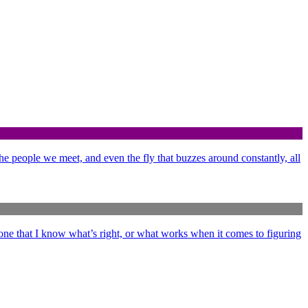
 the people we meet, and even the fly that buzzes around constantly, all
ne that I know what’s right, or what works when it comes to figuring