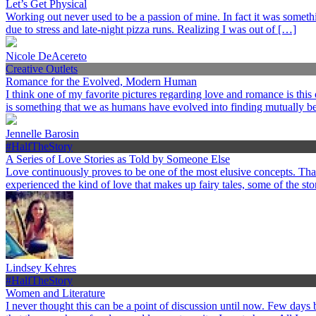
Let’s Get Physical
Working out never used to be a passion of mine. In fact it was somethi
due to stress and late-night pizza runs. Realizing I was out of […]
Nicole DeAcereto
Creative Outlets
Romance for the Evolved, Modern Human
I think one of my favorite pictures regarding love and romance is this
is something that we as humans have evolved into finding mutually ben
Jennelle Barosin
#HalfTheStory
A Series of Love Stories as Told by Someone Else
Love continuously proves to be one of the most elusive concepts. Th
experienced the kind of love that makes up fairy tales, some of the st
Lindsey Kehres
#HalfTheStory
Women and Literature
I never thought this can be a point of discussion until now. Few day