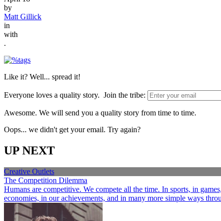
by
Matt Gillick
in
with
.
Like it? Well... spread it!
Everyone loves a quality story. Join the tribe:
Awesome. We will send you a quality story from time to time.
Oops... we didn't get your email. Try again?
UP NEXT
Creative Outlets
The Competition Dilemma
Humans are competitive. We compete all the time. In sports, in games, a
economies, in our achievements, and in many more simple ways through