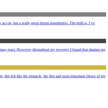
y act on, but a really great dream nonetheless. The truth is, I’ve
e may react. However, throughout my recovery I found that sharing my
e, this felt like the pinnacle, the first and most important choice of my