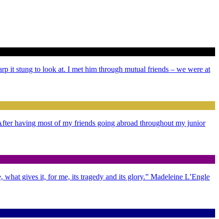
arp it stung to look at. I met him through mutual friends – we were at
. After having most of my friends going abroad throughout my junior
 what gives it, for me, its tragedy and its glory.” Madeleine L’Engle