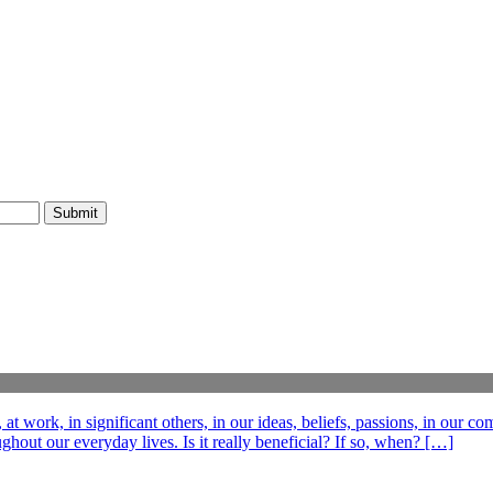
t work, in significant others, in our ideas, beliefs, passions, in our c
out our everyday lives. Is it really beneficial? If so, when? […]