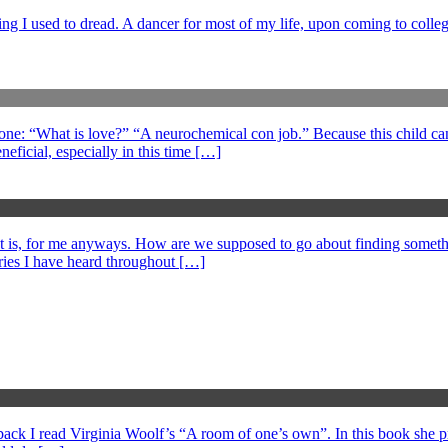
ng I used to dread. A dancer for most of my life, upon coming to college
 one: “What is love?” “A neurochemical con job.” Because this child can
eficial, especially in this time […]
at is, for me anyways. How are we supposed to go about finding somethi
ories I have heard throughout […]
s back I read Virginia Woolf’s “A room of one’s own”. In this book she 