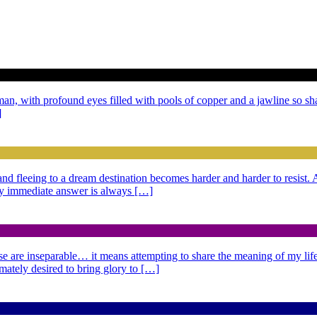
 man, with profound eyes filled with pools of copper and a jawline so sh
]
g and fleeing to a dream destination becomes harder and harder to resist
 My immediate answer is always […]
se are inseparable… it means attempting to share the meaning of my life,
imately desired to bring glory to […]