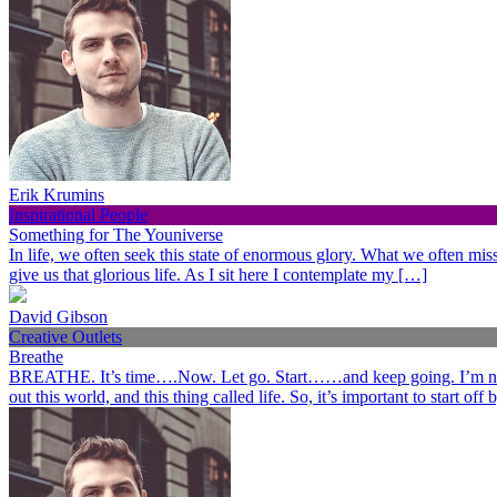
Erik Krumins
Inspirational People
Something for The Youniverse
In life, we often seek this state of enormous glory. What we often miss 
give us that glorious life. As I sit here I contemplate my […]
David Gibson
Creative Outlets
Breathe
BREATHE. It’s time….Now. Let go. Start……and keep going. I’m not her
out this world, and this thing called life. So, it’s important to start o