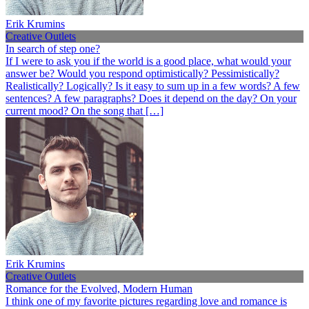
Erik Krumins
Creative Outlets
In search of step one?
If I were to ask you if the world is a good place, what would your
answer be? Would you respond optimistically? Pessimistically?
Realistically? Logically? Is it easy to sum up in a few words? A few
sentences? A few paragraphs? Does it depend on the day? On your
current mood? On the song that […]
Erik Krumins
Creative Outlets
Romance for the Evolved, Modern Human
I think one of my favorite pictures regarding love and romance is