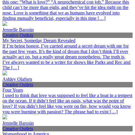
this one: “What is love?” “A neurochemical con job.” Because this
child can’t be more than eight, and they’ve hit the idea right on the
nose. Love is something that we as humans have evolved into
finding mutually beneficial, especially in this time […]
Jennelle Barosin
Creative Outlets
My Secret, Someday Dream Revealed
If I’m being honest, I’ve carried around a secret dream with me for
the past few years. It’s the kind of dream that I don’t think I’ll ever
actually act on, but a really great dream nonetheless. The truth is,
I’ve always wanted to be a writer for shows like Parks and Rec and
The […]
Ashley Olafsen
Creative Outlets
Four Years
I used to think that love was supposed to feel like a boat in a tempest
on the ocean. If it didn’t feel like an oasis, what was the point of
love? If you didn’t feel like you were on fire, how would you know
you were burning with passion? The phrase had to exist […]
Jennelle Barosin
Creative Outlets
Womanhood in America