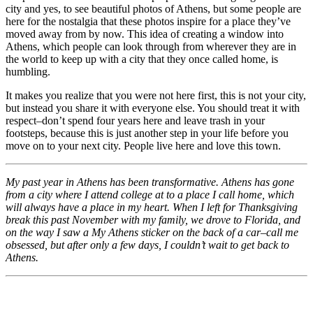
city and yes, to see beautiful photos of Athens, but some people are
here for the nostalgia that these photos inspire for a place they’ve
moved away from by now. This idea of creating a window into
Athens, which people can look through from wherever they are in
the world to keep up with a city that they once called home, is
humbling.
It makes you realize that you were not here first, this is not your city,
but instead you share it with everyone else. You should treat it with
respect–don’t spend four years here and leave trash in your
footsteps, because this is just another step in your life before you
move on to your next city. People live here and love this town.
My past year in Athens has been transformative. Athens has gone
from a city where I attend college at to a place I call home, which
will always have a place in my heart. When I left for Thanksgiving
break this past November with my family, we drove to Florida, and
on the way I saw a My Athens sticker on the back of a car–call me
obsessed, but after only a few days, I couldn’t wait to get back to
Athens.