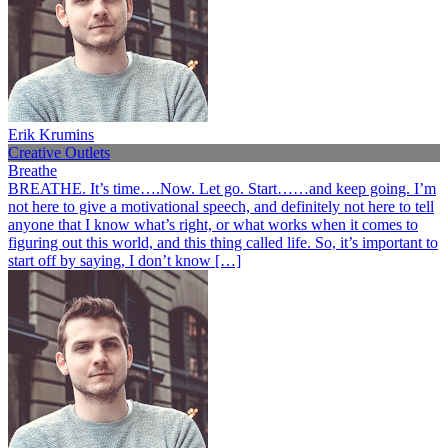
Erik Krumins
Creative Outlets
Breathe
BREATHE. It’s time….Now. Let go. Start……and keep going. I’m
not here to give a motivational speech, and definitely not here to tell
anyone that I know what’s right, or what works when it comes to
figuring out this world, and this thing called life. So, it’s important to
start off by saying, I don’t know […]