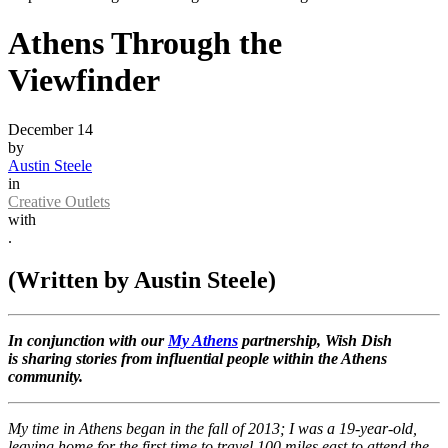
Athens Through the
Viewfinder
December 14
by
Austin Steele
in
Creative Outlets
with
.
(Written by Austin Steele)
In conjunction with our
My Athens
partnership, Wish Dish
is sharing stories from influential people within the Athens
community.
My time in Athens began in the fall of 2013; I was a 19-year-old,
leaving home for the first time to travel 100 miles east to attend the