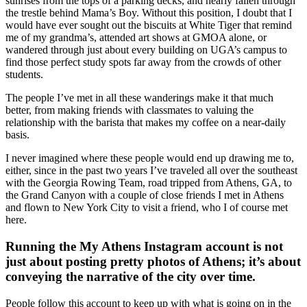
sunrises from the tops of a parking decks, and nearly fallen through
the trestle behind Mama’s Boy. Without this position, I doubt that I
would have ever sought out the biscuits at White Tiger that remind
me of my grandma’s, attended art shows at GMOA alone, or
wandered through just about every building on UGA’s campus to
find those perfect study spots far away from the crowds of other
students.
The people I’ve met in all these wanderings make it that much
better, from making friends with classmates to valuing the
relationship with the barista that makes my coffee on a near-daily
basis.
I never imagined where these people would end up drawing me to,
either, since in the past two years I’ve traveled all over the southeast
with the Georgia Rowing Team, road tripped from Athens, GA, to
the Grand Canyon with a couple of close friends I met in Athens
and flown to New York City to visit a friend, who I of course met
here.
Running the My Athens Instagram account is not
just about posting pretty photos of Athens; it’s about
conveying the narrative of the city over time.
People follow this account to keep up with what is going on in the