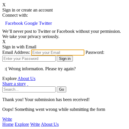
X
Sign in or create an account
Connect with:
Facebook
Google
Twitter
We’ll never post to Twitter or Facebook without your permission.
We take your privacy seriously.
X
Sign in with Email
Email Address:
Password:
:( Wrong information. Please try again?
Explore
About Us
Share a story
Thank you! Your submission has been received!
Oops! Something went wrong while submitting the form
Write
Home
Explore
Write
About Us