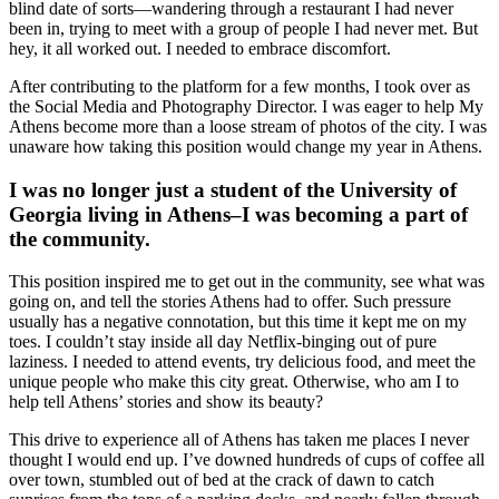
blind date of sorts—wandering through a restaurant I had never
been in, trying to meet with a group of people I had never met. But
hey, it all worked out. I needed to embrace discomfort.
After contributing to the platform for a few months, I took over as
the Social Media and Photography Director. I was eager to help My
Athens become more than a loose stream of photos of the city. I was
unaware how taking this position would change my year in Athens.
I was no longer just a student of the University of
Georgia living in Athens–I was becoming a part of
the community.
This position inspired me to get out in the community, see what was
going on, and tell the stories Athens had to offer. Such pressure
usually has a negative connotation, but this time it kept me on my
toes. I couldn’t stay inside all day Netflix-binging out of pure
laziness. I needed to attend events, try delicious food, and meet the
unique people who make this city great. Otherwise, who am I to
help tell Athens’ stories and show its beauty?
This drive to experience all of Athens has taken me places I never
thought I would end up. I’ve downed hundreds of cups of coffee all
over town, stumbled out of bed at the crack of dawn to catch