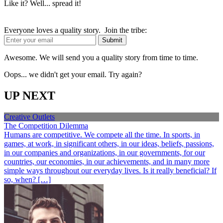
Like it? Well... spread it!
Everyone loves a quality story. Join the tribe:
Awesome. We will send you a quality story from time to time.
Oops... we didn't get your email. Try again?
UP NEXT
Creative Outlets
The Competition Dilemma
Humans are competitive. We compete all the time. In sports, in
games, at work, in significant others, in our ideas, beliefs, passions,
in our companies and organizations, in our governments, for our
countries, our economies, in our achievements, and in many more
simple ways throughout our everyday lives. Is it really beneficial? If
so, when? […]