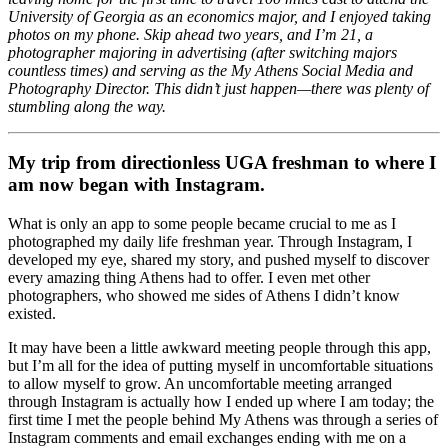
University of Georgia as an economics major, and I enjoyed taking
photos on my phone. Skip ahead two years, and I’m 21, a
photographer majoring in advertising (after switching majors
countless times) and serving as the My Athens Social Media and
Photography Director. This didn’t just happen—there was plenty of
stumbling along the way.
My trip from directionless UGA freshman to where I
am now began with Instagram.
What is only an app to some people became crucial to me as I
photographed my daily life freshman year. Through Instagram, I
developed my eye, shared my story, and pushed myself to discover
every amazing thing Athens had to offer. I even met other
photographers, who showed me sides of Athens I didn’t know
existed.
It may have been a little awkward meeting people through this app,
but I’m all for the idea of putting myself in uncomfortable situations
to allow myself to grow. An uncomfortable meeting arranged
through Instagram is actually how I ended up where I am today; the
first time I met the people behind My Athens was through a series of
Instagram comments and email exchanges ending with me on a