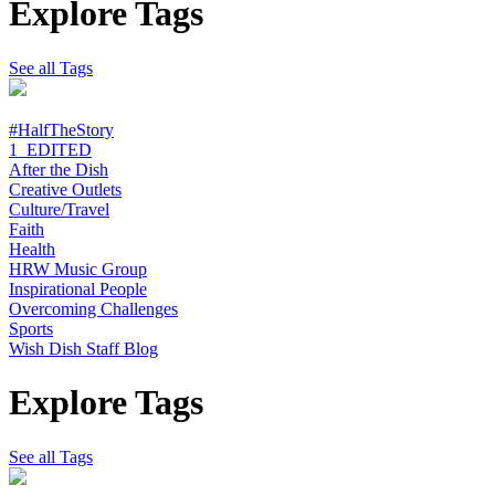
Explore Tags
See all Tags
#HalfTheStory
1_EDITED
After the Dish
Creative Outlets
Culture/Travel
Faith
Health
HRW Music Group
Inspirational People
Overcoming Challenges
Sports
Wish Dish Staff Blog
Explore Tags
See all Tags