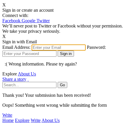
X
Sign in or create an account
Connect with:
Facebook
Google
Twitter
We’ll never post to Twitter or Facebook without your permission.
We take your privacy seriously.
X
Sign in with Email
Email Address:
Password:
:( Wrong information. Please try again?
Explore
About Us
Share a story
Thank you! Your submission has been received!
Oops! Something went wrong while submitting the form
Write
Home
Explore
Write
About Us