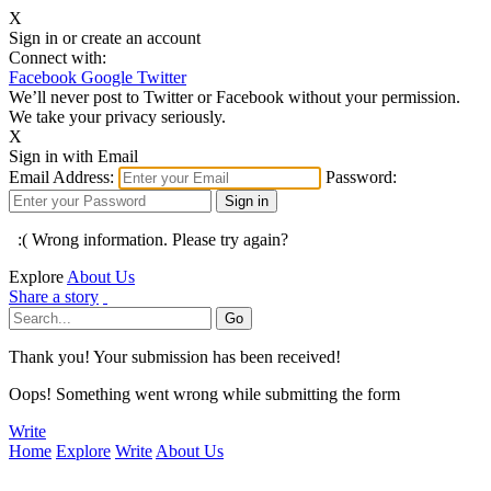
X
Sign in or create an account
Connect with:
Facebook
Google
Twitter
We’ll never post to Twitter or Facebook without your permission.
We take your privacy seriously.
X
Sign in with Email
Email Address:
Password:
:( Wrong information. Please try again?
Explore
About Us
Share a story
Thank you! Your submission has been received!
Oops! Something went wrong while submitting the form
Write
Home
Explore
Write
About Us