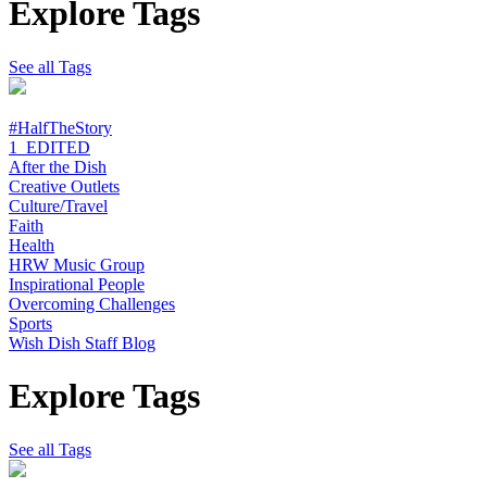
Explore Tags
See all Tags
#HalfTheStory
1_EDITED
After the Dish
Creative Outlets
Culture/Travel
Faith
Health
HRW Music Group
Inspirational People
Overcoming Challenges
Sports
Wish Dish Staff Blog
Explore Tags
See all Tags