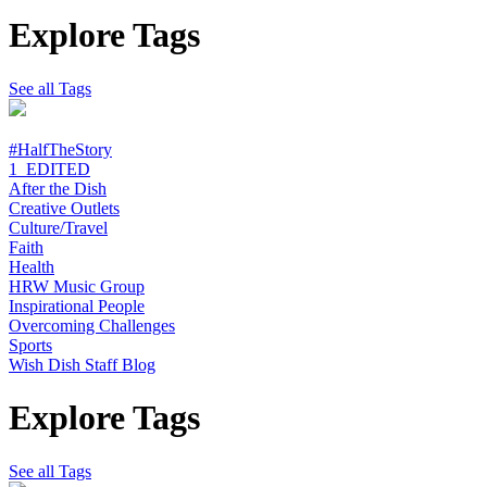
Explore Tags
See all Tags
#HalfTheStory
1_EDITED
After the Dish
Creative Outlets
Culture/Travel
Faith
Health
HRW Music Group
Inspirational People
Overcoming Challenges
Sports
Wish Dish Staff Blog
Explore Tags
See all Tags