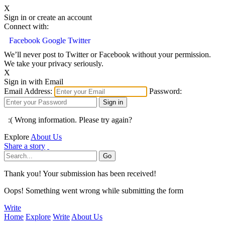
X
Sign in or create an account
Connect with:
Facebook
Google
Twitter
We’ll never post to Twitter or Facebook without your permission.
We take your privacy seriously.
X
Sign in with Email
Email Address:
Password:
:( Wrong information. Please try again?
Explore
About Us
Share a story
Thank you! Your submission has been received!
Oops! Something went wrong while submitting the form
Write
Home
Explore
Write
About Us