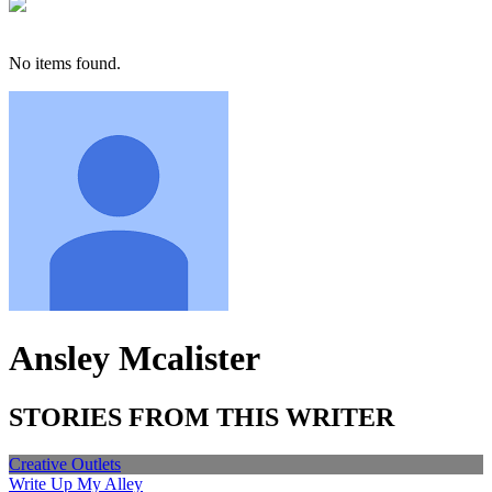
No items found.
Ansley Mcalister
STORIES FROM THIS WRITER
Creative Outlets
Write Up My Alley