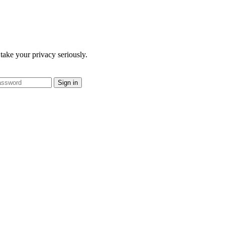
take your privacy seriously.