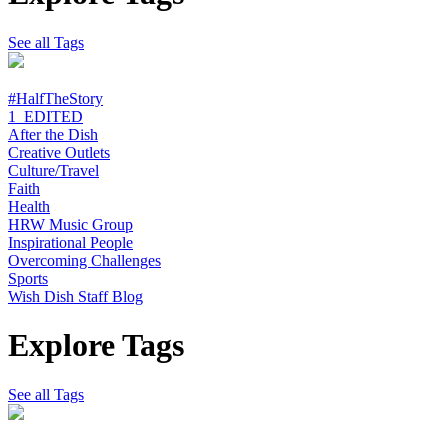
See all Tags
#HalfTheStory
1_EDITED
After the Dish
Creative Outlets
Culture/Travel
Faith
Health
HRW Music Group
Inspirational People
Overcoming Challenges
Sports
Wish Dish Staff Blog
Explore Tags
See all Tags