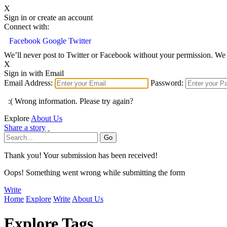
X
Sign in or create an account
Connect with:
Facebook
Google
Twitter
We’ll never post to Twitter or Facebook without your permission. We 
X
Sign in with Email
Email Address:
Password:
:( Wrong information. Please try again?
Explore
About Us
Share a story
Thank you! Your submission has been received!
Oops! Something went wrong while submitting the form
Write
Home
Explore
Write
About Us
Explore Tags