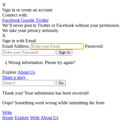
X
Sign in or create an account
Connect with:
Facebook
Google
Twitter
We’ll never post to Twitter or Facebook without your permission.
We take your privacy seriously.
X
Sign in with Email
Email Address:
Password:
:( Wrong information. Please try again?
Explore
About Us
Share a story
Thank you! Your submission has been received!
Oops! Something went wrong while submitting the form
Write
Home
Explore
Write
About Us