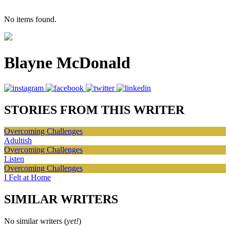
No items found.
Blayne McDonald
STORIES FROM THIS WRITER
Overcoming Challenges
Adultish
Overcoming Challenges
Listen
Overcoming Challenges
I Felt at Home
SIMILAR WRITERS
No similar writers (
yet!
)