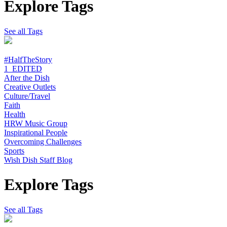
Explore Tags
See all Tags
#HalfTheStory
1_EDITED
After the Dish
Creative Outlets
Culture/Travel
Faith
Health
HRW Music Group
Inspirational People
Overcoming Challenges
Sports
Wish Dish Staff Blog
Explore Tags
See all Tags