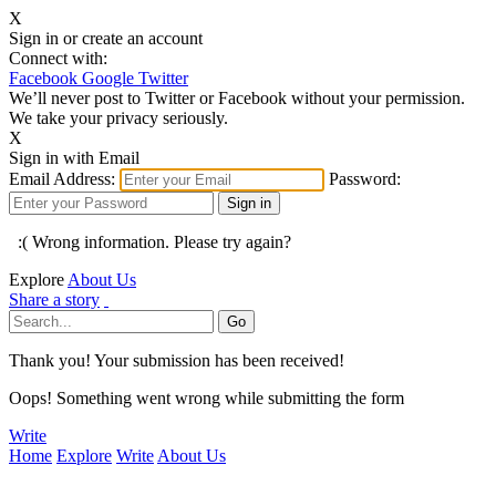
X
Sign in or create an account
Connect with:
Facebook
Google
Twitter
We’ll never post to Twitter or Facebook without your permission.
We take your privacy seriously.
X
Sign in with Email
Email Address:
Password:
:( Wrong information. Please try again?
Explore
About Us
Share a story
Thank you! Your submission has been received!
Oops! Something went wrong while submitting the form
Write
Home
Explore
Write
About Us