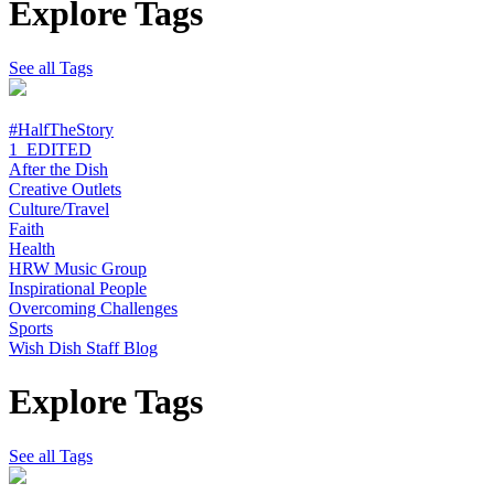
Explore Tags
See all Tags
#HalfTheStory
1_EDITED
After the Dish
Creative Outlets
Culture/Travel
Faith
Health
HRW Music Group
Inspirational People
Overcoming Challenges
Sports
Wish Dish Staff Blog
Explore Tags
See all Tags