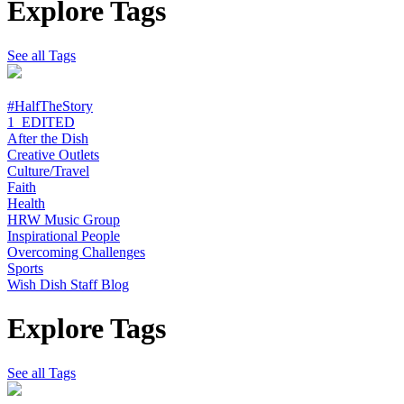
Explore Tags
See all Tags
#HalfTheStory
1_EDITED
After the Dish
Creative Outlets
Culture/Travel
Faith
Health
HRW Music Group
Inspirational People
Overcoming Challenges
Sports
Wish Dish Staff Blog
Explore Tags
See all Tags