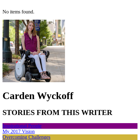
No items found.
Carden Wyckoff
STORIES FROM THIS WRITER
Inspirational People
My 2017 Vision
Overcoming Challenges