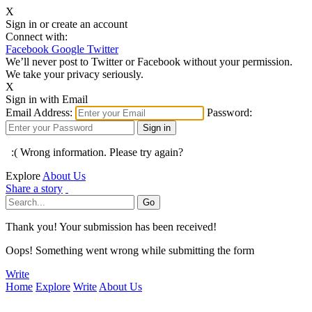
X
Sign in or create an account
Connect with:
Facebook
Google
Twitter
We’ll never post to Twitter or Facebook without your permission.
We take your privacy seriously.
X
Sign in with Email
Email Address:
Password:
:( Wrong information. Please try again?
Explore
About Us
Share a story
Thank you! Your submission has been received!
Oops! Something went wrong while submitting the form
Write
Home
Explore
Write
About Us