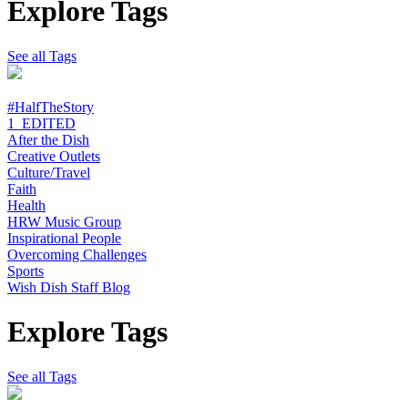
Explore Tags
See all Tags
#HalfTheStory
1_EDITED
After the Dish
Creative Outlets
Culture/Travel
Faith
Health
HRW Music Group
Inspirational People
Overcoming Challenges
Sports
Wish Dish Staff Blog
Explore Tags
See all Tags