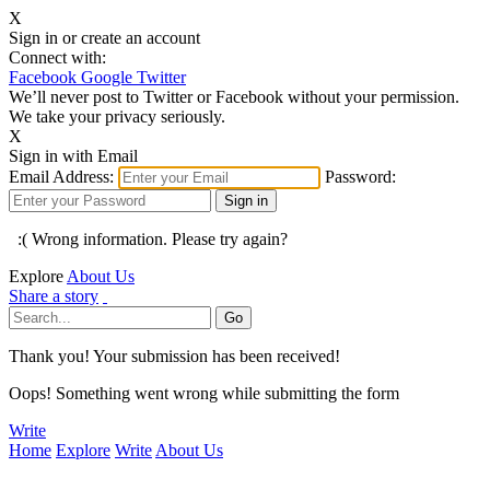
X
Sign in or create an account
Connect with:
Facebook
Google
Twitter
We’ll never post to Twitter or Facebook without your permission.
We take your privacy seriously.
X
Sign in with Email
Email Address:
Password:
:( Wrong information. Please try again?
Explore
About Us
Share a story
Thank you! Your submission has been received!
Oops! Something went wrong while submitting the form
Write
Home
Explore
Write
About Us