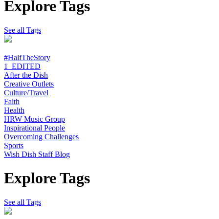
Explore Tags
See all Tags
#HalfTheStory
1_EDITED
After the Dish
Creative Outlets
Culture/Travel
Faith
Health
HRW Music Group
Inspirational People
Overcoming Challenges
Sports
Wish Dish Staff Blog
Explore Tags
See all Tags