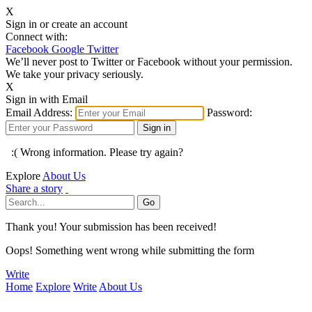
X
Sign in or create an account
Connect with:
Facebook
Google
Twitter
We’ll never post to Twitter or Facebook without your permission.
We take your privacy seriously.
X
Sign in with Email
Email Address:
Password:
:( Wrong information. Please try again?
Explore
About Us
Share a story
Thank you! Your submission has been received!
Oops! Something went wrong while submitting the form
Write
Home
Explore
Write
About Us