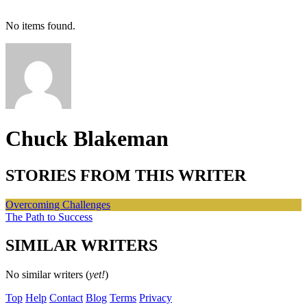
No items found.
Chuck Blakeman
STORIES FROM THIS WRITER
Overcoming Challenges
The Path to Success
SIMILAR WRITERS
No similar writers (
yet!
)
Top
Help
Contact
Blog
Terms
Privacy