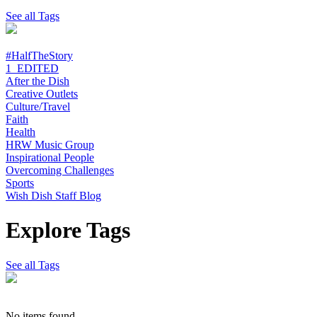
See all Tags
#HalfTheStory
1_EDITED
After the Dish
Creative Outlets
Culture/Travel
Faith
Health
HRW Music Group
Inspirational People
Overcoming Challenges
Sports
Wish Dish Staff Blog
Explore Tags
See all Tags
No items found.