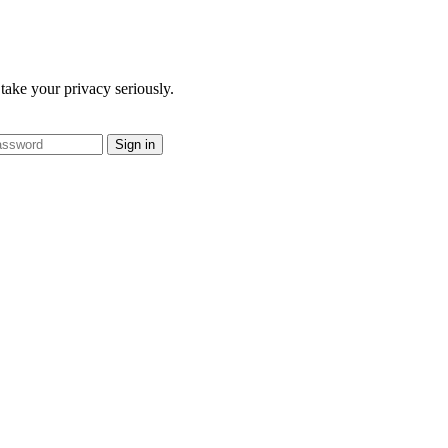
take your privacy seriously.