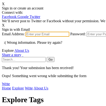
X
Sign in or create an account
Connect with:
Facebook
Google
Twitter
We’ll never post to Twitter or Facebook without your permission. We 
X
Sign in with Email
Email Address:
Password:
:( Wrong information. Please try again?
Explore
About Us
Share a story
Thank you! Your submission has been received!
Oops! Something went wrong while submitting the form
Write
Home
Explore
Write
About Us
Explore Tags