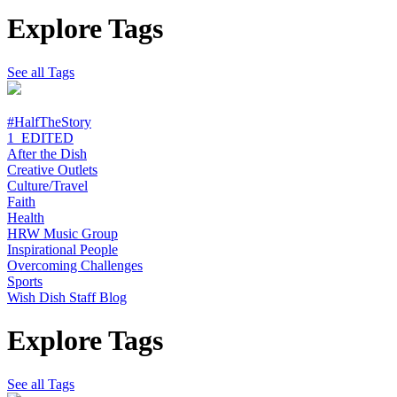
Explore Tags
See all Tags
#HalfTheStory
1_EDITED
After the Dish
Creative Outlets
Culture/Travel
Faith
Health
HRW Music Group
Inspirational People
Overcoming Challenges
Sports
Wish Dish Staff Blog
Explore Tags
See all Tags