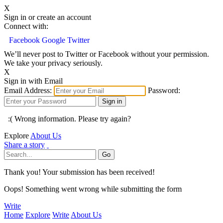
X
Sign in or create an account
Connect with:
Facebook
Google
Twitter
We’ll never post to Twitter or Facebook without your permission.
We take your privacy seriously.
X
Sign in with Email
Email Address:
Password:
:( Wrong information. Please try again?
Explore
About Us
Share a story
Thank you! Your submission has been received!
Oops! Something went wrong while submitting the form
Write
Home
Explore
Write
About Us