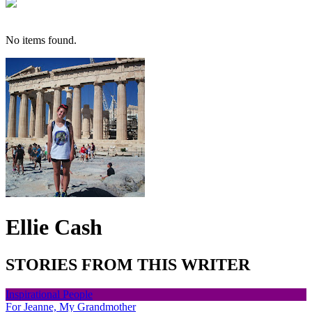
No items found.
Ellie Cash
STORIES FROM THIS WRITER
Inspirational People
For Jeanne, My Grandmother