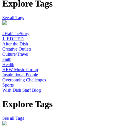
Explore Tags
See all Tags
#HalfTheStory
1_EDITED
After the Dish
Creative Outlets
Culture/Travel
Faith
Health
HRW Music Group
Inspirational People
Overcoming Challenges
Sports
Wish Dish Staff Blog
Explore Tags
See all Tags