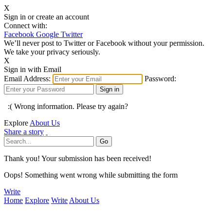
X
Sign in or create an account
Connect with:
Facebook
Google
Twitter
We’ll never post to Twitter or Facebook without your permission.
We take your privacy seriously.
X
Sign in with Email
Email Address:
Password:
:( Wrong information. Please try again?
Explore
About Us
Share a story
Thank you! Your submission has been received!
Oops! Something went wrong while submitting the form
Write
Home
Explore
Write
About Us