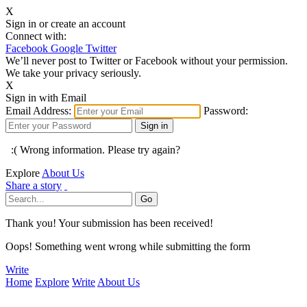
X
Sign in or create an account
Connect with:
Facebook
Google
Twitter
We’ll never post to Twitter or Facebook without your permission.
We take your privacy seriously.
X
Sign in with Email
Email Address:
Password:
:( Wrong information. Please try again?
Explore
About Us
Share a story
Thank you! Your submission has been received!
Oops! Something went wrong while submitting the form
Write
Home
Explore
Write
About Us