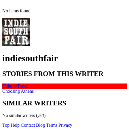
No items found.
indiesouthfair
STORIES FROM THIS WRITER
Culture/Travel
Choosing Athens
SIMILAR WRITERS
No similar writers (
yet!
)
Top
Help
Contact
Blog
Terms
Privacy