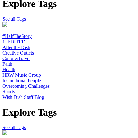
Explore Tags
See all Tags
#HalfTheStory
1_EDITED
After the Dish
Creative Outlets
Culture/Travel
Faith
Health
HRW Music Group
Inspirational People
Overcoming Challenges
Sports
Wish Dish Staff Blog
Explore Tags
See all Tags