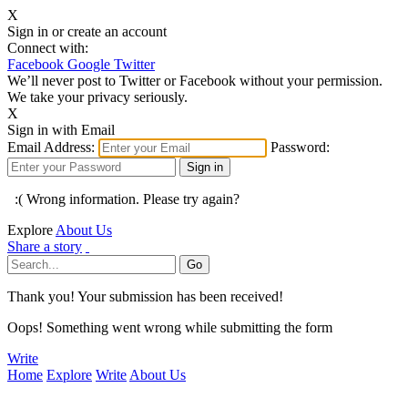
X
Sign in or create an account
Connect with:
Facebook
Google
Twitter
We’ll never post to Twitter or Facebook without your permission.
We take your privacy seriously.
X
Sign in with Email
Email Address:
Password:
:( Wrong information. Please try again?
Explore
About Us
Share a story
Thank you! Your submission has been received!
Oops! Something went wrong while submitting the form
Write
Home
Explore
Write
About Us