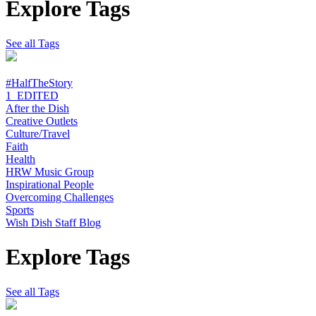
Explore Tags
See all Tags
#HalfTheStory
1_EDITED
After the Dish
Creative Outlets
Culture/Travel
Faith
Health
HRW Music Group
Inspirational People
Overcoming Challenges
Sports
Wish Dish Staff Blog
Explore Tags
See all Tags