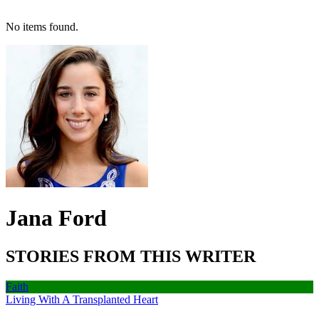
No items found.
Jana Ford
STORIES FROM THIS WRITER
Faith
Living With A Transplanted Heart