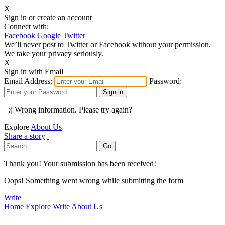
X
Sign in or create an account
Connect with:
Facebook
Google
Twitter
We’ll never post to Twitter or Facebook without your permission.
We take your privacy seriously.
X
Sign in with Email
Email Address:
Password:
:( Wrong information. Please try again?
Explore
About Us
Share a story
Thank you! Your submission has been received!
Oops! Something went wrong while submitting the form
Write
Home
Explore
Write
About Us