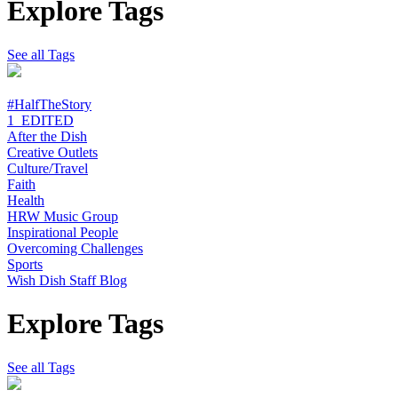
Explore Tags
See all Tags
#HalfTheStory
1_EDITED
After the Dish
Creative Outlets
Culture/Travel
Faith
Health
HRW Music Group
Inspirational People
Overcoming Challenges
Sports
Wish Dish Staff Blog
Explore Tags
See all Tags