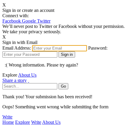
X
Sign in or create an account
Connect with:
Facebook
Google
Twitter
We’ll never post to Twitter or Facebook without your permission.
We take your privacy seriously.
X
Sign in with Email
Email Address:
Password:
:( Wrong information. Please try again?
Explore
About Us
Share a story
Thank you! Your submission has been received!
Oops! Something went wrong while submitting the form
Write
Home
Explore
Write
About Us