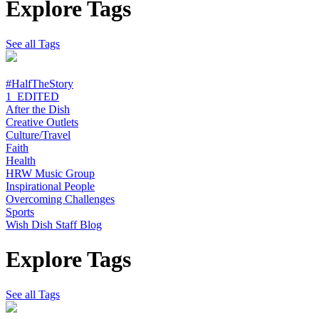
Explore Tags
See all Tags
#HalfTheStory
1_EDITED
After the Dish
Creative Outlets
Culture/Travel
Faith
Health
HRW Music Group
Inspirational People
Overcoming Challenges
Sports
Wish Dish Staff Blog
Explore Tags
See all Tags