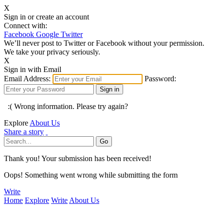
X
Sign in or create an account
Connect with:
Facebook
Google
Twitter
We’ll never post to Twitter or Facebook without your permission.
We take your privacy seriously.
X
Sign in with Email
Email Address:
Password:
:( Wrong information. Please try again?
Explore
About Us
Share a story
Thank you! Your submission has been received!
Oops! Something went wrong while submitting the form
Write
Home
Explore
Write
About Us