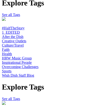
Explore Tags
See all Tags
#HalfTheStory
1_EDITED
After the Dish
Creative Outlets
Culture/Travel
Faith
Health
HRW Music Group
Inspirational People
Overcoming Challenges
Sports
Wish Dish Staff Blog
Explore Tags
See all Tags