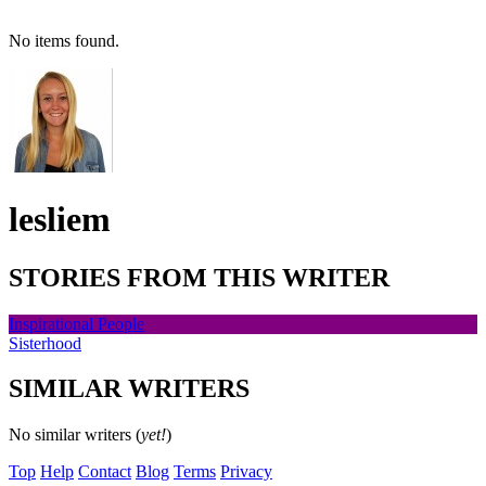
No items found.
lesliem
STORIES FROM THIS WRITER
Inspirational People
Sisterhood
SIMILAR WRITERS
No similar writers (
yet!
)
Top
Help
Contact
Blog
Terms
Privacy