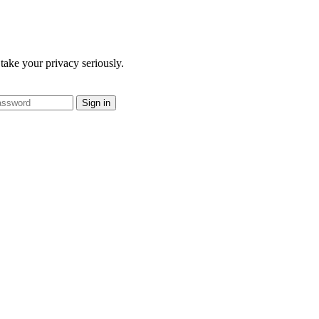
take your privacy seriously.