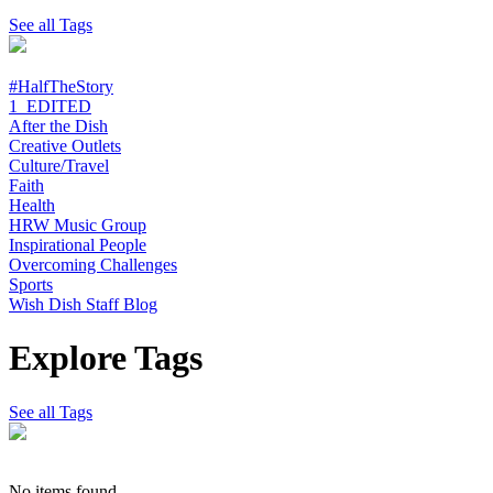
See all Tags
#HalfTheStory
1_EDITED
After the Dish
Creative Outlets
Culture/Travel
Faith
Health
HRW Music Group
Inspirational People
Overcoming Challenges
Sports
Wish Dish Staff Blog
Explore Tags
See all Tags
No items found.