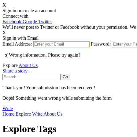
X
Sign in or create an account
Connect with:
Facebook
Google
Twitter
We’ll never post to Twitter or Facebook without your permission. We 
X
Sign in with Email
Email Address:
Password:
:( Wrong information. Please try again?
Explore
About Us
Share a story
Thank you! Your submission has been received!
Oops! Something went wrong while submitting the form
Write
Home
Explore
Write
About Us
Explore Tags