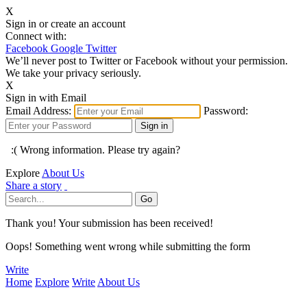
X
Sign in or create an account
Connect with:
Facebook
Google
Twitter
We’ll never post to Twitter or Facebook without your permission.
We take your privacy seriously.
X
Sign in with Email
Email Address:
Password:
:( Wrong information. Please try again?
Explore
About Us
Share a story
Thank you! Your submission has been received!
Oops! Something went wrong while submitting the form
Write
Home
Explore
Write
About Us