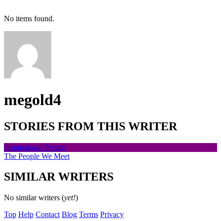
No items found.
megold4
STORIES FROM THIS WRITER
Inspirational People
The People We Meet
SIMILAR WRITERS
No similar writers (
yet!
)
Top
Help
Contact
Blog
Terms
Privacy