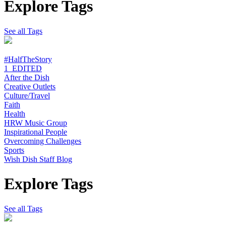
Explore Tags
See all Tags
#HalfTheStory
1_EDITED
After the Dish
Creative Outlets
Culture/Travel
Faith
Health
HRW Music Group
Inspirational People
Overcoming Challenges
Sports
Wish Dish Staff Blog
Explore Tags
See all Tags