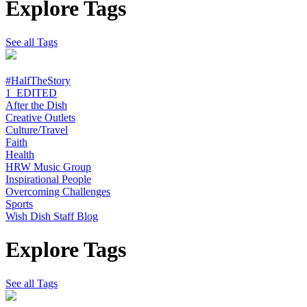
Explore Tags
See all Tags
#HalfTheStory
1_EDITED
After the Dish
Creative Outlets
Culture/Travel
Faith
Health
HRW Music Group
Inspirational People
Overcoming Challenges
Sports
Wish Dish Staff Blog
Explore Tags
See all Tags