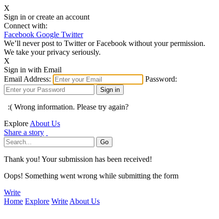
X
Sign in or create an account
Connect with:
Facebook
Google
Twitter
We’ll never post to Twitter or Facebook without your permission.
We take your privacy seriously.
X
Sign in with Email
Email Address:
Password:
:( Wrong information. Please try again?
Explore
About Us
Share a story
Thank you! Your submission has been received!
Oops! Something went wrong while submitting the form
Write
Home
Explore
Write
About Us