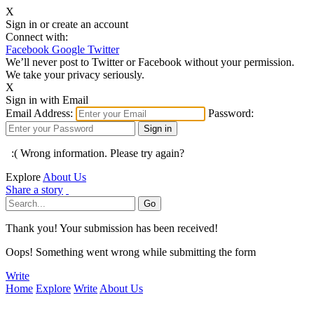
X
Sign in or create an account
Connect with:
Facebook
Google
Twitter
We’ll never post to Twitter or Facebook without your permission.
We take your privacy seriously.
X
Sign in with Email
Email Address:
Password:
:( Wrong information. Please try again?
Explore
About Us
Share a story
Thank you! Your submission has been received!
Oops! Something went wrong while submitting the form
Write
Home
Explore
Write
About Us