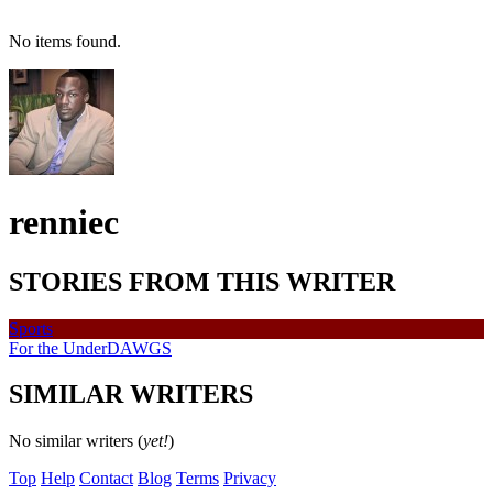
No items found.
renniec
STORIES FROM THIS WRITER
Sports
For the UnderDAWGS
SIMILAR WRITERS
No similar writers (
yet!
)
Top
Help
Contact
Blog
Terms
Privacy