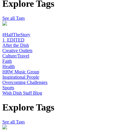
Explore Tags
See all Tags
#HalfTheStory
1_EDITED
After the Dish
Creative Outlets
Culture/Travel
Faith
Health
HRW Music Group
Inspirational People
Overcoming Challenges
Sports
Wish Dish Staff Blog
Explore Tags
See all Tags