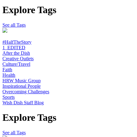
Explore Tags
See all Tags
#HalfTheStory
1_EDITED
After the Dish
Creative Outlets
Culture/Travel
Faith
Health
HRW Music Group
Inspirational People
Overcoming Challenges
Sports
Wish Dish Staff Blog
Explore Tags
See all Tags