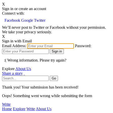
X
Sign in or create an account
Connect with:
Facebook
Google
Twitter
We’ll never post to Twitter or Facebook without your permission.
We take your privacy seriously.
X
Sign in with Email
Email Address:
Password:
:( Wrong information. Please try again?
Explore
About Us
Share a story
Thank you! Your submission has been received!
Oops! Something went wrong while submitting the form
Write
Home
Explore
Write
About Us