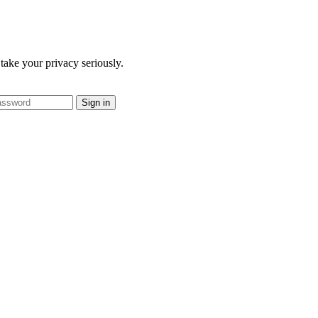
take your privacy seriously.