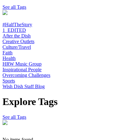
See all Tags
#HalfTheStory
1_EDITED
After the Dish
Creative Outlets
Culture/Travel
Faith
Health
HRW Music Group
Inspirational People
Overcoming Challenges
Sports
Wish Dish Staff Blog
Explore Tags
See all Tags
No items found.