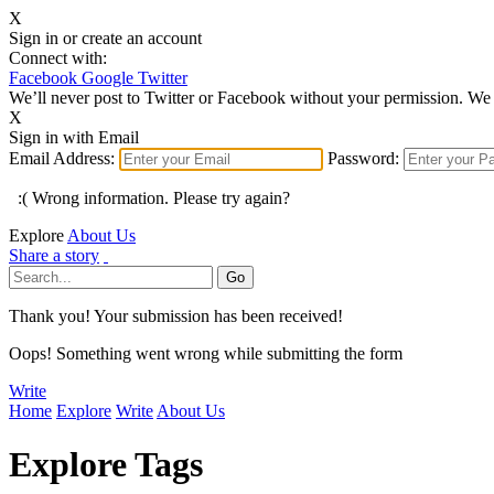
X
Sign in or create an account
Connect with:
Facebook
Google
Twitter
We’ll never post to Twitter or Facebook without your permission. We 
X
Sign in with Email
Email Address:
Password:
:( Wrong information. Please try again?
Explore
About Us
Share a story
Thank you! Your submission has been received!
Oops! Something went wrong while submitting the form
Write
Home
Explore
Write
About Us
Explore Tags