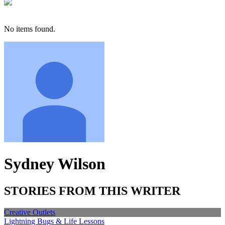
No items found.
Sydney Wilson
STORIES FROM THIS WRITER
Creative Outlets
Lightning Bugs & Life Lessons