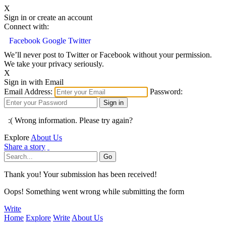
X
Sign in or create an account
Connect with:
Facebook
Google
Twitter
We’ll never post to Twitter or Facebook without your permission.
We take your privacy seriously.
X
Sign in with Email
Email Address:
Password:
:( Wrong information. Please try again?
Explore
About Us
Share a story
Thank you! Your submission has been received!
Oops! Something went wrong while submitting the form
Write
Home
Explore
Write
About Us