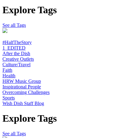
Explore Tags
See all Tags
#HalfTheStory
1_EDITED
After the Dish
Creative Outlets
Culture/Travel
Faith
Health
HRW Music Group
Inspirational People
Overcoming Challenges
Sports
Wish Dish Staff Blog
Explore Tags
See all Tags