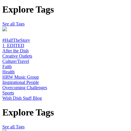
Explore Tags
See all Tags
#HalfTheStory
1_EDITED
After the Dish
Creative Outlets
Culture/Travel
Faith
Health
HRW Music Group
Inspirational People
Overcoming Challenges
Sports
Wish Dish Staff Blog
Explore Tags
See all Tags