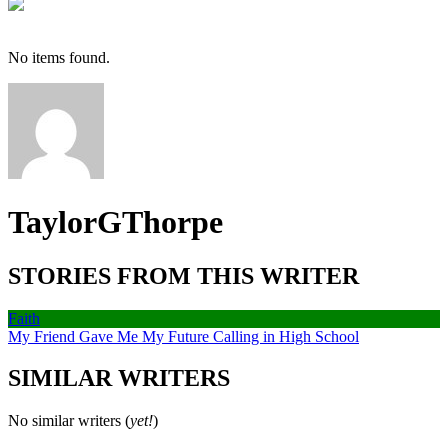
No items found.
TaylorGThorpe
STORIES FROM THIS WRITER
Faith
My Friend Gave Me My Future Calling in High School
SIMILAR WRITERS
No similar writers (
yet!
)