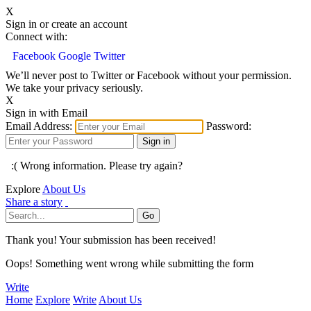
X
Sign in or create an account
Connect with:
Facebook
Google
Twitter
We’ll never post to Twitter or Facebook without your permission.
We take your privacy seriously.
X
Sign in with Email
Email Address:
Password:
:( Wrong information. Please try again?
Explore
About Us
Share a story
Thank you! Your submission has been received!
Oops! Something went wrong while submitting the form
Write
Home
Explore
Write
About Us