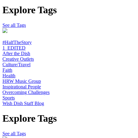
Explore Tags
See all Tags
#HalfTheStory
1_EDITED
After the Dish
Creative Outlets
Culture/Travel
Faith
Health
HRW Music Group
Inspirational People
Overcoming Challenges
Sports
Wish Dish Staff Blog
Explore Tags
See all Tags