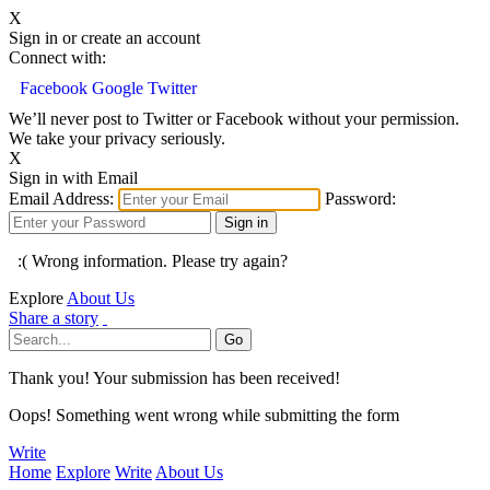
X
Sign in or create an account
Connect with:
Facebook
Google
Twitter
We’ll never post to Twitter or Facebook without your permission.
We take your privacy seriously.
X
Sign in with Email
Email Address:
Password:
:( Wrong information. Please try again?
Explore
About Us
Share a story
Thank you! Your submission has been received!
Oops! Something went wrong while submitting the form
Write
Home
Explore
Write
About Us