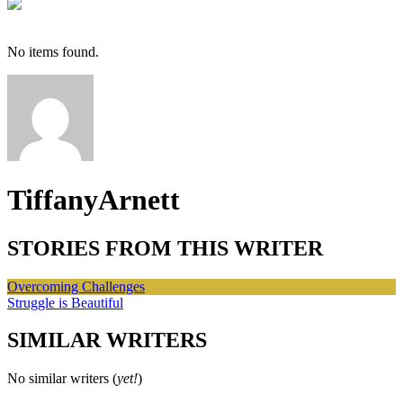
No items found.
TiffanyArnett
STORIES FROM THIS WRITER
Overcoming Challenges
Struggle is Beautiful
SIMILAR WRITERS
No similar writers (
yet!
)