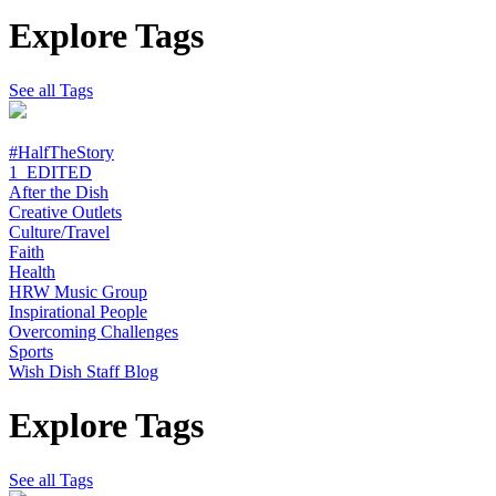
Explore Tags
See all Tags
#HalfTheStory
1_EDITED
After the Dish
Creative Outlets
Culture/Travel
Faith
Health
HRW Music Group
Inspirational People
Overcoming Challenges
Sports
Wish Dish Staff Blog
Explore Tags
See all Tags