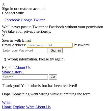
X
Sign in or create an account
Connect with:
Facebook
Google
Twitter
We’ll never post to Twitter or Facebook without your permission.
We take your privacy seriously.
X
Sign in with Email
Email Address:
Password:
:( Wrong information. Please try again?
Explore
About Us
Share a story
Thank you! Your submission has been received!
Oops! Something went wrong while submitting the form
Write
Home
Explore
Write
About Us