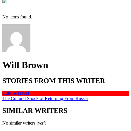
No items found.
Will Brown
STORIES FROM THIS WRITER
Culture/Travel
The Cultural Shock of Returning From Russia
SIMILAR WRITERS
No similar writers (
yet!
)