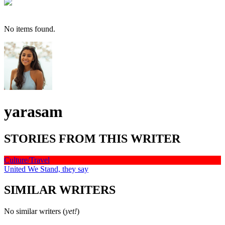
No items found.
yarasam
STORIES FROM THIS WRITER
Culture/Travel
United We Stand, they say
SIMILAR WRITERS
No similar writers (
yet!
)