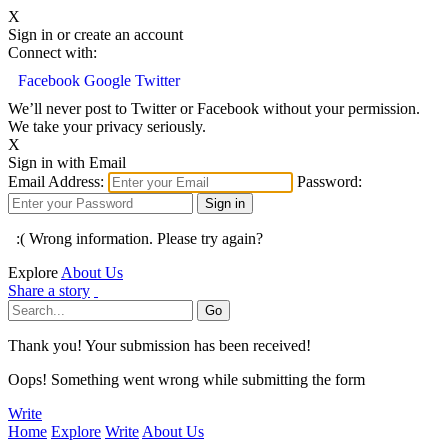
X
Sign in or create an account
Connect with:
Facebook
Google
Twitter
We’ll never post to Twitter or Facebook without your permission.
We take your privacy seriously.
X
Sign in with Email
Email Address:
Password:
:( Wrong information. Please try again?
Explore
About Us
Share a story
Thank you! Your submission has been received!
Oops! Something went wrong while submitting the form
Write
Home
Explore
Write
About Us