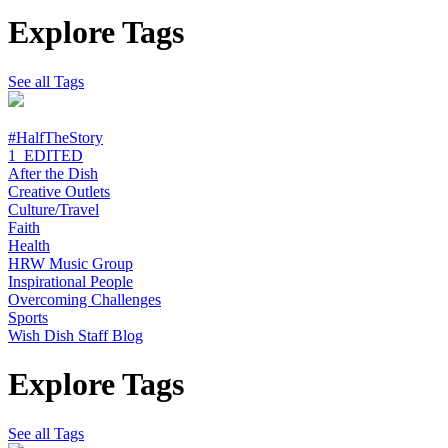
Explore Tags
See all Tags
#HalfTheStory
1_EDITED
After the Dish
Creative Outlets
Culture/Travel
Faith
Health
HRW Music Group
Inspirational People
Overcoming Challenges
Sports
Wish Dish Staff Blog
Explore Tags
See all Tags