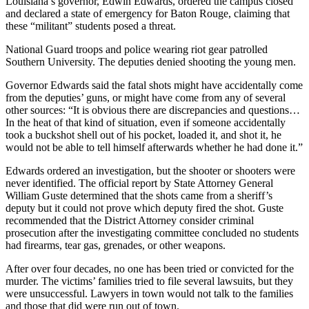
Louisiana’s governor, Edwin Edwards, ordered the campus closed
and declared a state of emergency for Baton Rouge, claiming that
these “militant” students posed a threat.
National Guard troops and police wearing riot gear patrolled
Southern University. The deputies denied shooting the young men.
Governor Edwards said the fatal shots might have accidentally come
from the deputies’ guns, or might have come from any of several
other sources: “It is obvious there are discrepancies and questions…
In the heat of that kind of situation, even if someone accidentally
took a buckshot shell out of his pocket, loaded it, and shot it, he
would not be able to tell himself afterwards whether he had done it.”
Edwards ordered an investigation, but the shooter or shooters were
never identified. The official report by State Attorney General
William Guste determined that the shots came from a sheriff’s
deputy but it could not prove which deputy fired the shot. Guste
recommended that the District Attorney consider criminal
prosecution after the investigating committee concluded no students
had firearms, tear gas, grenades, or other weapons.
After over four decades, no one has been tried or convicted for the
murder. The victims’ families tried to file several lawsuits, but they
were unsuccessful. Lawyers in town would not talk to the families
and those that did were run out of town.