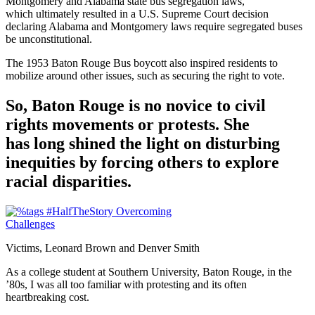
Montgomery and Alabama state bus segregation laws,
which ultimately resulted in a U.S. Supreme Court decision
declaring Alabama and Montgomery laws require segregated buses
be unconstitutional.
The 1953 Baton Rouge Bus boycott also inspired residents to
mobilize around other issues, such as securing the right to vote.
So, Baton Rouge is no novice to civil
rights movements or protests. She
has long shined the light on disturbing
inequities by forcing others to explore
racial disparities.
Victims, Leonard Brown and Denver Smith
As a college student at Southern University, Baton Rouge, in the
’80s, I was all too familiar with protesting and its often
heartbreaking cost.