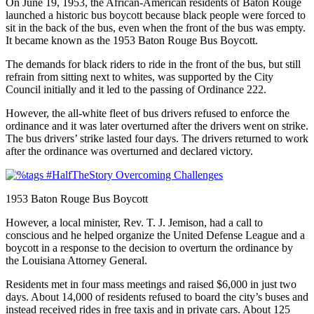
On June 19, 1953, the African-American residents of Baton Rouge
launched a historic bus boycott because black people were forced to
sit in the back of the bus, even when the front of the bus was empty.
It became known as the 1953 Baton Rouge Bus Boycott.
The demands for black riders to ride in the front of the bus, but still
refrain from sitting next to whites, was supported by the City
Council initially and it led to the passing of Ordinance 222.
However, the all-white fleet of bus drivers refused to enforce the
ordinance and it was later overturned after the drivers went on strike.
The bus drivers’ strike lasted four days. The drivers returned to work
after the ordinance was overturned and declared victory.
1953 Baton Rouge Bus Boycott
However, a local minister, Rev. T. J. Jemison, had a call to
conscious and he helped organize the United Defense League and a
boycott in a response to the decision to overturn the ordinance by
the Louisiana Attorney General.
Residents met in four mass meetings and raised $6,000 in just two
days. About 14,000 of residents refused to board the city’s buses and
instead received rides in free taxis and in private cars. About 125