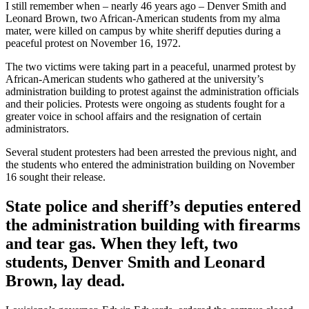
I still remember when – nearly 46 years ago – Denver Smith and
Leonard Brown, two African-American students from my alma
mater, were killed on campus by white sheriff deputies during a
peaceful protest on November 16, 1972.
The two victims were taking part in a peaceful, unarmed protest by
African-American students who gathered at the university’s
administration building to protest against the administration officials
and their policies. Protests were ongoing as students fought for a
greater voice in school affairs and the resignation of certain
administrators.
Several student protesters had been arrested the previous night, and
the students who entered the administration building on November
16 sought their release.
State police and sheriff’s deputies entered
the administration building with firearms
and tear gas. When they left, two
students, Denver Smith and Leonard
Brown, lay dead.