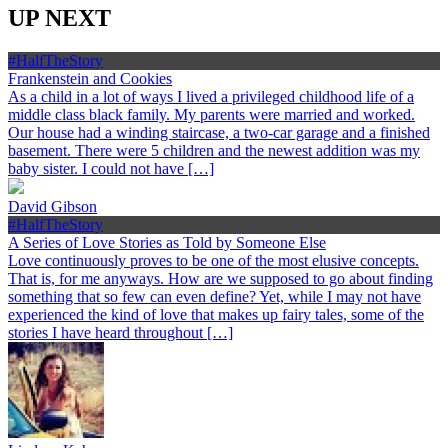
UP NEXT
#HalfTheStory
Frankenstein and Cookies
As a child in a lot of ways I lived a privileged childhood life of a
middle class black family. My parents were married and worked.
Our house had a winding staircase, a two-car garage and a finished
basement. There were 5 children and the newest addition was my
baby sister. I could not have […]
David Gibson
#HalfTheStory
A Series of Love Stories as Told by Someone Else
Love continuously proves to be one of the most elusive concepts.
That is, for me anyways. How are we supposed to go about finding
something that so few can even define? Yet, while I may not have
experienced the kind of love that makes up fairy tales, some of the
stories I have heard throughout […]