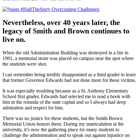
Nevertheless, over 40 years later, the
legacy of Smith and Brown continues to
live on.
When the old Administration Building was destroyed in a fire in
1991, a memorial stone was placed on campus near the spot where
the students were shot.
I can remember being terribly disappointed as a third grader to learn
that former Governor Edwards had not done more for these victims.
It was especially troubling because as a St. Anthony Elementary
School first grader, Edwards had selected me to read a book with
him in the rotunda of the state capital and so I always had deep
admiration and respect for him.
There was no justice for these students, but the Smith-Brown
Memorial Union honors them. During my matriculation at the
university, it’s now the gathering place for many students to
challenge the administration and to speak out against injustice on