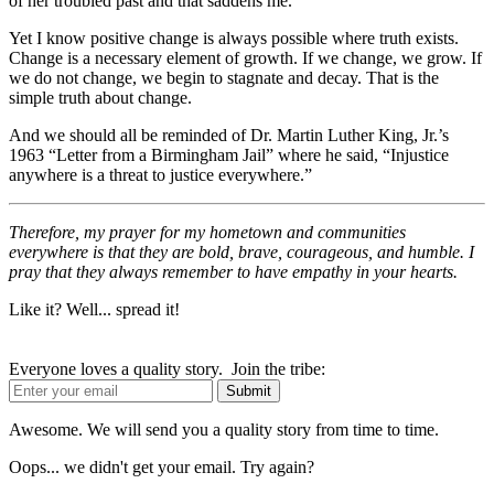
of her troubled past and that saddens me.
Yet I know positive change is always possible where truth exists.
Change is a necessary element of growth. If we change, we grow. If
we do not change, we begin to stagnate and decay. That is the
simple truth about change.
And we should all be reminded of Dr. Martin Luther King, Jr.’s
1963 “Letter from a Birmingham Jail” where he said, “Injustice
anywhere is a threat to justice everywhere.”
Therefore, my prayer for my hometown and communities
everywhere is that they are bold, brave, courageous, and humble. I
pray that they always remember to have empathy in your hearts.
Like it? Well... spread it!
Everyone loves a quality story. Join the tribe:
Awesome. We will send you a quality story from time to time.
Oops... we didn't get your email. Try again?