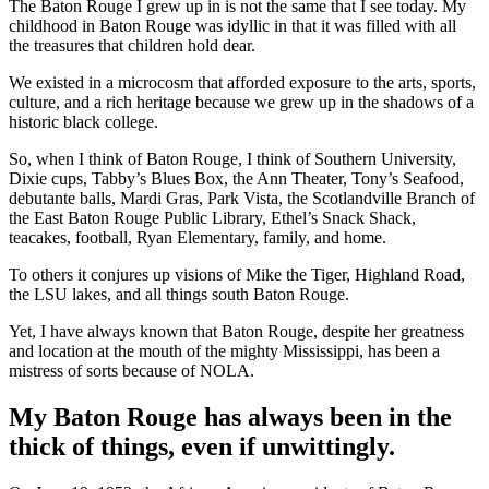
The Baton Rouge I grew up in is not the same that I see today. My
childhood in Baton Rouge was idyllic in that it was filled with all
the treasures that children hold dear.
We existed in a microcosm that afforded exposure to the arts, sports,
culture, and a rich heritage because we grew up in the shadows of a
historic black college.
So, when I think of Baton Rouge, I think of Southern University,
Dixie cups, Tabby’s Blues Box, the Ann Theater, Tony’s Seafood,
debutante balls, Mardi Gras, Park Vista, the Scotlandville Branch of
the East Baton Rouge Public Library, Ethel’s Snack Shack,
teacakes, football, Ryan Elementary, family, and home.
To others it conjures up visions of Mike the Tiger, Highland Road,
the LSU lakes, and all things south Baton Rouge.
Yet, I have always known that Baton Rouge, despite her greatness
and location at the mouth of the mighty Mississippi, has been a
mistress of sorts because of NOLA.
My Baton Rouge has always been in the
thick of things, even if unwittingly.