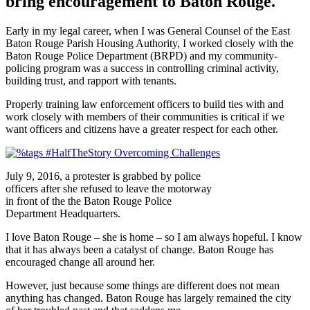
bring encouragement to Baton Rouge.
Early in my legal career, when I was General Counsel of the East
Baton Rouge Parish Housing Authority, I worked closely with the
Baton Rouge Police Department (BRPD) and my community-
policing program was a success in controlling criminal activity,
building trust, and rapport with tenants.
Properly training law enforcement officers to build ties with and
work closely with members of their communities is critical if we
want officers and citizens have a greater respect for each other.
July 9, 2016, a protester is grabbed by police
officers after she refused to leave the motorway
in front of the the Baton Rouge Police
Department Headquarters.
I love Baton Rouge – she is home – so I am always hopeful. I know
that it has always been a catalyst of change. Baton Rouge has
encouraged change all around her.
However, just because some things are different does not mean
anything has changed. Baton Rouge has largely remained the city