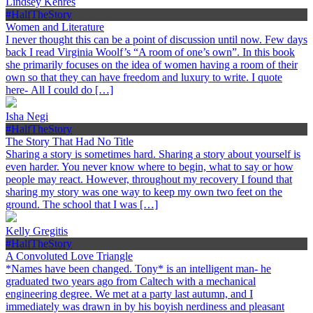
Lindsey Kehres
#HalfTheStory
Women and Literature
I never thought this can be a point of discussion until now. Few days
back I read Virginia Woolf’s “A room of one’s own”. In this book
she primarily focuses on the idea of women having a room of their
own so that they can have freedom and luxury to write. I quote
here- All I could do […]
Isha Negi
#HalfTheStory
The Story That Had No Title
Sharing a story is sometimes hard. Sharing a story about yourself is
even harder. You never know where to begin, what to say or how
people may react. However, throughout my recovery I found that
sharing my story was one way to keep my own two feet on the
ground. The school that I was […]
Kelly Gregitis
#HalfTheStory
A Convoluted Love Triangle
*Names have been changed. Tony* is an intelligent man- he
graduated two years ago from Caltech with a mechanical
engineering degree. We met at a party last autumn, and I
immediately was drawn in by his boyish nerdiness and pleasant