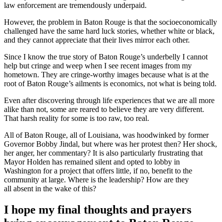
law enforcement are tremendously underpaid.
However, the problem in Baton Rouge is that the socioeconomically
challenged have the same hard luck stories, whether white or black,
and they cannot appreciate that their lives mirror each other.
Since I know the true story of Baton Rouge’s underbelly I cannot
help but cringe and weep when I see recent images from my
hometown. They are cringe-worthy images because what is at the
root of Baton Rouge’s ailments is economics, not what is being told.
Even after discovering through life experiences that we are all more
alike than not, some are reared to believe they are very different.
That harsh reality for some is too raw, too real.
All of Baton Rouge, all of Louisiana, was hoodwinked by former
Governor Bobby Jindal, but where was her protest then? Her shock,
her anger, her commentary? It is also particularly frustrating that
Mayor Holden has remained silent and opted to lobby in
Washington for a project that offers little, if no, benefit to the
community at large. Where is the leadership? How are they
all absent in the wake of this?
I hope my final thoughts and prayers