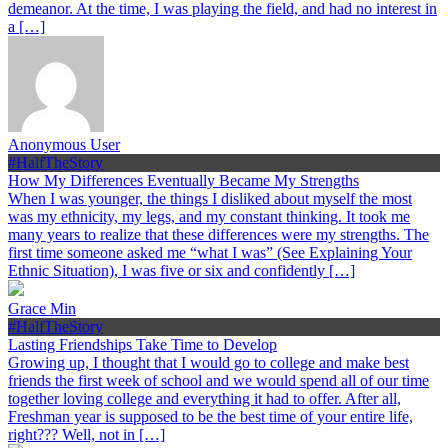
demeanor. At the time, I was playing the field, and had no interest in
a […]
Anonymous User
#HalfTheStory
How My Differences Eventually Became My Strengths
When I was younger, the things I disliked about myself the most
was my ethnicity, my legs, and my constant thinking. It took me
many years to realize that these differences were my strengths. The
first time someone asked me “what I was” (See Explaining Your
Ethnic Situation), I was five or six and confidently […]
Grace Min
#HalfTheStory
Lasting Friendships Take Time to Develop
Growing up, I thought that I would go to college and make best
friends the first week of school and we would spend all of our time
together loving college and everything it had to offer. After all,
Freshman year is supposed to be the best time of your entire life,
right??? Well, not in […]