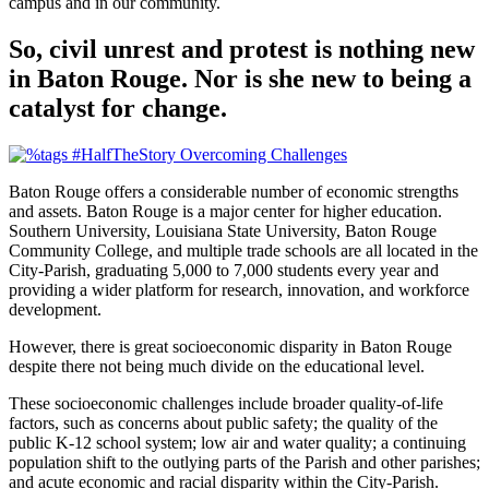
campus and in our community.
So, civil unrest and protest is nothing new
in Baton Rouge. Nor is she new to being a
catalyst for change.
Baton Rouge offers a considerable number of economic strengths
and assets. Baton Rouge is a major center for higher education.
Southern University, Louisiana State University, Baton Rouge
Community College, and multiple trade schools are all located in the
City-Parish, graduating 5,000 to 7,000 students every year and
providing a wider platform for research, innovation, and workforce
development.
However, there is great socioeconomic disparity in Baton Rouge
despite there not being much divide on the educational level.
These socioeconomic challenges include broader quality-of-life
factors, such as concerns about public safety; the quality of the
public K-12 school system; low air and water quality; a continuing
population shift to the outlying parts of the Parish and other parishes;
and acute economic and racial disparity within the City-Parish.