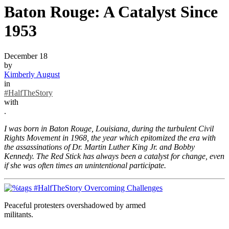
Baton Rouge: A Catalyst Since
1953
December 18
by
Kimberly August
in
#HalfTheStory
with
.
I was born in Baton Rouge, Louisiana, during the turbulent Civil
Rights Movement in 1968, the year which epitomized the era with
the assassinations of Dr. Martin Luther King Jr. and Bobby
Kennedy. The Red Stick has always been a catalyst for change, even
if she was often times an unintentional participate.
Peaceful protesters overshadowed by armed
militants.