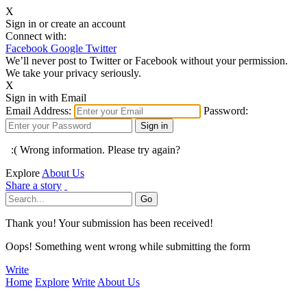
X
Sign in or create an account
Connect with:
Facebook
Google
Twitter
We’ll never post to Twitter or Facebook without your permission.
We take your privacy seriously.
X
Sign in with Email
Email Address:
Password:
:( Wrong information. Please try again?
Explore
About Us
Share a story
Thank you! Your submission has been received!
Oops! Something went wrong while submitting the form
Write
Home
Explore
Write
About Us