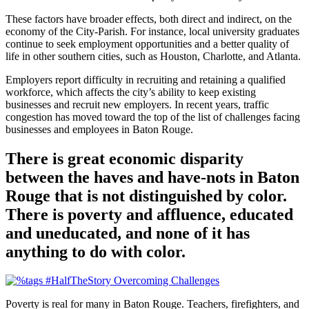
These factors have broader effects, both direct and indirect, on the
economy of the City-Parish. For instance, local university graduates
continue to seek employment opportunities and a better quality of
life in other southern cities, such as Houston, Charlotte, and Atlanta.
Employers report difficulty in recruiting and retaining a qualified
workforce, which affects the city’s ability to keep existing
businesses and recruit new employers. In recent years, traffic
congestion has moved toward the top of the list of challenges facing
businesses and employees in Baton Rouge.
There is great economic disparity
between the haves and have-nots in Baton
Rouge that is not distinguished by color.
There is poverty and affluence, educated
and uneducated, and none of it has
anything to do with color.
Poverty is real for many in Baton Rouge. Teachers, firefighters, and