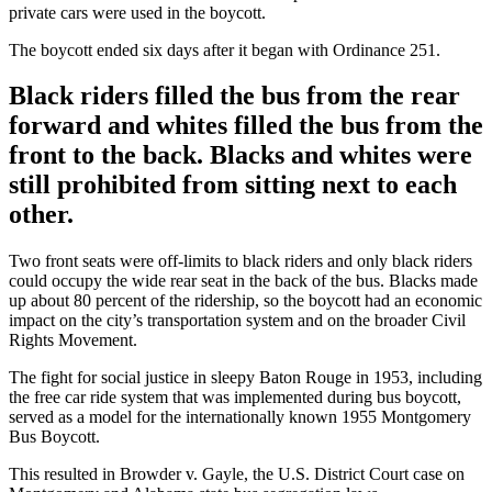
private cars were used in the boycott.
The boycott ended six days after it began with Ordinance 251.
Black riders filled the bus from the rear
forward and whites filled the bus from the
front to the back. Blacks and whites were
still prohibited from sitting next to each
other.
Two front seats were off-limits to black riders and only black riders
could occupy the wide rear seat in the back of the bus. Blacks made
up about 80 percent of the ridership, so the boycott had an economic
impact on the city’s transportation system and on the broader Civil
Rights Movement.
The fight for social justice in sleepy Baton Rouge in 1953, including
the free car ride system that was implemented during bus boycott,
served as a model for the internationally known 1955 Montgomery
Bus Boycott.
This resulted in Browder v. Gayle, the U.S. District Court case on