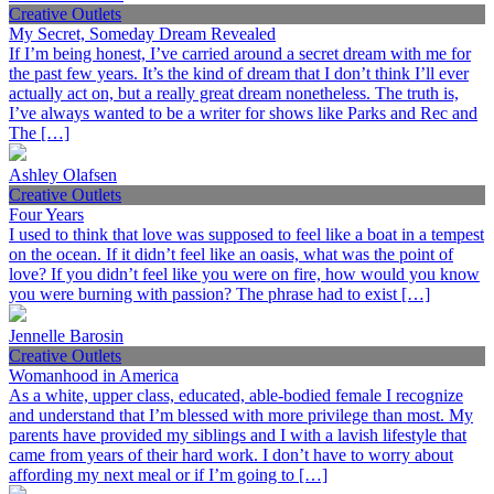
Creative Outlets
My Secret, Someday Dream Revealed
If I’m being honest, I’ve carried around a secret dream with me for
the past few years. It’s the kind of dream that I don’t think I’ll ever
actually act on, but a really great dream nonetheless. The truth is,
I’ve always wanted to be a writer for shows like Parks and Rec and
The […]
Ashley Olafsen
Creative Outlets
Four Years
I used to think that love was supposed to feel like a boat in a tempest
on the ocean. If it didn’t feel like an oasis, what was the point of
love? If you didn’t feel like you were on fire, how would you know
you were burning with passion? The phrase had to exist […]
Jennelle Barosin
Creative Outlets
Womanhood in America
As a white, upper class, educated, able-bodied female I recognize
and understand that I’m blessed with more privilege than most. My
parents have provided my siblings and I with a lavish lifestyle that
came from years of their hard work. I don’t have to worry about
affording my next meal or if I’m going to […]