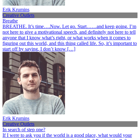
Erik Krumins
Creative Outlets
Breathe
BREATHE. It’s time….Now. Let go. Start……and keep going. I’m
not here to give a motivational speech, and definitely not here to tell
anyone that I know what’s right, or what works when it comes to
figuring out this world, and this thing called life. So, it’s important to
start off by saying, I don’t know […]
Erik Krumins
Creative Outlets
In search of step one?
If I were to ask you if the world is a good place, what would your