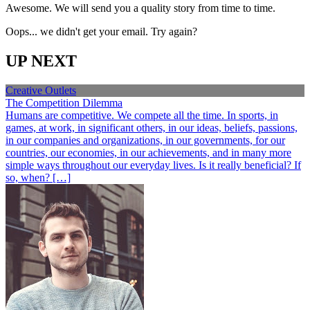
Awesome. We will send you a quality story from time to time.
Oops... we didn't get your email. Try again?
UP NEXT
Creative Outlets
The Competition Dilemma
Humans are competitive. We compete all the time. In sports, in
games, at work, in significant others, in our ideas, beliefs, passions,
in our companies and organizations, in our governments, for our
countries, our economies, in our achievements, and in many more
simple ways throughout our everyday lives. Is it really beneficial? If
so, when? […]