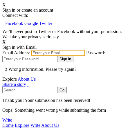
X
Sign in or create an account
Connect with:
Facebook
Google
Twitter
We’ll never post to Twitter or Facebook without your permission.
We take your privacy seriously.
X
Sign in with Email
Email Address:
Password:
:( Wrong information. Please try again?
Explore
About Us
Share a story
Thank you! Your submission has been received!
Oops! Something went wrong while submitting the form
Write
Home
Explore
Write
About Us