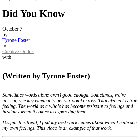
Did You Know
October 7
by
Tyrone Foster
in
Creative Outlets
with
.
(Written by Tyrone Foster)
Sometimes words alone aren’t good enough. Sometimes, we’re
missing one key element to get our point across. That element is true
feeling. The world as a whole has become resistant to feelings and
hesitates when it comes to expressing them.
Despite this trend, I find my best work comes about when I embrace
my own feelings. This video is an example of that work.