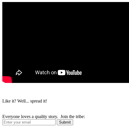
Like it? Well... spread it!
Everyone loves a quality story. Join the tribe: