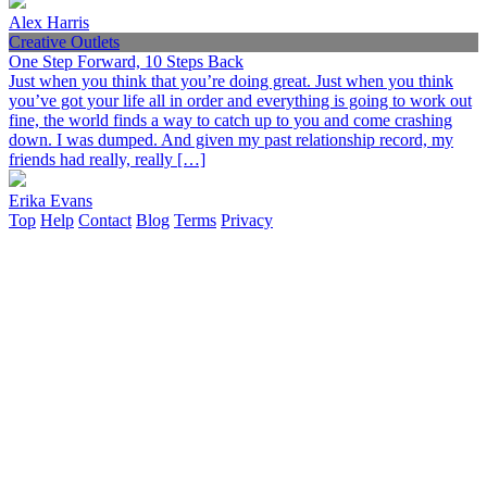
Alex Harris
Creative Outlets
One Step Forward, 10 Steps Back
Just when you think that you’re doing great. Just when you think
you’ve got your life all in order and everything is going to work out
fine, the world finds a way to catch up to you and come crashing
down. I was dumped. And given my past relationship record, my
friends had really, really […]
Erika Evans
Top
Help
Contact
Blog
Terms
Privacy