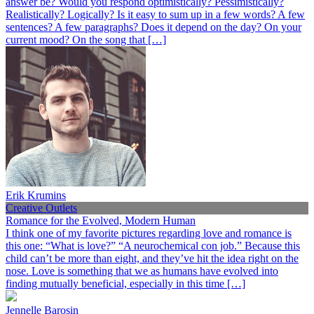
answer be? Would you respond optimistically? Pessimistically?
Realistically? Logically? Is it easy to sum up in a few words? A few
sentences? A few paragraphs? Does it depend on the day? On your
current mood? On the song that […]
Erik Krumins
Creative Outlets
Romance for the Evolved, Modern Human
I think one of my favorite pictures regarding love and romance is
this one: “What is love?” “A neurochemical con job.” Because this
child can’t be more than eight, and they’ve hit the idea right on the
nose. Love is something that we as humans have evolved into
finding mutually beneficial, especially in this time […]
Jennelle Barosin