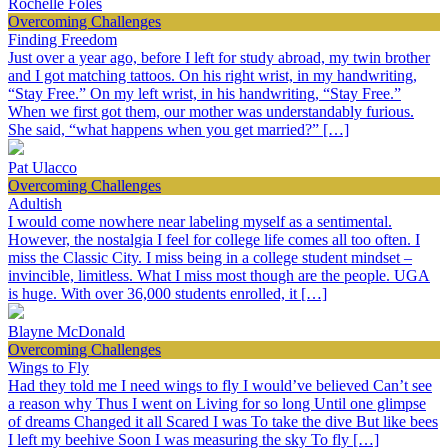
Rochelle Foles
Overcoming Challenges
Finding Freedom
Just over a year ago, before I left for study abroad, my twin brother
and I got matching tattoos. On his right wrist, in my handwriting,
“Stay Free.” On my left wrist, in his handwriting, “Stay Free.”
When we first got them, our mother was understandably furious.
She said, “what happens when you get married?” […]
Pat Ulacco
Overcoming Challenges
Adultish
I would come nowhere near labeling myself as a sentimental.
However, the nostalgia I feel for college life comes all too often. I
miss the Classic City. I miss being in a college student mindset –
invincible, limitless. What I miss most though are the people. UGA
is huge. With over 36,000 students enrolled, it […]
Blayne McDonald
Overcoming Challenges
Wings to Fly
Had they told me I need wings to fly I would’ve believed Can’t see
a reason why Thus I went on Living for so long Until one glimpse
of dreams Changed it all Scared I was To take the dive But like bees
I left my beehive Soon I was measuring the sky To fly […]