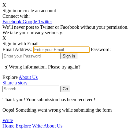
X
Sign in or create an account
Connect with:
Facebook
Google
Twitter
We’ll never post to Twitter or Facebook without your permission.
We take your privacy seriously.
X
Sign in with Email
Email Address:
Password:
:( Wrong information. Please try again?
Explore
About Us
Share a story
Thank you! Your submission has been received!
Oops! Something went wrong while submitting the form
Write
Home
Explore
Write
About Us