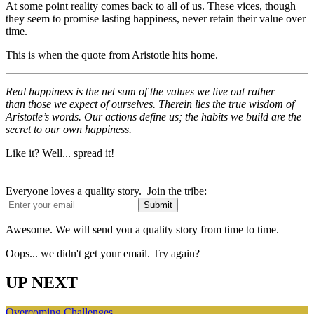
At some point reality comes back to all of us. These vices, though
they seem to promise lasting happiness, never retain their value over
time.
This is when the quote from Aristotle hits home.
Real happiness is the net sum of the values we live out rather
than those we expect of ourselves. Therein lies the true wisdom of
Aristotle’s words. Our actions define us; the habits we build are the
secret to our own happiness.
Like it? Well... spread it!
Everyone loves a quality story. Join the tribe:
Awesome. We will send you a quality story from time to time.
Oops... we didn't get your email. Try again?
UP NEXT
Overcoming Challenges