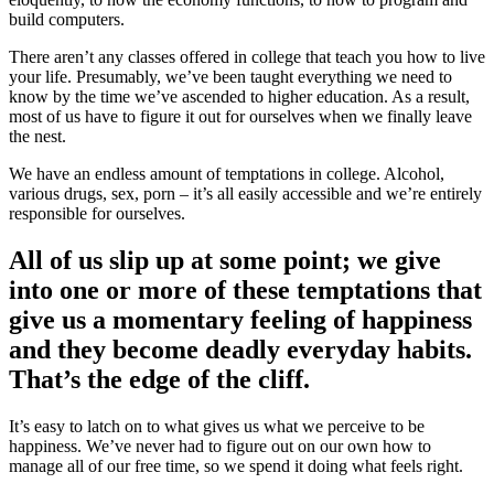
build computers.
There aren’t any classes offered in college that teach you how to live
your life. Presumably, we’ve been taught everything we need to
know by the time we’ve ascended to higher education. As a result,
most of us have to figure it out for ourselves when we finally leave
the nest.
We have an endless amount of temptations in college. Alcohol,
various drugs, sex, porn – it’s all easily accessible and we’re entirely
responsible for ourselves.
All of us slip up at some point; we give
into one or more of these temptations that
give us a momentary feeling of happiness
and they become deadly everyday habits.
That’s the edge of the cliff.
It’s easy to latch on to what gives us what we perceive to be
happiness. We’ve never had to figure out on our own how to
manage all of our free time, so we spend it doing what feels right.