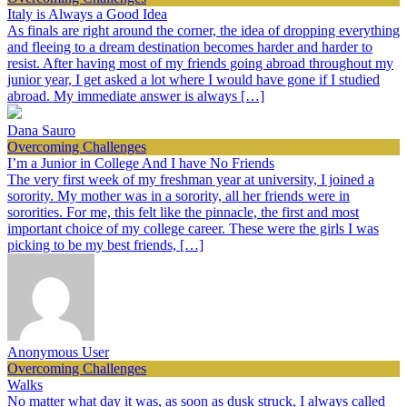
Italy is Always a Good Idea
As finals are right around the corner, the idea of dropping everything
and fleeing to a dream destination becomes harder and harder to
resist. After having most of my friends going abroad throughout my
junior year, I get asked a lot where I would have gone if I studied
abroad. My immediate answer is always […]
Dana Sauro
Overcoming Challenges
I’m a Junior in College And I have No Friends
The very first week of my freshman year at university, I joined a
sorority. My mother was in a sorority, all her friends were in
sororities. For me, this felt like the pinnacle, the first and most
important choice of my college career. These were the girls I was
picking to be my best friends, […]
Anonymous User
Overcoming Challenges
Walks
No matter what day it was, as soon as dusk struck, I always called