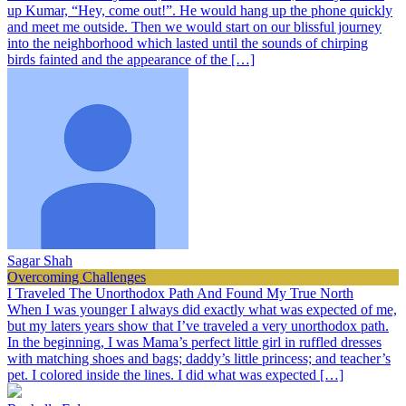
up Kumar, “Hey, come out!”. He would hang up the phone quickly
and meet me outside. Then we would start on our blissful journey
into the neighborhood which lasted until the sounds of chirping
birds fainted and the appearance of the […]
Sagar Shah
Overcoming Challenges
I Traveled The Unorthodox Path And Found My True North
When I was younger I always did exactly what was expected of me,
but my laters years show that I’ve traveled a very unorthodox path.
In the beginning, I was Mama’s perfect little girl in ruffled dresses
with matching shoes and bags; daddy’s little princess; and teacher’s
pet. I colored inside the lines. I did what was expected […]