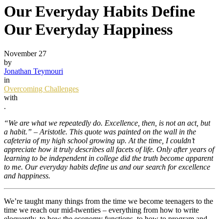
Our Everyday Habits Define
Our Everyday Happiness
November 27
by
Jonathan Teymouri
in
Overcoming Challenges
with
.
“We are what we repeatedly do. Excellence, then, is not an act, but
a habit.” – Aristotle. This quote was painted on the wall in the
cafeteria of my high school growing up. At the time, I couldn’t
appreciate how it truly describes all facets of life. Only after years of
learning to be independent in college did the truth become apparent
to me. Our everyday habits define us and our search for excellence
and happiness.
We’re taught many things from the time we become teenagers to the
time we reach our mid-twenties – everything from how to write
eloquently, to how the economy functions, to how to program and