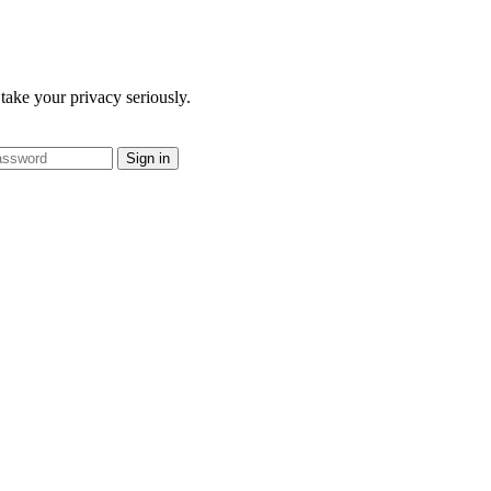
take your privacy seriously.