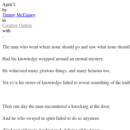
April 5
by
Timmy McElaney
in
Creative Outlets
with
.
The man who went where none should go and saw what none should 
Had his knowledge wrapped around an eternal mystery.
He witnessed many glorious things, and many heinous too,
Yet ev’n his stores of knowledge failed to reveal something of the truth
Then one day the man encountered a knocking at the door,
And he who swayed in spirit failed to do so anymore.
‘Find rest old man’, it whispered, defying all he knew.