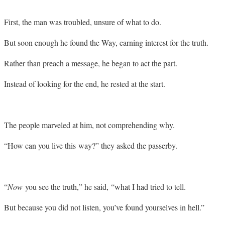
First, the man was troubled, unsure of what to do.
But soon enough he found the Way, earning interest for the truth.
Rather than preach a message, he began to act the part.
Instead of looking for the end, he rested at the start.
The people marveled at him, not comprehending why.
“How can you live this way?” they asked the passerby.
“
Now
you see the truth,” he said, “what I had tried to tell.
But because you did not listen, you’ve found yourselves in hell.”