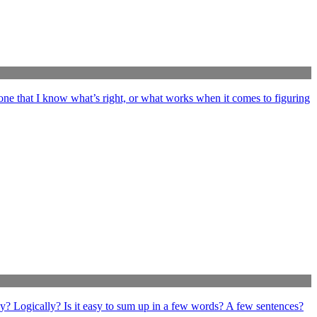
ne that I know what’s right, or what works when it comes to figuring
ly? Logically? Is it easy to sum up in a few words? A few sentences?