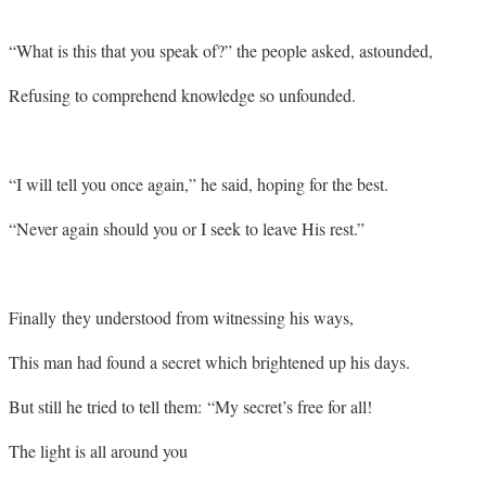
“What is this that you speak of?” the people asked, astounded,
Refusing to comprehend knowledge so unfounded.
“I will tell you once again,” he said, hoping for the best.
“Never again should you or I seek to leave His rest.”
Finally they understood from witnessing his ways,
This man had found a secret which brightened up his days.
But still he tried to tell them: “My secret’s free for all!
The light is all around you