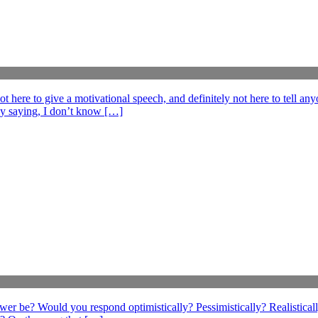
e to give a motivational speech, and definitely not here to tell anyo
ff by saying, I don’t know […]
swer be? Would you respond optimistically? Pessimistically? Realistical