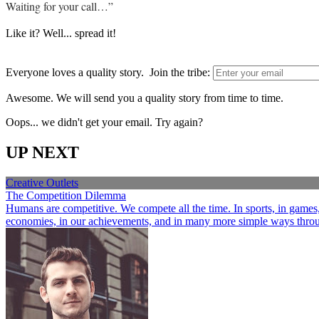
Waiting for your call…”
Like it? Well... spread it!
Everyone loves a quality story. Join the tribe:
Awesome. We will send you a quality story from time to time.
Oops... we didn't get your email. Try again?
UP NEXT
Creative Outlets
The Competition Dilemma
Humans are competitive. We compete all the time. In sports, in games, a
economies, in our achievements, and in many more simple ways through