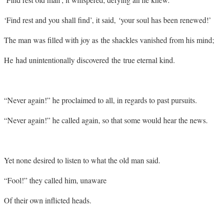
‘Find rest and you shall find’, it said, ‘your soul has been renewed!’
The man was filled with joy as the shackles vanished from his mind;
He had unintentionally discovered the true eternal kind.
“Never again!” he proclaimed to all, in regards to past pursuits.
“Never again!” he called again, so that some would hear the news.
Yet none desired to listen to what the old man said.
“Fool!” they called him, unaware
Of their own inflicted heads.