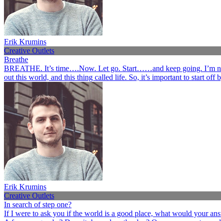
Erik Krumins
Creative Outlets
Breathe
BREATHE. It’s time….Now. Let go. Start……and keep going. I’m not her
out this world, and this thing called life. So, it’s important to start o
Erik Krumins
Creative Outlets
In search of step one?
If I were to ask you if the world is a good place, what would your an