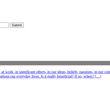
t work, in significant others, in our ideas, beliefs, passions, in our c
out our everyday lives. Is it really beneficial? If so, when? […]