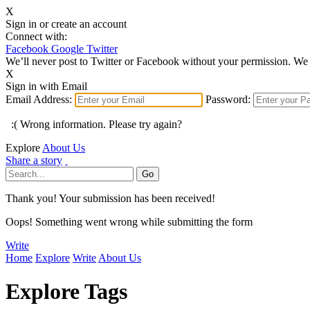
X
Sign in or create an account
Connect with:
Facebook
Google
Twitter
We’ll never post to Twitter or Facebook without your permission. We 
X
Sign in with Email
Email Address:
Password:
:( Wrong information. Please try again?
Explore
About Us
Share a story
Thank you! Your submission has been received!
Oops! Something went wrong while submitting the form
Write
Home
Explore
Write
About Us
Explore Tags