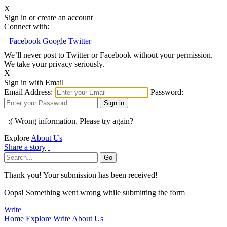
X
Sign in or create an account
Connect with:
Facebook
Google
Twitter
We’ll never post to Twitter or Facebook without your permission.
We take your privacy seriously.
X
Sign in with Email
Email Address:
Password:
:( Wrong information. Please try again?
Explore
About Us
Share a story
Thank you! Your submission has been received!
Oops! Something went wrong while submitting the form
Write
Home
Explore
Write
About Us