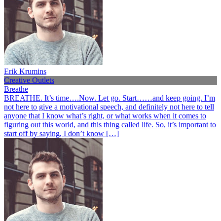
Erik Krumins
Creative Outlets
Breathe
BREATHE. It’s time….Now. Let go. Start……and keep going. I’m
not here to give a motivational speech, and definitely not here to tell
anyone that I know what’s right, or what works when it comes to
figuring out this world, and this thing called life. So, it’s important to
start off by saying, I don’t know […]