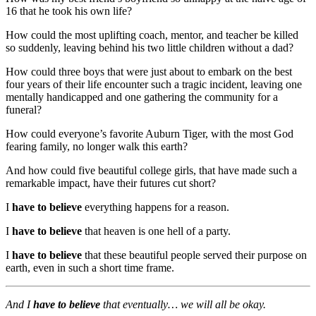
16 that he took his own life?
How could the most uplifting coach, mentor, and teacher be killed
so suddenly, leaving behind his two little children without a dad?
How could three boys that were just about to embark on the best
four years of their life encounter such a tragic incident, leaving one
mentally handicapped and one gathering the community for a
funeral?
How could everyone’s favorite Auburn Tiger, with the most God
fearing family, no longer walk this earth?
And how could five beautiful college girls, that have made such a
remarkable impact, have their futures cut short?
I
have to believe
everything happens for a reason.
I
have to believe
that heaven is one hell of a party.
I
have to believe
that these beautiful people served their purpose on
earth, even in such a short time frame.
And I
have to believe
that eventually… we will all be okay.