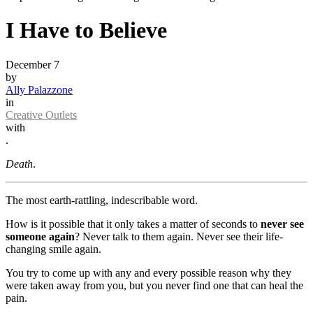
I Have to Believe
December 7
by
Ally Palazzone
in
Creative Outlets
with
.
Death
.
The most earth-rattling, indescribable word.
How is it possible that it only takes a matter of seconds to
never see
someone again
? Never talk to them again. Never see their life-
changing smile again.
You try to come up with any and every possible reason why they
were taken away from you, but you never find one that can heal the
pain.