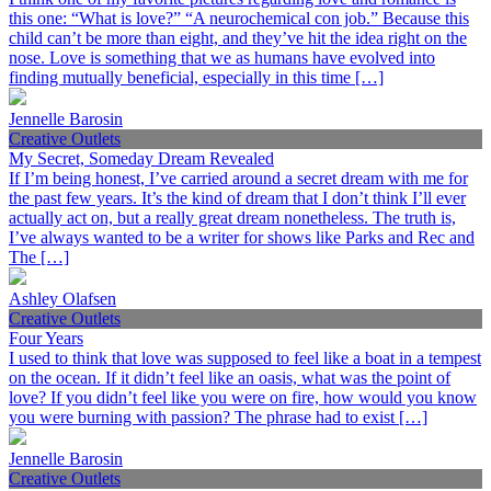
this one: “What is love?” “A neurochemical con job.” Because this
child can’t be more than eight, and they’ve hit the idea right on the
nose. Love is something that we as humans have evolved into
finding mutually beneficial, especially in this time […]
Jennelle Barosin
Creative Outlets
My Secret, Someday Dream Revealed
If I’m being honest, I’ve carried around a secret dream with me for
the past few years. It’s the kind of dream that I don’t think I’ll ever
actually act on, but a really great dream nonetheless. The truth is,
I’ve always wanted to be a writer for shows like Parks and Rec and
The […]
Ashley Olafsen
Creative Outlets
Four Years
I used to think that love was supposed to feel like a boat in a tempest
on the ocean. If it didn’t feel like an oasis, what was the point of
love? If you didn’t feel like you were on fire, how would you know
you were burning with passion? The phrase had to exist […]
Jennelle Barosin
Creative Outlets