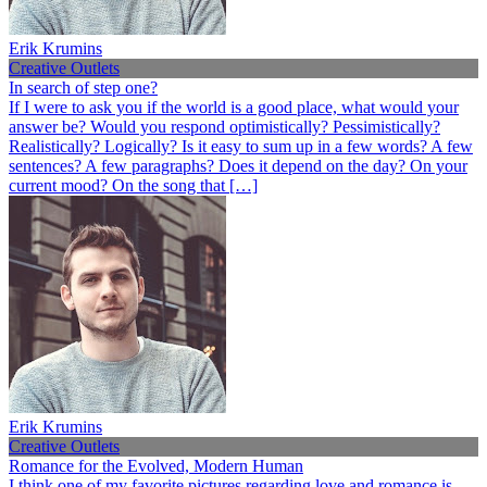
Erik Krumins
Creative Outlets
In search of step one?
If I were to ask you if the world is a good place, what would your
answer be? Would you respond optimistically? Pessimistically?
Realistically? Logically? Is it easy to sum up in a few words? A few
sentences? A few paragraphs? Does it depend on the day? On your
current mood? On the song that […]
Erik Krumins
Creative Outlets
Romance for the Evolved, Modern Human
I think one of my favorite pictures regarding love and romance is