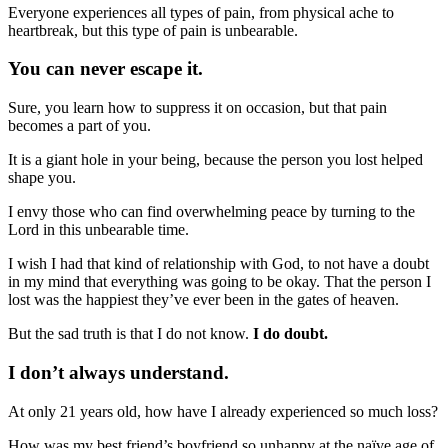
Everyone experiences all types of pain, from physical ache to
heartbreak, but this type of pain is unbearable.
You can never escape it.
Sure, you learn how to suppress it on occasion, but that pain
becomes a part of you.
It is a giant hole in your being, because the person you lost helped
shape you.
I envy those who can find overwhelming peace by turning to the
Lord in this unbearable time.
I wish I had that kind of relationship with God, to not have a doubt
in my mind that everything was going to be okay. That the person I
lost was the happiest they’ve ever been in the gates of heaven.
But the sad truth is that I do not know.
I do doubt.
I don’t always understand.
At only 21 years old, how have I already experienced so much loss?
How was my best friend’s boyfriend so unhappy at the naïve age of