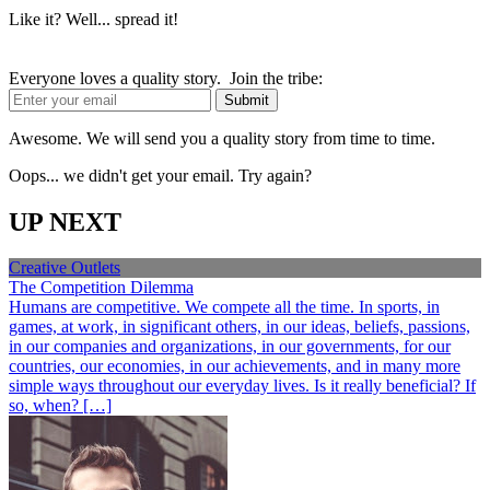
Like it? Well... spread it!
Everyone loves a quality story. Join the tribe:
Awesome. We will send you a quality story from time to time.
Oops... we didn't get your email. Try again?
UP NEXT
Creative Outlets
The Competition Dilemma
Humans are competitive. We compete all the time. In sports, in
games, at work, in significant others, in our ideas, beliefs, passions,
in our companies and organizations, in our governments, for our
countries, our economies, in our achievements, and in many more
simple ways throughout our everyday lives. Is it really beneficial? If
so, when? […]