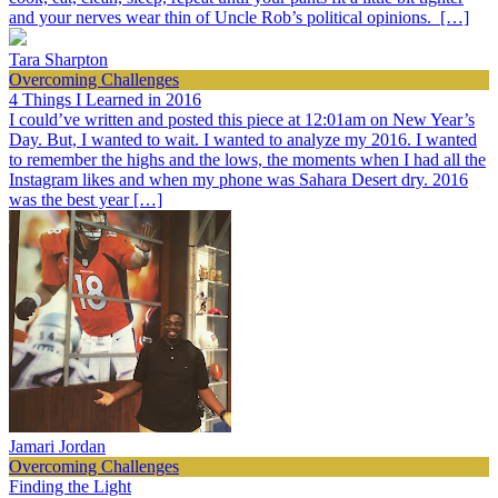
and your nerves wear thin of Uncle Rob’s political opinions. […]
Tara Sharpton
Overcoming Challenges
4 Things I Learned in 2016
I could’ve written and posted this piece at 12:01am on New Year’s
Day. But, I wanted to wait. I wanted to analyze my 2016. I wanted
to remember the highs and the lows, the moments when I had all the
Instagram likes and when my phone was Sahara Desert dry. 2016
was the best year […]
Jamari Jordan
Overcoming Challenges
Finding the Light