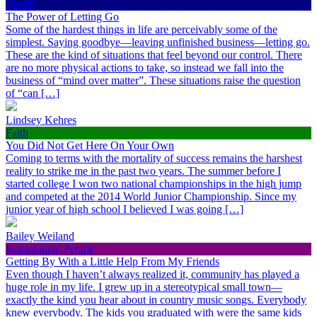
Health
The Power of Letting Go
Some of the hardest things in life are perceivably some of the
simplest. Saying goodbye—leaving unfinished business—letting go.
These are the kind of situations that feel beyond our control. There
are no more physical actions to take, so instead we fall into the
business of “mind over matter”. These situations raise the question
of “can […]
Lindsey Kehres
Faith
You Did Not Get Here On Your Own
Coming to terms with the mortality of success remains the harshest
reality to strike me in the past two years. The summer before I
started college I won two national championships in the high jump
and competed at the 2014 World Junior Championship. Since my
junior year of high school I believed I was going […]
Bailey Weiland
Inspirational People
Getting By With a Little Help From My Friends
Even though I haven’t always realized it, community has played a
huge role in my life. I grew up in a stereotypical small town—
exactly the kind you hear about in country music songs. Everybody
knew everybody. The kids you graduated with were the same kids