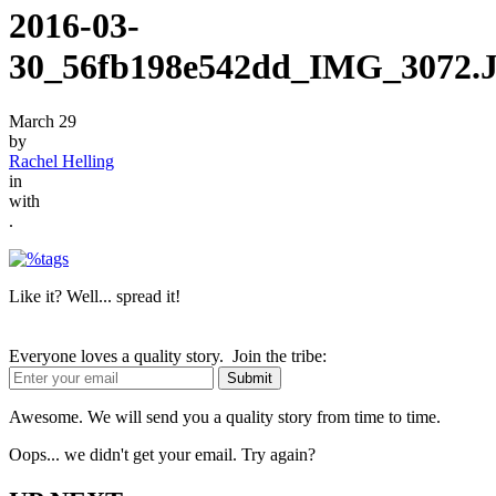
2016-03-
30_56fb198e542dd_IMG_3072.
March 29
by
Rachel Helling
in
with
.
Like it? Well... spread it!
Everyone loves a quality story. Join the tribe:
Awesome. We will send you a quality story from time to time.
Oops... we didn't get your email. Try again?