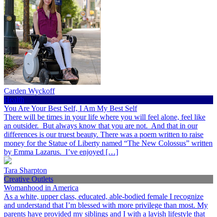
Carden Wyckoff
Health
You Are Your Best Self, I Am My Best Self
There will be times in your life where you will feel alone, feel like
an outsider. But always know that you are not. And that in our
differences is our truest beauty. There was a poem written to raise
money for the Statue of Liberty named “The New Colossus” written
by Emma Lazarus. I’ve enjoyed […]
Tara Sharpton
Creative Outlets
Womanhood in America
As a white, upper class, educated, able-bodied female I recognize
and understand that I’m blessed with more privilege than most. My
parents have provided my siblings and I with a lavish lifestyle that