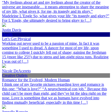
“My feelings about art and my feelings about the creator of the
universe are inseparable… it means attempting to share the meaning
of my life, what gives it, for me, its tragedy and its glory.”
Madeleine L’Engle So, what gives your life “its tragedy and glory?”
For L’Engle, she ultimately desired to bring glory to […]
Justin Davis
Health
Let’s Get Physical
Working out never used to be a passion of mine. In fact it was
something I used to dread. A dancer for most of my life, upon
coming to college I quickly fell out of shape; gaining the freshman
15 (more like 25!!) due to stress and late-night pizza runs. Realizing
I was out of […]
Nicole DeAcereto
Creative Outlets
Romance for the Evolved, Modern Human
I think one of my favorite pictures regarding love and romance is
this one: “What is love?” “A neurochemical con job.” Because this
child can’t be more than eight, and they’ve hit the idea right on the
nose. Love is something that we as humans have evolved into
finding mutually beneficial, especially in this time […]
Jennelle Barosin