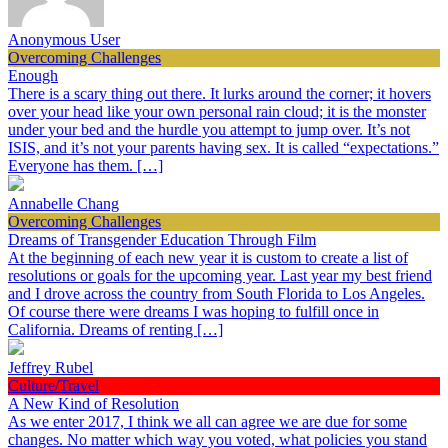
Anonymous User
Overcoming Challenges
Enough
There is a scary thing out there. It lurks around the corner; it hovers
over your head like your own personal rain cloud; it is the monster
under your bed and the hurdle you attempt to jump over. It’s not
ISIS, and it’s not your parents having sex. It is called “expectations.”
Everyone has them. […]
Annabelle Chang
Overcoming Challenges
Dreams of Transgender Education Through Film
At the beginning of each new year it is custom to create a list of
resolutions or goals for the upcoming year. Last year my best friend
and I drove across the country from South Florida to Los Angeles.
Of course there were dreams I was hoping to fulfill once in
California. Dreams of renting […]
Jeffrey Rubel
Culture/Travel
A New Kind of Resolution
As we enter 2017, I think we all can agree we are due for some
changes. No matter which way you voted, what policies you stand