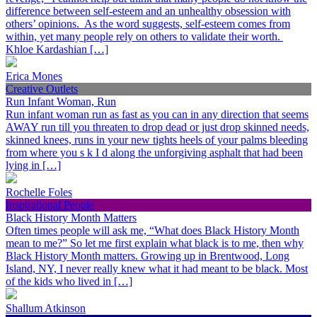
difference between self-esteem and an unhealthy obsession with
others’ opinions. As the word suggests, self-esteem comes from
within, yet many people rely on others to validate their worth.
Khloe Kardashian […]
Erica Mones
Creative Outlets
Run Infant Woman, Run
Run infant woman run as fast as you can in any direction that seems
AWAY run till you threaten to drop dead or just drop skinned needs,
skinned knees, runs in your new tights heels of your palms bleeding
from where you s k I d along the unforgiving asphalt that had been
lying in […]
Rochelle Foles
Inspirational People
Black History Month Matters
Often times people will ask me, “What does Black History Month
mean to me?” So let me first explain what black is to me, then why
Black History Month matters. Growing up in Brentwood, Long
Island, NY, I never really knew what it had meant to be black. Most
of the kids who lived in […]
Shallum Atkinson