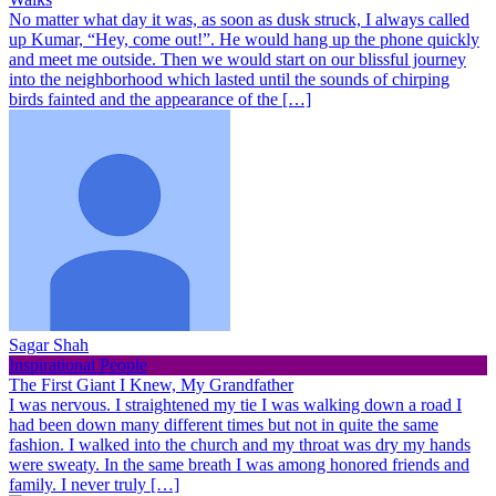
No matter what day it was, as soon as dusk struck, I always called
up Kumar, “Hey, come out!”. He would hang up the phone quickly
and meet me outside. Then we would start on our blissful journey
into the neighborhood which lasted until the sounds of chirping
birds fainted and the appearance of the […]
Sagar Shah
Inspirational People
The First Giant I Knew, My Grandfather
I was nervous. I straightened my tie I was walking down a road I
had been down many different times but not in quite the same
fashion. I walked into the church and my throat was dry my hands
were sweaty. In the same breath I was among honored friends and
family. I never truly […]