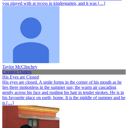
you played with at recess in kindergarten, and it was […]
Taylor McClinchey
Creative Outlets
His Eyes are Closed
His eyes are closed. A smile forms in the corner of his mouth as he
lies there motionless in the summer sun; the warm air cascading
gently across his face and rustling his hair in tender strokes. He is in
his favourite place on earth, home. It is the middle of summer and he
is […]