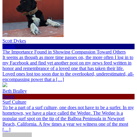
Scott Dykes
Health
The Importance Found in Showing Compassion Toward Others
It seems as though as more time passes on, the more often I log in to
my Facebook and find yet another post on my news feed written in
honor and remembrance of a loved one that has taken their life.
Loved ones lost too soon due to the overlooked, underestimated, all-
encompassing power that a […]
Beth Bralley
Sports
Surf Culture
To be a part of a surf culture, one does not have to be a surfer. In my
hometown, we have a place called the Wedge. The Wedge is a
popular surf spot on the tip of the Balboa Peninsula in Newport
Beach, California. A few times a year we witness one of the most
[…]