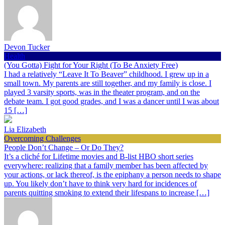
Devon Tucker
Health
(You Gotta) Fight for Your Right (To Be Anxiety Free)
I had a relatively “Leave It To Beaver” childhood. I grew up in a
small town. My parents are still together, and my family is close. I
played 3 varsity sports, was in the theater program, and on the
debate team. I got good grades, and I was a dancer until I was about
15 […]
Lia Elizabeth
Overcoming Challenges
People Don’t Change – Or Do They?
It’s a cliché for Lifetime movies and B-list HBO short series
everywhere: realizing that a family member has been affected by
your actions, or lack thereof, is the epiphany a person needs to shape
up. You likely don’t have to think very hard for incidences of
parents quitting smoking to extend their lifespans to increase […]