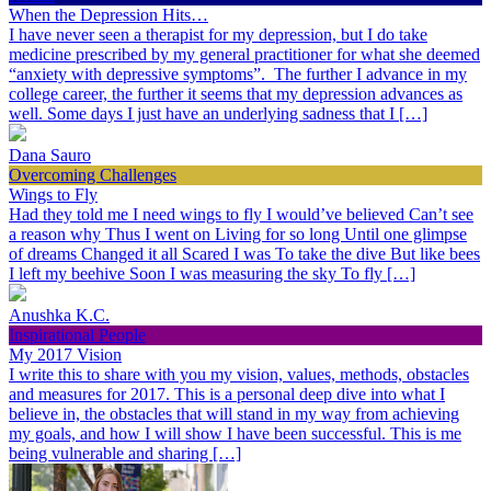
When the Depression Hits…
I have never seen a therapist for my depression, but I do take
medicine prescribed by my general practitioner for what she deemed
“anxiety with depressive symptoms”. The further I advance in my
college career, the further it seems that my depression advances as
well. Some days I just have an underlying sadness that I […]
Dana Sauro
Overcoming Challenges
Wings to Fly
Had they told me I need wings to fly I would’ve believed Can’t see
a reason why Thus I went on Living for so long Until one glimpse
of dreams Changed it all Scared I was To take the dive But like bees
I left my beehive Soon I was measuring the sky To fly […]
Anushka K.C.
Inspirational People
My 2017 Vision
I write this to share with you my vision, values, methods, obstacles
and measures for 2017. This is a personal deep dive into what I
believe in, the obstacles that will stand in my way from achieving
my goals, and how I will show I have been successful. This is me
being vulnerable and sharing […]