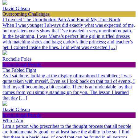
David Gibson
Overcoming Challenges
I Traveled The Unorthodox Path And Found My True North
When I was younger I always did exactly what was expected of me,
but my laters years show that I’ve traveled a very unorthodox path.
In the beginning, I was Mama’s perfect little girl in ruffled dresses
with matching shoes and bags; daddy’s little princess; and teacher’s
pet. I colored inside the lines. I did what was expected […]
Rochelle Foles
Inspirational People
The Fabled Fight
As I sat there, looking at the display of manhood I exhibited; I was
quite taken with myself. Even as I look back on that trail of events, I
find myself becoming a bit ecstatic. There is an undeniable joy that
comes from you simply standing up for you. The lesson I learned
that day […]
David Gibson
Inspirational People
Who I Am
I am a person who prescribes to the thought process that all people
are fundamentally good, or at least have the ability to be so. I find
that there is a basic level of good that can be found in all persons,