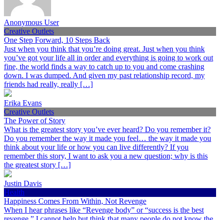
Anonymous User
Creative Outlets
One Step Forward, 10 Steps Back
Just when you think that you’re doing great. Just when you think
you’ve got your life all in order and everything is going to work out
fine, the world finds a way to catch up to you and come crashing
down. I was dumped. And given my past relationship record, my
friends had really, really […]
Erika Evans
Creative Outlets
The Power of Story
What is the greatest story you’ve ever heard? Do you remember it?
Do you remember the way it made you feel… the way it made you
think about your life or how you can live differently? If you
remember this story, I want to ask you a new question; why is this
the greatest story […]
Justin Davis
Health
Happiness Comes From Within, Not Revenge
When I hear phrases like “Revenge body” or “success is the best
revenge,” I cannot help but think that many people do not know the