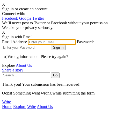
X
Sign in or create an account
Connect with:
Facebook
Google
Twitter
We’ll never post to Twitter or Facebook without your permission.
We take your privacy seriously.
X
Sign in with Email
Email Address:
Password:
:( Wrong information. Please try again?
Explore
About Us
Share a story
Thank you! Your submission has been received!
Oops! Something went wrong while submitting the form
Write
Home
Explore
Write
About Us