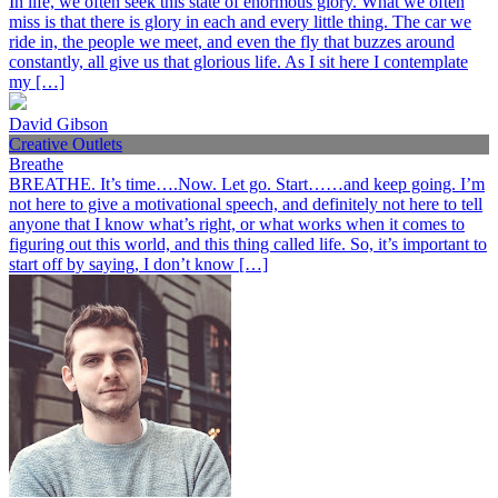
In life, we often seek this state of enormous glory. What we often
miss is that there is glory in each and every little thing. The car we
ride in, the people we meet, and even the fly that buzzes around
constantly, all give us that glorious life. As I sit here I contemplate
my […]
David Gibson
Creative Outlets
Breathe
BREATHE. It’s time….Now. Let go. Start……and keep going. I’m
not here to give a motivational speech, and definitely not here to tell
anyone that I know what’s right, or what works when it comes to
figuring out this world, and this thing called life. So, it’s important to
start off by saying, I don’t know […]