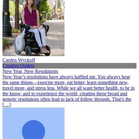
Carden Wyckoff
Creative Outlets
New Year, New Resolutions
New Year’s resolutions have always baffled me. You always hear
the same things—exercise more, eat better, learn something new,
travel more, and stress less. While we all want better health, to be in
the know, and to experience the world, creating these broad and
generic resolutions often lead to lack of follow through. That’s the
[…]