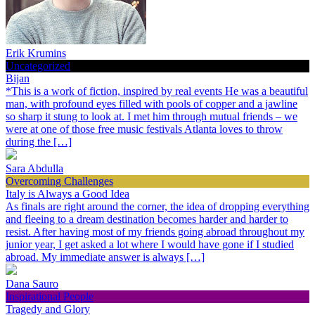
Erik Krumins
Uncategorized
Bijan
*This is a work of fiction, inspired by real events He was a beautiful
man, with profound eyes filled with pools of copper and a jawline
so sharp it stung to look at. I met him through mutual friends – we
were at one of those free music festivals Atlanta loves to throw
during the […]
Sara Abdulla
Overcoming Challenges
Italy is Always a Good Idea
As finals are right around the corner, the idea of dropping everything
and fleeing to a dream destination becomes harder and harder to
resist. After having most of my friends going abroad throughout my
junior year, I get asked a lot where I would have gone if I studied
abroad. My immediate answer is always […]
Dana Sauro
Inspirational People
Tragedy and Glory