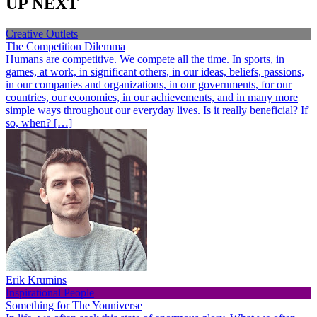
UP NEXT
Creative Outlets
The Competition Dilemma
Humans are competitive. We compete all the time. In sports, in
games, at work, in significant others, in our ideas, beliefs, passions,
in our companies and organizations, in our governments, for our
countries, our economies, in our achievements, and in many more
simple ways throughout our everyday lives. Is it really beneficial? If
so, when? […]
Erik Krumins
Inspirational People
Something for The Youniverse