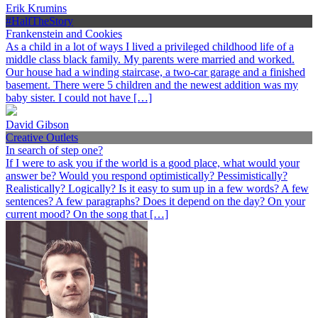
Erik Krumins
#HalfTheStory
Frankenstein and Cookies
As a child in a lot of ways I lived a privileged childhood life of a
middle class black family. My parents were married and worked.
Our house had a winding staircase, a two-car garage and a finished
basement. There were 5 children and the newest addition was my
baby sister. I could not have […]
David Gibson
Creative Outlets
In search of step one?
If I were to ask you if the world is a good place, what would your
answer be? Would you respond optimistically? Pessimistically?
Realistically? Logically? Is it easy to sum up in a few words? A few
sentences? A few paragraphs? Does it depend on the day? On your
current mood? On the song that […]