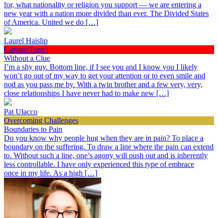
for, what nationality or religion you support — we are entering a
new year with a nation more divided than ever. The Divided States
of America. United we do […]
Laurel Haislip
Culture/Travel
Without a Clue
I’m a shy guy. Bottom line, if I see you and I know you I likely
won’t go out of my way to get your attention or to even smile and
nod as you pass me by. With a twin brother and a few very, very,
close relationships I have never had to make new […]
Pat Ulacco
Overcoming Challenges
Boundaries to Pain
Do you know why people hug when they are in pain? To place a
boundary on the suffering. To draw a line where the pain can extend
to. Without such a line, one’s agony will push out and is inherently
less controllable. I have only experienced this type of embrace
once in my life. As a high […]