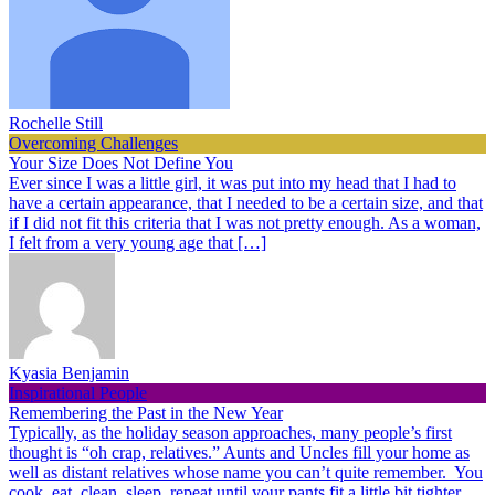
Rochelle Still
Overcoming Challenges
Your Size Does Not Define You
Ever since I was a little girl, it was put into my head that I had to
have a certain appearance, that I needed to be a certain size, and that
if I did not fit this criteria that I was not pretty enough. As a woman,
I felt from a very young age that […]
Kyasia Benjamin
Inspirational People
Remembering the Past in the New Year
Typically, as the holiday season approaches, many people’s first
thought is “oh crap, relatives.” Aunts and Uncles fill your home as
well as distant relatives whose name you can’t quite remember. You
cook, eat, clean, sleep, repeat until your pants fit a little bit tighter