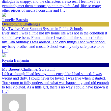
dialogue is snappy, and the characters are so real I feel like I’ve
genuinely met them at some point in my life. And, like so many
other pieces of media I consume and […]
Jennelle Barosin
Overcoming Challenges
My Twelve-Year Support System in Public Schools
Ever since I was a little kid my home life was not in the condition it
should have been. From the time I was 9 until the summer before
my 14th birthday I was abused. The only things I had were school,
my baby brother, and music. School was my only safe place to be
[…]
Kyasia Benjamin
Health
My Biggest Challenge: Surviving
I felt as though I had lost my innocence, like I had sinned. I was
wrong and dirty. I could never be loved. I was five when it started.
Too young to fully understand what was happening, and old enough
to feel violated. As a little girl, there’s no way I could have known it
[…]