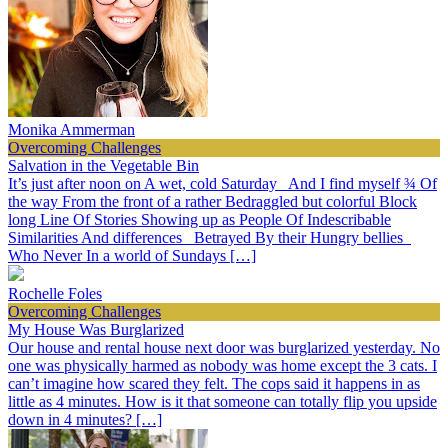
Monika Ammerman
Overcoming Challenges
Salvation in the Vegetable Bin
It’s just after noon on A wet, cold Saturday And I find myself ¾ Of
the way From the front of a rather Bedraggled but colorful Block
long Line Of Stories Showing up as People Of Indescribable
Similarities And differences Betrayed By their Hungry bellies
Who Never In a world of Sundays […]
Rochelle Foles
Overcoming Challenges
My House Was Burglarized
Our house and rental house next door was burglarized yesterday. No
one was physically harmed as nobody was home except the 3 cats. I
can’t imagine how scared they felt. The cops said it happens in as
little as 4 minutes. How is it that someone can totally flip you upside
down in 4 minutes? […]