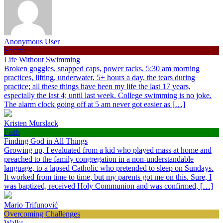
Anonymous User
Sports
Life Without Swimming
Broken goggles, snapped caps, power racks, 5:30 am morning
practices, lifting, underwater, 5+ hours a day, the tears during
practice; all these things have been my life the last 17 years,
especially the last 4; until last week. College swimming is no joke.
The alarm clock going off at 5 am never got easier as […]
Kristen Murslack
Faith
Finding God in All Things
Growing up, I evaluated from a kid who played mass at home and
preached to the family congregation in a non-understandable
language, to a lapsed Catholic who pretended to sleep on Sundays.
It worked from time to time, but my parents got me on this. Sure, I
was baptized, received Holy Communion and was confirmed, […]
Mario Trifunović
Overcoming Challenges
Walks