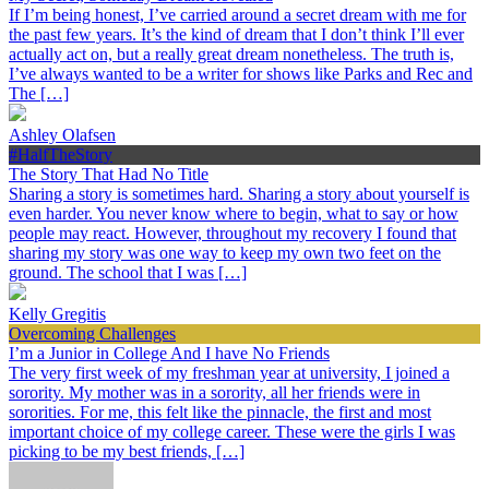
If I’m being honest, I’ve carried around a secret dream with me for
the past few years. It’s the kind of dream that I don’t think I’ll ever
actually act on, but a really great dream nonetheless. The truth is,
I’ve always wanted to be a writer for shows like Parks and Rec and
The […]
Ashley Olafsen
#HalfTheStory
The Story That Had No Title
Sharing a story is sometimes hard. Sharing a story about yourself is
even harder. You never know where to begin, what to say or how
people may react. However, throughout my recovery I found that
sharing my story was one way to keep my own two feet on the
ground. The school that I was […]
Kelly Gregitis
Overcoming Challenges
I’m a Junior in College And I have No Friends
The very first week of my freshman year at university, I joined a
sorority. My mother was in a sorority, all her friends were in
sororities. For me, this felt like the pinnacle, the first and most
important choice of my college career. These were the girls I was
picking to be my best friends, […]