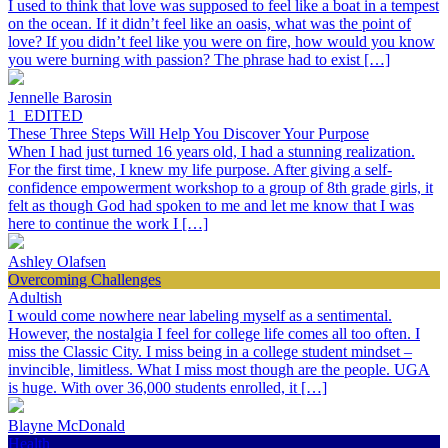
I used to think that love was supposed to feel like a boat in a tempest
on the ocean. If it didn’t feel like an oasis, what was the point of
love? If you didn’t feel like you were on fire, how would you know
you were burning with passion? The phrase had to exist […]
Jennelle Barosin
1_EDITED
These Three Steps Will Help You Discover Your Purpose
When I had just turned 16 years old, I had a stunning realization.
For the first time, I knew my life purpose. After giving a self-
confidence empowerment workshop to a group of 8th grade girls, it
felt as though God had spoken to me and let me know that I was
here to continue the work I […]
Ashley Olafsen
Overcoming Challenges
Adultish
I would come nowhere near labeling myself as a sentimental.
However, the nostalgia I feel for college life comes all too often. I
miss the Classic City. I miss being in a college student mindset –
invincible, limitless. What I miss most though are the people. UGA
is huge. With over 36,000 students enrolled, it […]
Blayne McDonald
Health