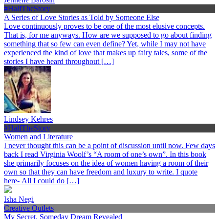
#HalfTheStory
A Series of Love Stories as Told by Someone Else
Love continuously proves to be one of the most elusive concepts.
That is, for me anyways. How are we supposed to go about finding
something that so few can even define? Yet, while I may not have
experienced the kind of love that makes up fairy tales, some of the
stories I have heard throughout […]
Lindsey Kehres
#HalfTheStory
Women and Literature
I never thought this can be a point of discussion until now. Few days
back I read Virginia Woolf’s “A room of one’s own”. In this book
she primarily focuses on the idea of women having a room of their
own so that they can have freedom and luxury to write. I quote
here- All I could do […]
Isha Negi
Creative Outlets
My Secret, Someday Dream Revealed