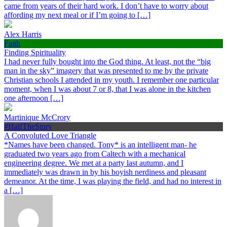
came from years of their hard work. I don’t have to worry about
affording my next meal or if I’m going to […]
Alex Harris
Faith
Finding Spirituality
I had never fully bought into the God thing. At least, not the “big
man in the sky” imagery that was presented to me by the private
Christian schools I attended in my youth. I remember one particular
moment, when I was about 7 or 8, that I was alone in the kitchen
one afternoon […]
Martinique McCrory
#HalfTheStory
A Convoluted Love Triangle
*Names have been changed. Tony* is an intelligent man- he
graduated two years ago from Caltech with a mechanical
engineering degree. We met at a party last autumn, and I
immediately was drawn in by his boyish nerdiness and pleasant
demeanor. At the time, I was playing the field, and had no interest in
a […]