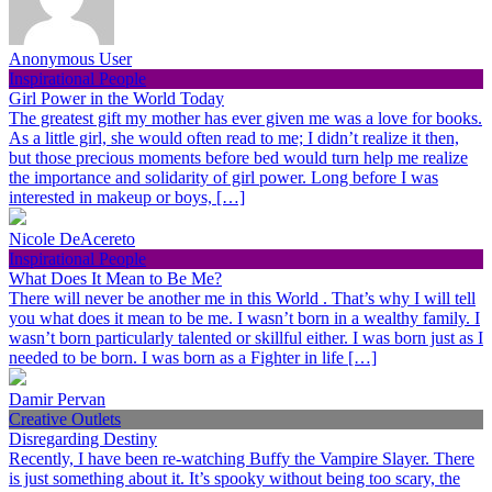
Anonymous User
Inspirational People
Girl Power in the World Today
The greatest gift my mother has ever given me was a love for books.
As a little girl, she would often read to me; I didn’t realize it then,
but those precious moments before bed would turn help me realize
the importance and solidarity of girl power. Long before I was
interested in makeup or boys, […]
Nicole DeAcereto
Inspirational People
What Does It Mean to Be Me?
There will never be another me in this World . That’s why I will tell
you what does it mean to be me. I wasn’t born in a wealthy family. I
wasn’t born particularly talented or skillful either. I was born just as I
needed to be born. I was born as a Fighter in life […]
Damir Pervan
Creative Outlets
Disregarding Destiny
Recently, I have been re-watching Buffy the Vampire Slayer. There
is just something about it. It’s spooky without being too scary, the