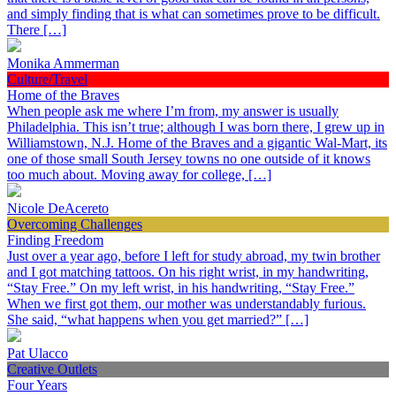
and simply finding that is what can sometimes prove to be difficult.
There […]
Monika Ammerman
Culture/Travel
Home of the Braves
When people ask me where I’m from, my answer is usually
Philadelphia. This isn’t true; although I was born there, I grew up in
Williamstown, N.J. Home of the Braves and a gigantic Wal-Mart, its
one of those small South Jersey towns no one outside of it knows
too much about. Moving away for college, […]
Nicole DeAcereto
Overcoming Challenges
Finding Freedom
Just over a year ago, before I left for study abroad, my twin brother
and I got matching tattoos. On his right wrist, in my handwriting,
“Stay Free.” On my left wrist, in his handwriting, “Stay Free.”
When we first got them, our mother was understandably furious.
She said, “what happens when you get married?” […]
Pat Ulacco
Creative Outlets
Four Years