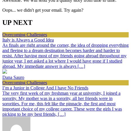
Awesome. We will send you a quality story from time to time.
Oops... we didn't get your email. Try again?
UP NEXT
Overcoming Challenges
Italy is Always a Good Idea
As finals are right around the corner, the idea of dropping everything
and fleeing to a dream destination becomes harder and harder to
resist. After having most of my friends going abroad throughout my
junior year, I get asked a lot where I would have gone if I studied
abroad. My immediate answer is always […]
Dana Sauro
Overcoming Challenges
I’m a Junior in College And I have No Friends
The very first week of my freshman year at university, I joined a
sorority. My mother was in a sorority, all her friends were in
sororities. For me, this felt like the pinnacle, the first and most
important choice of my college career. These were the girls I was
picking to be my best friends, […]