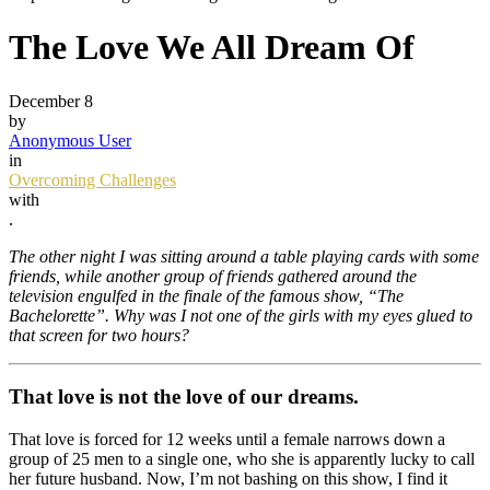
The Love We All Dream Of
December 8
by
Anonymous User
in
Overcoming Challenges
with
.
The other night I was sitting around a table playing cards with some
friends, while another group of friends gathered around the
television engulfed in the finale of the famous show, “The
Bachelorette”.
Why was I not one of the girls with my eyes glued to
that screen for two hours?
That love is not the love of our dreams.
That love is forced for 12 weeks until a female narrows down a
group of 25 men to a single one, who she is apparently lucky to call
her future husband. Now, I’m not bashing on this show, I find it