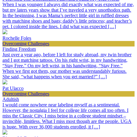
When I was younger I always did exactly what was expected of me,
but my laters years show that I’ve traveled a very unorthodox path.
In the beginning, I was Mama’s perfect little girl in ruffled dresses
with matching shoes and bags; daddy’s little princess; and teacher’s
pet. I colored inside the lines. I did what was expected […]
Rochelle Foles
Overcoming Challenges
Finding Freedom
Just over a year ago, before I left for study abroad, my twin brother
and I got matching tattoos. On his right wrist, in my handwriting,
“Stay Free.” On my left wrist, in his handwriting, “Stay Free.”
When we first got them, our mother was understandably furious.
She said, “what happens when you get married?” […]
Pat Ulacco
Overcoming Challenges
Adultish
I would come nowhere near labeling myself as a sentimental.
However, the nostalgia I feel for college life comes all too often. I
miss the Classic City. I miss being in a college student mindset –
invincible, limitless. What I miss most though are the people. UGA
is huge. With over 36,000 students enrolled, it […]