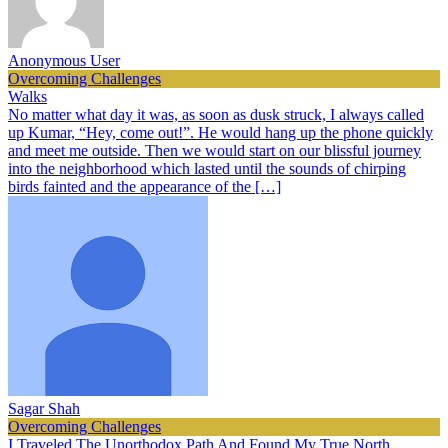
Anonymous User
Overcoming Challenges
Walks
No matter what day it was, as soon as dusk struck, I always called
up Kumar, “Hey, come out!”. He would hang up the phone quickly
and meet me outside. Then we would start on our blissful journey
into the neighborhood which lasted until the sounds of chirping
birds fainted and the appearance of the […]
Sagar Shah
Overcoming Challenges
I Traveled The Unorthodox Path And Found My True North