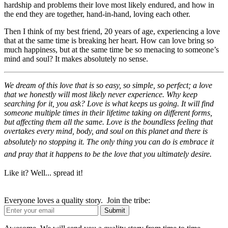
hardship and problems their love most likely endured, and how in
the end they are together, hand-in-hand, loving each other.
Then I think of my best friend, 20 years of age, experiencing a love
that at the same time is breaking her heart. How can love bring so
much happiness, but at the same time be so menacing to someone’s
mind and soul? It makes absolutely no sense.
We dream of this love that is so easy, so simple, so perfect; a love
that we honestly will most likely never experience. Why keep
searching for it, you ask? Love is what keeps us going. It will find
someone multiple times in their lifetime taking on different forms,
but affecting them all the same. Love is the boundless feeling that
overtakes every mind, body, and soul on this planet and there is
absolutely no stopping it.
The only thing you can do is embrace it
and pray that it happens to be the love that you ultimately desire.
Like it? Well... spread it!
Everyone loves a quality story. Join the tribe: