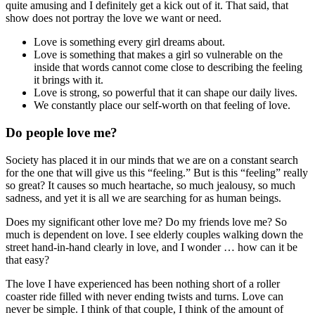
quite amusing and I definitely get a kick out of it. That said, that
show does not portray the love we want or need.
Love is something every girl dreams about.
Love is something that makes a girl so vulnerable on the
inside that words cannot come close to describing the feeling
it brings with it.
Love is strong, so powerful that it can shape our daily lives.
We constantly place our self-worth on that feeling of love.
Do people love me?
Society has placed it in our minds that we are on a constant search
for the one that will give us this “feeling.” But is this “feeling” really
so great? It causes so much heartache, so much jealousy, so much
sadness, and yet it is all we are searching for as human beings.
Does my significant other love me? Do my friends love me? So
much is dependent on love. I see elderly couples walking down the
street hand-in-hand clearly in love, and I wonder … how can it be
that easy?
The love I have experienced has been nothing short of a roller
coaster ride filled with never ending twists and turns. Love can
never be simple. I think of that couple, I think of the amount of