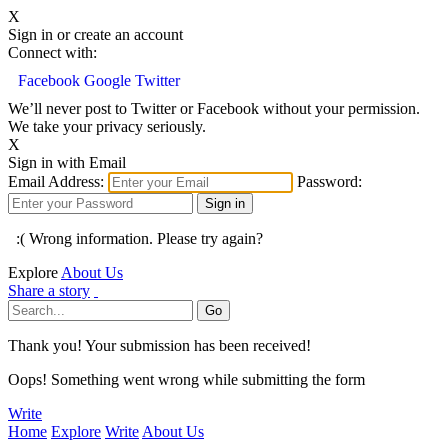
X
Sign in or create an account
Connect with:
Facebook
Google
Twitter
We’ll never post to Twitter or Facebook without your permission.
We take your privacy seriously.
X
Sign in with Email
Email Address:
Password:
:( Wrong information. Please try again?
Explore
About Us
Share a story
Thank you! Your submission has been received!
Oops! Something went wrong while submitting the form
Write
Home
Explore
Write
About Us