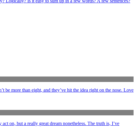
ly? Logically? Is it easy to sum up in a few words? A few sentences?
’t be more than eight, and they’ve hit the idea right on the nose. Love
y act on, but a really great dream nonetheless. The truth is, I’ve