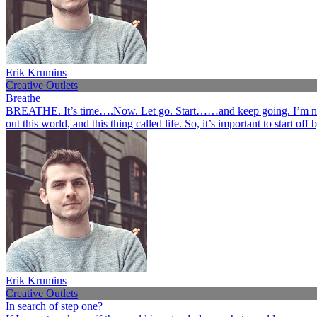
Erik Krumins
Creative Outlets
Breathe
BREATHE. It’s time….Now. Let go. Start……and keep going. I’m not her
out this world, and this thing called life. So, it’s important to start o
Erik Krumins
Creative Outlets
In search of step one?