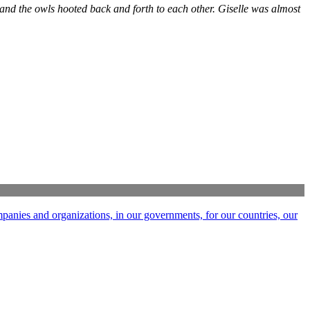
, and the owls hooted back and forth to each other. Giselle was almost
ompanies and organizations, in our governments, for our countries, our