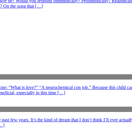
swer be? Would you respond optimistically? Pessimistically? Realistical
? On the song that […]
 one: “What is love?” “A neurochemical con job.” Because this child can
eficial, especially in this time […]
ast few years. It’s the kind of dream that I don’t think I’ll ever actuall
[…]