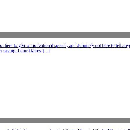
e to give a motivational speech, and definitely not here to tell anyo
ff by saying, I don’t know […]