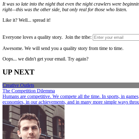
It was so late into the night that even the night crawlers were beginn
right—this was the other side, but only real for those who listen.
Like it? Well... spread it!
Everyone loves a quality story. Join the tribe:
Awesome. We will send you a quality story from time to time.
Oops... we didn't get your email. Try again?
UP NEXT
Creative Outlets
The Competition Dilemma
Humans are competitive. We compete all the time. In sports, in games, a
economies, in our achievements, and in many more simple ways through