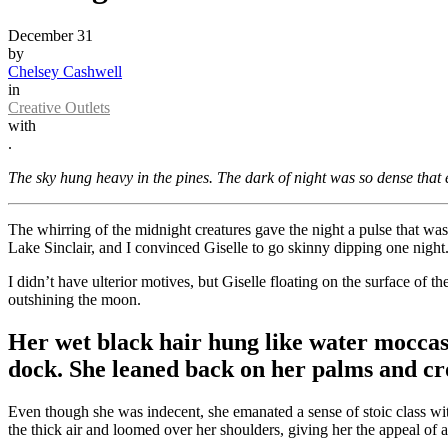
December 31
by
Chelsey Cashwell
in
Creative Outlets
with
.
The sky hung heavy in the pines. The dark of night was so dense that 
The whirring of the midnight creatures gave the night a pulse that was
Lake Sinclair, and I convinced Giselle to go skinny dipping one night
I didn’t have ulterior motives, but Giselle floating on the surface of 
outshining the moon.
Her wet black hair hung like water moccas
dock. She leaned back on her palms and cro
Even though she was indecent, she emanated a sense of stoic class wi
the thick air and loomed over her shoulders, giving her the appeal of