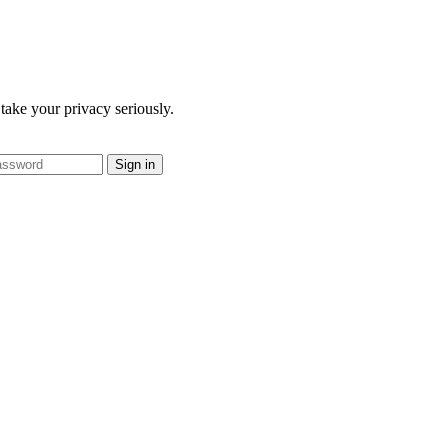
take your privacy seriously.