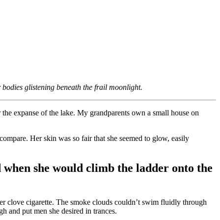
bodies glistening beneath the frail moonlight.
ver the expanse of the lake. My grandparents own a small house on
d compare. Her skin was so fair that she seemed to glow, easily
 when she would climb the ladder onto the
er clove cigarette. The smoke clouds couldn’t swim fluidly through
gh and put men she desired in trances.