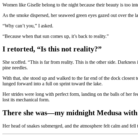
Women like Giselle belong to the night because their beauty is too int
As the smoke dispersed, her seaweed green eyes gazed out over the la
“Why can’t you,” I asked.
“Because when that sun comes up, it’s back to reality.”
I retorted, “Is this not reality?”
She scoffed. “This is far from reality. This is the other side. Darkness
pine needles.
With that, she stood up and walked to the far end of the dock closest
lunged forward into a full on sprint toward the lake.
Her strides were long with perfect form, landing on the balls of her f
lost its mechanical form.
There she was—my midnight Medusa with ou
Her head of snakes submerged, and the atmosphere felt calm and fell to 