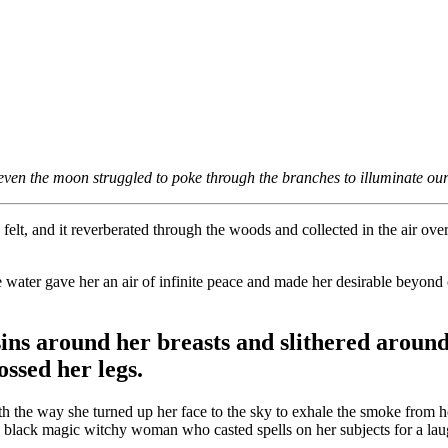
even the moon struggled to poke through the branches to illuminate our 
 felt, and it reverberated through the woods and collected in the air o
.
the water gave her an air of infinite peace and made her desirable beyon
ins around her breasts and slithered around
ssed her legs.
th the way she turned up her face to the sky to exhale the smoke from h
 a black magic witchy woman who casted spells on her subjects for a lau