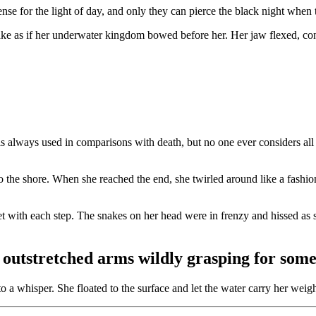
ense for the light of day, and only they can pierce the black night when 
ke as if her underwater kingdom bowed before her. Her jaw flexed, conce
 is always used in comparisons with death, but no one ever considers all 
 to the shore. When she reached the end, she twirled around like a fashi
eet with each step. The snakes on her head were in frenzy and hissed as 
tstretched arms wildly grasping for somet
a whisper. She floated to the surface and let the water carry her weight 