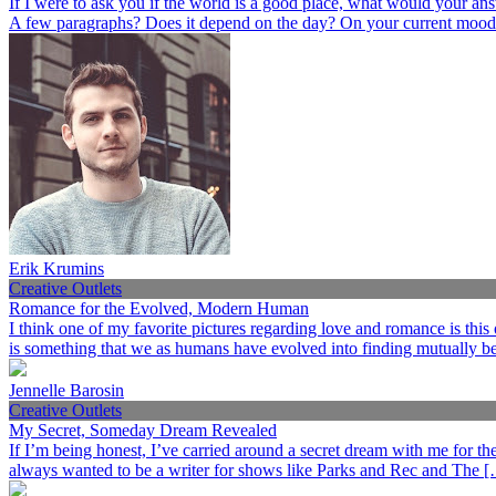
If I were to ask you if the world is a good place, what would your an
A few paragraphs? Does it depend on the day? On your current mood
Erik Krumins
Creative Outlets
Romance for the Evolved, Modern Human
I think one of my favorite pictures regarding love and romance is this
is something that we as humans have evolved into finding mutually ben
Jennelle Barosin
Creative Outlets
My Secret, Someday Dream Revealed
If I’m being honest, I’ve carried around a secret dream with me for the p
always wanted to be a writer for shows like Parks and Rec and The 