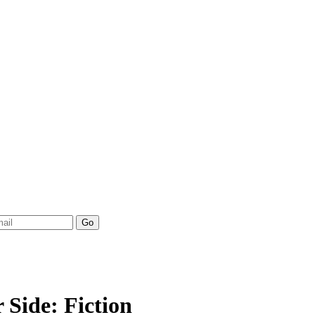
Side: Fiction