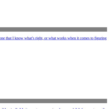
ne that I know what’s right, or what works when it comes to figuring