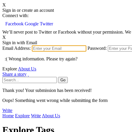
X
Sign in or create an account
Connect with:
Facebook
Google
Twitter
We’ll never post to Twitter or Facebook without your permission. We 
X
Sign in with Email
Email Address:
Password:
:( Wrong information. Please try again?
Explore
About Us
Share a story
Thank you! Your submission has been received!
Oops! Something went wrong while submitting the form
Write
Home
Explore
Write
About Us
Explore Tags