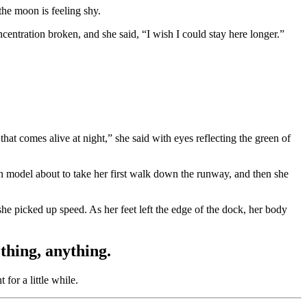
the moon is feeling shy.
ntration broken, and she said, “I wish I could stay here longer.”
that comes alive at night,” she said with eyes reflecting the green of
on model about to take her first walk down the runway, and then she
she picked up speed. As her feet left the edge of the dock, her body
hing, anything.
for a little while.