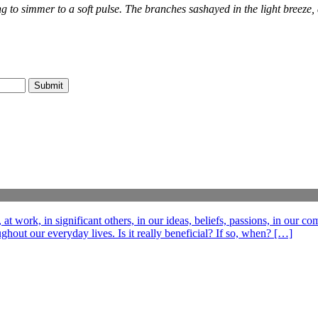
ing to simmer to a soft pulse. The branches sashayed in the light breeze
t work, in significant others, in our ideas, beliefs, passions, in our c
out our everyday lives. Is it really beneficial? If so, when? […]