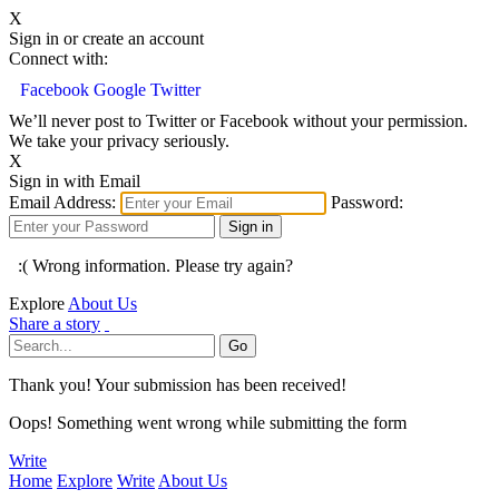
X
Sign in or create an account
Connect with:
Facebook
Google
Twitter
We’ll never post to Twitter or Facebook without your permission.
We take your privacy seriously.
X
Sign in with Email
Email Address:
Password:
:( Wrong information. Please try again?
Explore
About Us
Share a story
Thank you! Your submission has been received!
Oops! Something went wrong while submitting the form
Write
Home
Explore
Write
About Us