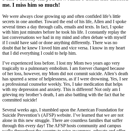
me. I miss him so much!
We were always close growing up and often confided life’s little
secrets in one another. Toward the end of his life, Allen and I spoke
several times a day through calls, emails and texts. In fact, I spoke
with him just minutes before he took his life. I constantly replay the
last conversations we had in my mind and often debate with myself
if I could have said or done anything differently. There was no
doubt that he knew I loved him and vice versa. I know in my heart
that I did everything I could to help him.
I’ve experienced loss before. I lost my Mom two years ago very
tragically to a pulmonary embolism. I am forever changed because
of her loss, however, my Mom did not commit suicide. Allen’s death
has spurred a sense of helplessness, as if I were drowning. Yes, I see
a professional counselor weekly. Yes, I take medication that helps
with my depression and anxiety. This is different! Not only am I
grieving my brother’s death, I am also battling with the fact that he
committed suicide!
Several weeks ago, I stumbled upon the American Foundation for
Suicide Prevention’s (AFSP) website. I’ve learned that we are not
alone in this new struggle. There are countless families that suffer
through this every day! The AFSP hosts community and campus
walks throughout the country to raise awareness, educate and offer