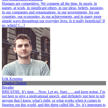
Humans are competitive. We compete all the time. In sports, in
games, at work, in significant others, in our ideas, beliefs, passions,
in our companies and organizations, in our governments, for our
countries, our economies, in our achievements, and in many more
simple ways throughout our everyday lives. Is it really beneficial? If
so, when? […]
Erik Krumins
Creative Outlets
Breathe
BREATHE. It’s time….Now. Let go. Start……and keep going. I’m
not here to give a motivational speech, and definitely not here to tell
anyone that I know what’s right, or what works when it comes to
figuring out this world, and this thing called life. So, it’s important to