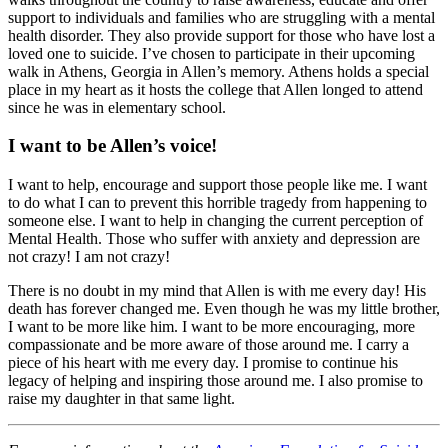
support to individuals and families who are struggling with a mental
health disorder. They also provide support for those who have lost a
loved one to suicide. I’ve chosen to participate in their upcoming
walk in Athens, Georgia in Allen’s memory. Athens holds a special
place in my heart as it hosts the college that Allen longed to attend
since he was in elementary school.
I want to be Allen’s voice!
I want to help, encourage and support those people like me. I want
to do what I can to prevent this horrible tragedy from happening to
someone else. I want to help in changing the current perception of
Mental Health. Those who suffer with anxiety and depression are
not crazy! I am not crazy!
There is no doubt in my mind that Allen is with me every day! His
death has forever changed me. Even though he was my little brother,
I want to be more like him. I want to be more encouraging, more
compassionate and be more aware of those around me. I carry a
piece of his heart with me every day. I promise to continue his
legacy of helping and inspiring those around me. I also promise to
raise my daughter in that same light.