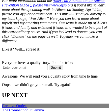
For more information about the
American Foundation for Suicide
Prevention (AFSP,) please visit www.afsp.or
g If you’d like to learn
more about the upcoming walk in Athens on Sunday, April 24th,
please visit afsp.donordrive.com .This link will send you directly to
my team’s page, “For Allen.” Here you can learn more about
myself and my amazing teammates. Our team is made up of Allen’s
friends and family and extended friends who wanted to be a part of
this extraordinary cause. And if you feel lead to donate, you can
click “Donate” on the page as well. Together we can make a
difference.
Like it? Well... spread it!
Everyone loves a quality story. Join the tribe:
Awesome. We will send you a quality story from time to time.
Oops... we didn't get your email. Try again?
UP NEXT
Creative Outlets
The Competition Dilemma