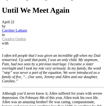
Until We Meet Again
April 22
by
Caroline Latham
in
Creative Outlets
with
.
I often tell people that I was given an incredible gift when my Dad
remarried. Up until that point, I was an only child. My stepmom,
Pam, had two sons by a previous marriage. I became a sister
overnight and I took my role very seriously. In my family, the word
“step” was never a part of the equation. We were introduced as a
family of five, “…Our sons, Jeremy and Allen and our daughter,
Caroline.”
Although you’d never know it, Allen suffered for years with severe
depression. On February 8th of this year, Allen took his own life.
Allen was an amazing brother! He was caring, compassionate,