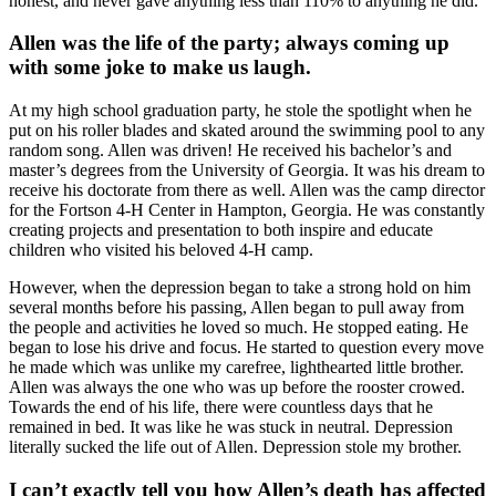
honest, and never gave anything less than 110% to anything he did.
Allen was the life of the party; always coming up
with some joke to make us laugh.
At my high school graduation party, he stole the spotlight when he
put on his roller blades and skated around the swimming pool to any
random song. Allen was driven! He received his bachelor’s and
master’s degrees from the University of Georgia. It was his dream to
receive his doctorate from there as well. Allen was the camp director
for the Fortson 4-H Center in Hampton, Georgia. He was constantly
creating projects and presentation to both inspire and educate
children who visited his beloved 4-H camp.
However, when the depression began to take a strong hold on him
several months before his passing, Allen began to pull away from
the people and activities he loved so much. He stopped eating. He
began to lose his drive and focus. He started to question every move
he made which was unlike my carefree, lighthearted little brother.
Allen was always the one who was up before the rooster crowed.
Towards the end of his life, there were countless days that he
remained in bed. It was like he was stuck in neutral. Depression
literally sucked the life out of Allen. Depression stole my brother.
I can’t exactly tell you how Allen’s death has affected