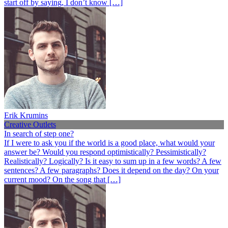
start off by saying, I don’t know […]
Erik Krumins
Creative Outlets
In search of step one?
If I were to ask you if the world is a good place, what would your
answer be? Would you respond optimistically? Pessimistically?
Realistically? Logically? Is it easy to sum up in a few words? A few
sentences? A few paragraphs? Does it depend on the day? On your
current mood? On the song that […]