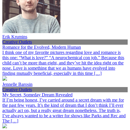
Erik Krumins
Creative Outlets
Romance for the Evolved, Modern Human
I think one of my favorite pictures regarding love and romance is
this one: “What is love?” “A neurochemical con job.” Because this
child can’t be more than eight, and they’ve hit the idea right on the
nose. Love is something that we as humans have evolved into
finding mutually beneficial, especially in this time […]
Jennelle Barosin
Creative Outlets
My Secret, Someday Dream Revealed
If I’m being honest, I’ve carried around a secret dream with me for
the past few years. It’s the kind of dream that I don’t think I’ll ever
actually act on, but a really great dream nonetheless. The truth is,
I’ve always wanted to be a writer for shows like Parks and Rec and
The […]