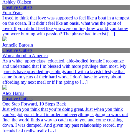
Ashley Olafsen
Creative Outlets
Four Years
I used to think that love was supposed to feel like a boat in a tempest
on the ocean. If it didn’t feel like an oasis, what was the point of
love? If you didn’t feel like you were on fire, how would you know
you were burning with passion? The phrase had to exist […]
Jennelle Barosin
Creative Outlets
Womanhood in America
As a white, upper class, educated, able-bodied female I recognize
and understand that I’m blessed with more privilege than most. My
parents have provided my siblings and I with a lavish lifestyle that
came from years of their hard work. I don’t have to worry about
affording my next meal or if I’m going to […]
Alex Harris
Creative Outlets
One Step Forward, 10 Steps Back
Just when you think that you’re doing great. Just when you think
you’ve got your life all in order and everything is going to work out
fine, the world finds a way to catch up to you and come crashing
down. I was dumped. And given my past relationship record, my
friends had really, really […]