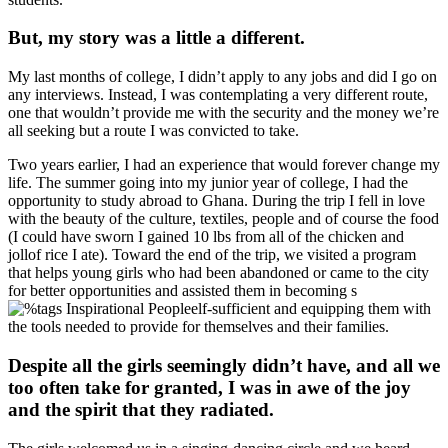
But, my story was a little a different.
My last months of college, I didn’t apply to any jobs and did I go on
any interviews. Instead, I was contemplating a very different route,
one that wouldn’t provide me with the security and the money we’re
all seeking but a route I was convicted to take.
Two years earlier, I had an experience that would forever change my
life. The summer going into my junior year of college, I had the
opportunity to study abroad to Ghana. During the trip I fell in love
with the beauty of the culture, textiles, people and of course the food
(I could have sworn I gained 10 lbs from all of the chicken and
jollof rice I ate). Toward the end of the trip, we visited a program
that helps young girls who had been abandoned or came to the city
for better opportunities and assisted them in becoming s
elf-sufficient and equipping them with
the tools needed to provide for themselves and their families.
Despite all the girls seemingly didn’t have, and all we
too often take for granted, I was in awe of the joy
and the spirit that they radiated.