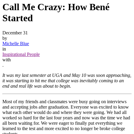
Call Me Crazy: How Bené
Started
December 31
by
Michelle Blue
in
Inspirational People
with
.
It was my last semester at UGA and May 10 was soon approaching,
it was starting to hit me that college was inevitably coming to an
end and real life was about to begin.
Most of my friends and classmates were busy going on interviews
and accepting jobs after graduation. Everyone was excited to know
what each other would do and where they were going. We had all
worked so hard for the last four years and now was the time we had
all been waiting for. We were eager to finally put everything we
learned to the test and more excited to no longer be broke college
students.