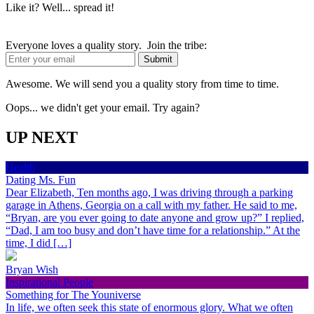
Like it? Well... spread it!
Everyone loves a quality story. Join the tribe:
Awesome. We will send you a quality story from time to time.
Oops... we didn't get your email. Try again?
UP NEXT
Health
Dating Ms. Fun
Dear Elizabeth, Ten months ago, I was driving through a parking
garage in Athens, Georgia on a call with my father. He said to me,
“Bryan, are you ever going to date anyone and grow up?” I replied,
“Dad, I am too busy and don’t have time for a relationship.” At the
time, I did […]
Bryan Wish
Inspirational People
Something for The Youniverse
In life, we often seek this state of enormous glory. What we often