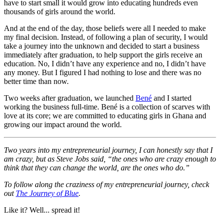
have to start small it would grow into educating hundreds even
thousands of girls around the world.
And at the end of the day, those beliefs were all I needed to make
my final decision. Instead, of following a plan of security, I would
take a journey into the unknown and decided to start a business
immediately after graduation, to help support the girls receive an
education. No, I didn’t have any experience and no, I didn’t have
any money. But I figured I had nothing to lose and there was no
better time than now.
Two weeks after graduation, we launched
Bené
and I started
working the business full-time. Bené is a collection of scarves with
love at its core; we are committed to educating girls in Ghana and
growing our impact around the world.
Two years into my entrepreneurial journey, I can honestly say that I
am crazy, but as Steve Jobs said, “the ones who are crazy enough to
think that they can change the world, are the ones who do.”
To follow along the craziness of my entrepreneurial journey, check
out
The Journey of Blue
.
Like it? Well... spread it!