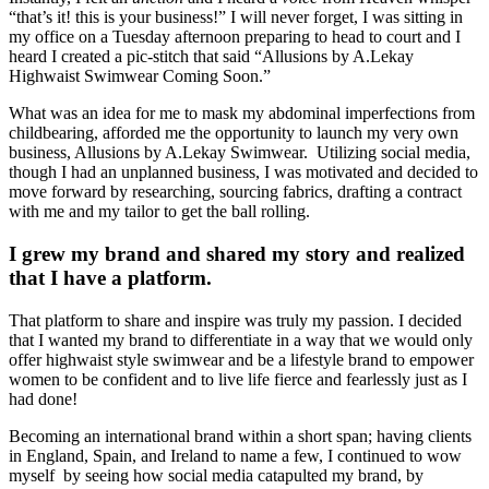
“that’s it! this is your business!” I will never forget, I was sitting in
my office on a Tuesday afternoon preparing to head to court and I
heard I created a pic-stitch that said “Allusions by A.Lekay
Highwaist Swimwear Coming Soon.”
What was an idea for me to mask my abdominal imperfections from
childbearing, afforded me the opportunity to launch my very own
business, Allusions by A.Lekay Swimwear. Utilizing social media,
though I had an unplanned business, I was motivated and decided to
move forward by researching, sourcing fabrics, drafting a contract
with me and my tailor to get the ball rolling.
I grew my brand and shared my story and realized
that I have a platform.
That platform to share and inspire was truly my passion. I decided
that I wanted my brand to differentiate in a way that we would only
offer highwaist style swimwear and be a lifestyle brand to empower
women to be confident and to live life fierce and fearlessly just as I
had done!
Becoming an international brand within a short span; having clients
in England, Spain, and Ireland to name a few, I continued to wow
myself by seeing how social media catapulted my brand, by