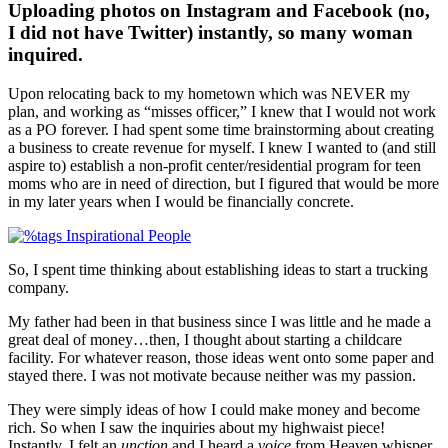
Uploading photos on Instagram and Facebook (no,
I did not have Twitter) instantly, so many woman
inquired.
Upon relocating back to my hometown which was NEVER my
plan, and working as “misses officer,” I knew that I would not work
as a PO forever. I had spent some time brainstorming about creating
a business to create revenue for myself. I knew I wanted to (and still
aspire to) establish a non-profit center/residential program for teen
moms who are in need of direction, but I figured that would be more
in my later years when I would be financially concrete.
So, I spent time thinking about establishing ideas to start a trucking
company.
My father had been in that business since I was little and he made a
great deal of money…then, I thought about starting a childcare
facility. For whatever reason, those ideas went onto some paper and
stayed there. I was not motivate because neither was my passion.
They were simply ideas of how I could make money and become
rich. So when I saw the inquiries about my highwaist piece!
Instantly, I felt an
unction
and I heard a
voice
from Heaven whisper