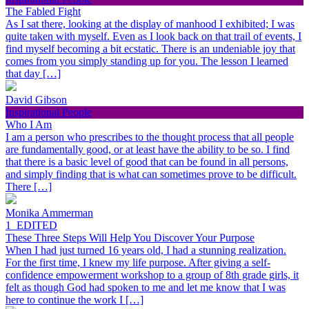
The Fabled Fight
As I sat there, looking at the display of manhood I exhibited; I was
quite taken with myself. Even as I look back on that trail of events, I
find myself becoming a bit ecstatic. There is an undeniable joy that
comes from you simply standing up for you. The lesson I learned
that day […]
David Gibson
Inspirational People
Who I Am
I am a person who prescribes to the thought process that all people
are fundamentally good, or at least have the ability to be so. I find
that there is a basic level of good that can be found in all persons,
and simply finding that is what can sometimes prove to be difficult.
There […]
Monika Ammerman
1_EDITED
These Three Steps Will Help You Discover Your Purpose
When I had just turned 16 years old, I had a stunning realization.
For the first time, I knew my life purpose. After giving a self-
confidence empowerment workshop to a group of 8th grade girls, it
felt as though God had spoken to me and let me know that I was
here to continue the work I […]