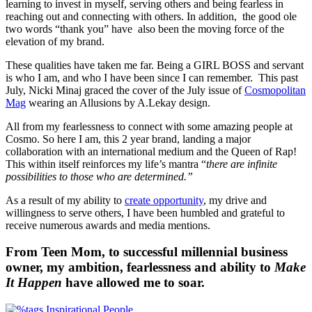
learning to invest in myself, serving others and being fearless in
reaching out and connecting with others. In addition, the good ole
two words “thank you” have also been the moving force of the
elevation of my brand.
These qualities have taken me far. Being a GIRL BOSS and servant
is who I am, and who I have been since I can remember. This past
July, Nicki Minaj graced the cover of the July issue of
Cosmopolitan
Mag
wearing an Allusions by A.Lekay design.
All from my fearlessness to connect with some amazing people at
Cosmo. So here I am, this 2 year brand, landing a major
collaboration with an international medium and the Queen of Rap!
This within itself reinforces my life’s mantra “
there are infinite
possibilities to those who are determined.”
As a result of my ability to
create opportunity
, my drive and
willingness to serve others, I have been humbled and grateful to
receive numerous awards and media mentions.
From Teen Mom, to successful millennial business
owner, my ambition, fearlessness and ability to
Make
It Happen
have allowed me to soar.