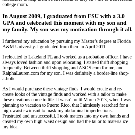
college mom.
In August 2009, I graduated from FSU with a 3.0
GPA and celebrated this moment with my son and
my family. My son was my motivation through it all.
I furthered my education by pursuing my Master’s degree at Florida
A&M University. I graduated from there in April 2011.
I relocated to Lakeland FL and worked as a probation officer. I have
always loved fashion and upon relocating, I started thrift shopping
frequently. Between thrift shopping and ASOS.com for me, and
RalphaLauren.com for my son, I was definitely a border-line shop-
a-holic.
As I would purchase these vintage finds, I would create and re-
create looks of the vintage finds and worked with a tailor to make
these creations come to life. It wasn’t until March 2013, when I was
planning to vacation to Puerto Rico, that I aimlessly searched for a
high-waist swimsuit to mask my abdominal imperfections.
Frustrated and unsuccessful, I took matters into my own hands and
created my own high-waist design and had the tailor to materialize
my idea.