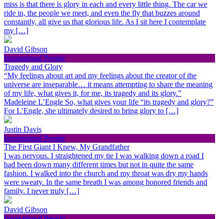
miss is that there is glory in each and every little thing. The car we
ride in, the people we meet, and even the fly that buzzes around
constantly, all give us that glorious life. As I sit here I contemplate
my […]
David Gibson
Inspirational People
Tragedy and Glory
“My feelings about art and my feelings about the creator of the
universe are inseparable… it means attempting to share the meaning
of my life, what gives it, for me, its tragedy and its glory.”
Madeleine L’Engle So, what gives your life “its tragedy and glory?”
For L’Engle, she ultimately desired to bring glory to […]
Justin Davis
Inspirational People
The First Giant I Knew, My Grandfather
I was nervous. I straightened my tie I was walking down a road I
had been down many different times but not in quite the same
fashion. I walked into the church and my throat was dry my hands
were sweaty. In the same breath I was among honored friends and
family. I never truly […]
David Gibson
Inspirational People