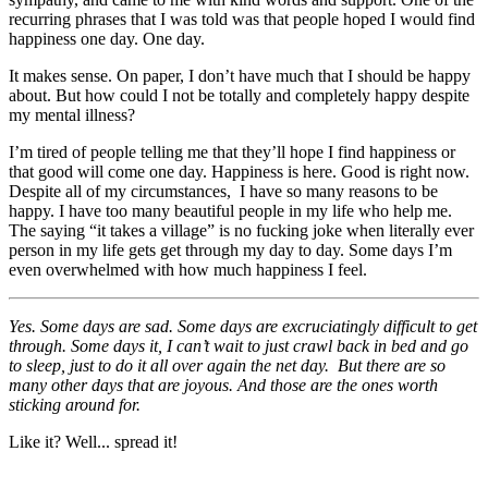
recurring phrases that I was told was that people hoped I would find
happiness one day. One day.
It makes sense. On paper, I don’t have much that I should be happy
about. But how could I not be totally and completely happy despite
my mental illness?
I’m tired of people telling me that they’ll hope I find happiness or
that good will come one day. Happiness is here. Good is right now.
Despite all of my circumstances, I have so many reasons to be
happy. I have too many beautiful people in my life who help me.
The saying “it takes a village” is no fucking joke when literally ever
person in my life gets get through my day to day. Some days I’m
even overwhelmed with how much happiness I feel.
Yes. Some days are sad. Some days are excruciatingly difficult to get
through. Some days it, I can’t wait to just crawl back in bed and go
to sleep, just to do it all over again the net day. But there are so
many other days that are joyous. And those are the ones worth
sticking around for.
Like it? Well... spread it!