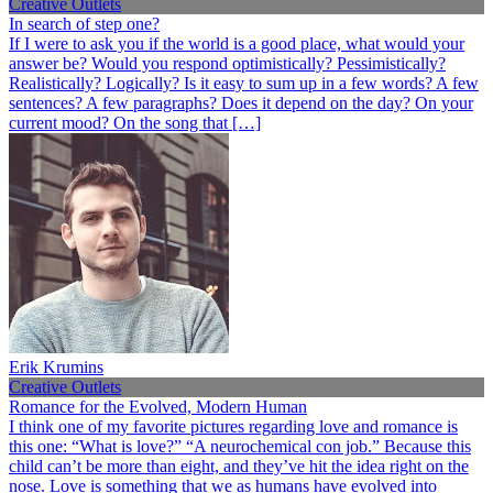
Creative Outlets
In search of step one?
If I were to ask you if the world is a good place, what would your
answer be? Would you respond optimistically? Pessimistically?
Realistically? Logically? Is it easy to sum up in a few words? A few
sentences? A few paragraphs? Does it depend on the day? On your
current mood? On the song that […]
Erik Krumins
Creative Outlets
Romance for the Evolved, Modern Human
I think one of my favorite pictures regarding love and romance is
this one: “What is love?” “A neurochemical con job.” Because this
child can’t be more than eight, and they’ve hit the idea right on the
nose. Love is something that we as humans have evolved into