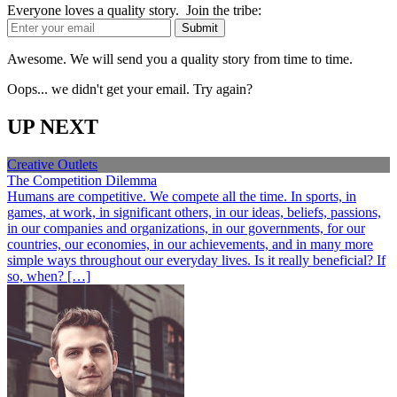
Everyone loves a quality story. Join the tribe:
Awesome. We will send you a quality story from time to time.
Oops... we didn't get your email. Try again?
UP NEXT
Creative Outlets
The Competition Dilemma
Humans are competitive. We compete all the time. In sports, in
games, at work, in significant others, in our ideas, beliefs, passions,
in our companies and organizations, in our governments, for our
countries, our economies, in our achievements, and in many more
simple ways throughout our everyday lives. Is it really beneficial? If
so, when? […]