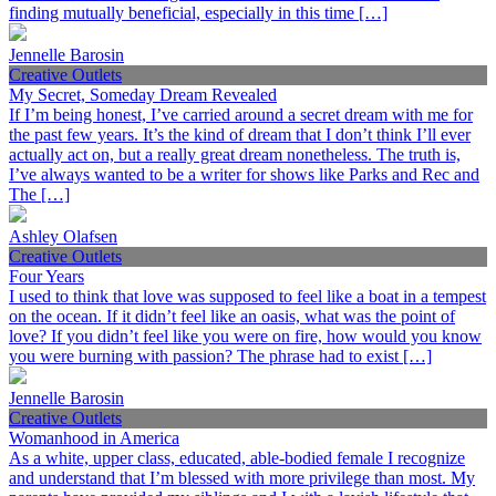
finding mutually beneficial, especially in this time […]
Jennelle Barosin
Creative Outlets
My Secret, Someday Dream Revealed
If I’m being honest, I’ve carried around a secret dream with me for
the past few years. It’s the kind of dream that I don’t think I’ll ever
actually act on, but a really great dream nonetheless. The truth is,
I’ve always wanted to be a writer for shows like Parks and Rec and
The […]
Ashley Olafsen
Creative Outlets
Four Years
I used to think that love was supposed to feel like a boat in a tempest
on the ocean. If it didn’t feel like an oasis, what was the point of
love? If you didn’t feel like you were on fire, how would you know
you were burning with passion? The phrase had to exist […]
Jennelle Barosin
Creative Outlets
Womanhood in America
As a white, upper class, educated, able-bodied female I recognize
and understand that I’m blessed with more privilege than most. My