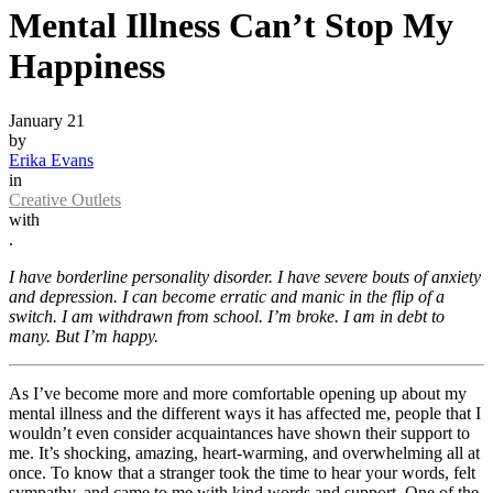
Mental Illness Can’t Stop My
Happiness
January 21
by
Erika Evans
in
Creative Outlets
with
.
I have borderline personality disorder. I have severe bouts of anxiety
and depression. I can become erratic and manic in the flip of a
switch. I am withdrawn from school. I’m broke. I am in debt to
many. But I’m happy.
As I’ve become more and more comfortable opening up about my
mental illness and the different ways it has affected me, people that I
wouldn’t even consider acquaintances have shown their support to
me. It’s shocking, amazing, heart-warming, and overwhelming all at
once. To know that a stranger took the time to hear your words, felt
sympathy, and came to me with kind words and support. One of the