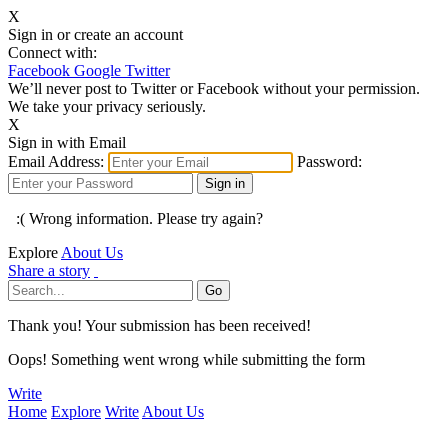
X
Sign in or create an account
Connect with:
Facebook
Google
Twitter
We’ll never post to Twitter or Facebook without your permission.
We take your privacy seriously.
X
Sign in with Email
Email Address:
Password:
:( Wrong information. Please try again?
Explore
About Us
Share a story
Thank you! Your submission has been received!
Oops! Something went wrong while submitting the form
Write
Home
Explore
Write
About Us