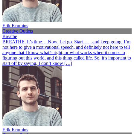
Erik Krumins
Creative Outlets
Breathe
BREATHE. It’s time….Now. Let go. Start……and keep going. I’m
not here to give a motivational speech, and definitely not here to tell
anyone that I know what’s right, or what works when it comes to
figuring out this world, and this thing called life. So, it’s important to
start off by saying, I don’t know […]
Erik Krumins