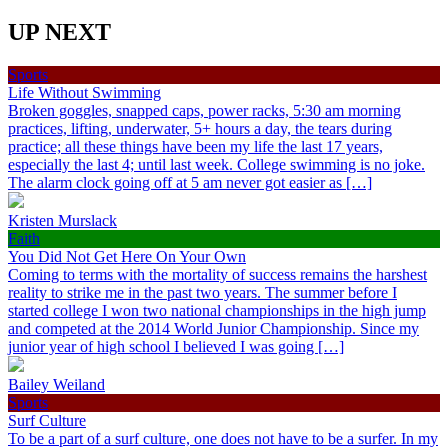
UP NEXT
Sports
Life Without Swimming
Broken goggles, snapped caps, power racks, 5:30 am morning
practices, lifting, underwater, 5+ hours a day, the tears during
practice; all these things have been my life the last 17 years,
especially the last 4; until last week. College swimming is no joke.
The alarm clock going off at 5 am never got easier as […]
Kristen Murslack
Faith
You Did Not Get Here On Your Own
Coming to terms with the mortality of success remains the harshest
reality to strike me in the past two years. The summer before I
started college I won two national championships in the high jump
and competed at the 2014 World Junior Championship. Since my
junior year of high school I believed I was going […]
Bailey Weiland
Sports
Surf Culture
To be a part of a surf culture, one does not have to be a surfer. In my