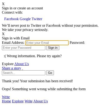
X
Sign in or create an account
Connect with:
Facebook
Google
Twitter
We’ll never post to Twitter or Facebook without your permission.
We take your privacy seriously.
X
Sign in with Email
Email Address:
Password:
:( Wrong information. Please try again?
Explore
About Us
Share a story
Thank you! Your submission has been received!
Oops! Something went wrong while submitting the form
Write
Home
Explore
Write
About Us