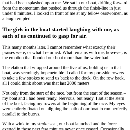
that had been splashed upon me. We sat in our boat, drifting forward
from the momentum that pushed us through the finish-line in just
under 8 minutes. I looked in front of me at my fellow oarswomen, as
a laugh erupted.
The girls in the boat started laughing with me, as
each of us continued to gasp for air.
This many months later, I cannot remember what exactly their
praises were, or what I returned. What remains with me, however, is
the emotion that flooded our boat more than the water had.
The elation that wrapped around the five of us, holding us in that
boat, was seemingly impenetrable. I called for my port-side rowers
to take a few strokes to send us back to the dock. On the row back,
all I could think about was that last 2000 meters.
Not only from the start of the race, but from the start of the season –
my boat and I had been ready. Nervous, but ready. I sat at the stern
of the boat, facing my rowers at the beginning of the race. My eyes
were entirely fixated on aligning the path of our boat to run perfectly
parallel to the buoys.
With a wink to my stroke seat, our boat launched and the force
exerted in those next few minutes never once ceased. Occasionally