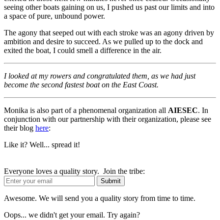
seeing other boats gaining on us, I pushed us past our limits and into
a space of pure, unbound power.
The agony that seeped out with each stroke was an agony driven by
ambition and desire to succeed. As we pulled up to the dock and
exited the boat, I could smell a difference in the air.
I looked at my rowers and congratulated them, as we had just
become the second fastest boat on the East Coast.
Monika is also part of a phenomenal organization all
AIESEC
. In
conjunction with our partnership with their organization, please see
their blog
here
:
Like it? Well... spread it!
Everyone loves a quality story. Join the tribe:
Awesome. We will send you a quality story from time to time.
Oops... we didn't get your email. Try again?