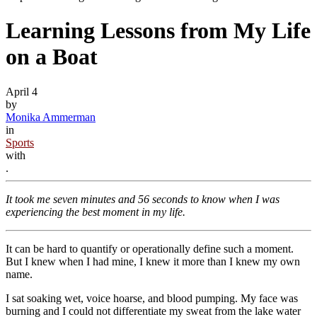
Learning Lessons from My Life
on a Boat
April 4
by
Monika Ammerman
in
Sports
with
.
It took me seven minutes and 56 seconds to know when I was
experiencing the best moment in my life.
It can be hard to quantify or operationally define such a moment.
But I knew when I had mine, I knew it more than I knew my own
name.
I sat soaking wet, voice hoarse, and blood pumping. My face was
burning and I could not differentiate my sweat from the lake water