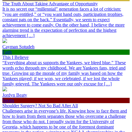
The Truth About Taking Advantage of Opportunity
It is no secret our “millennial” generation faces a lot of criticism:
”you are entitled,” or “you want hand outs, participation trophies,
constant pats on the back.” Essentially, we seem to expect
achievement to come easily. On the other hand, I believe the more
alarming trend is the expectation of perfection and the highest
achievement […]
Cayman Sotudeh
Faith
This I Believe
“Everything about us supports the Yankees, we bleed blue.” These
words echo through my childhood. We are Yankees fans, tried and
true. Growing up the morale of my family was based on how the
Yankees played; if we won, we celebrated, if we lost the whole
family grieved. The Yankees were our only excuse for […]
Jordyn Beaty
Sports
Shoulder Surgery? Not So Bad After All
Challenges arise in everyone’s life. Knowing how to face them and
how to learn from them separates those who overcome a challenge
from those who do not. I proudly swim for the University of
Georgia, which happens to be one of the foremost dominant