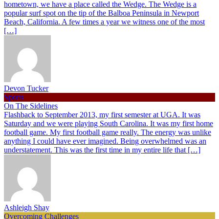
hometown, we have a place called the Wedge. The Wedge is a
popular surf spot on the tip of the Balboa Peninsula in Newport
Beach, California. A few times a year we witness one of the most
[…]
Devon Tucker
Sports
On The Sidelines
Flashback to September 2013, my first semester at UGA. It was
Saturday and we were playing South Carolina. It was my first home
football game. My first football game really. The energy was unlike
anything I could have ever imagined. Being overwhelmed was an
understatement. This was the first time in my entire life that […]
Ashleigh Shay
Overcoming Challenges