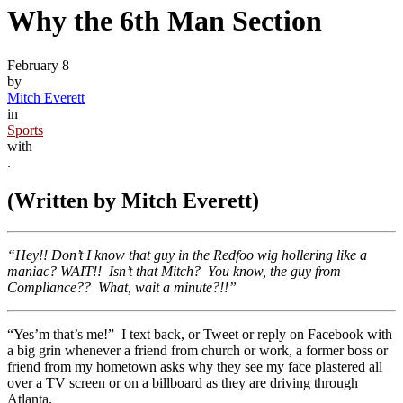
Why the 6th Man Section
February 8
by
Mitch Everett
in
Sports
with
.
(Written by Mitch Everett)
“Hey!! Don’t I know that guy in the Redfoo wig hollering like a
maniac? WAIT!! Isn’t that Mitch? You know, the guy from
Compliance?? What, wait a minute?!!”
“Yes’m that’s me!” I text back, or Tweet or reply on Facebook with
a big grin whenever a friend from church or work, a former boss or
friend from my hometown asks why they see my face plastered all
over a TV screen or on a billboard as they are driving through
Atlanta.