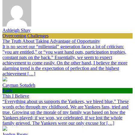
Ashleigh Shay
Overcoming Challenges
The Truth About Taking Advantage of Opportunity
It is no secret our “millennial” generation faces a lot of criticism:
”you are entitled,” or “you want hand outs, participation trophies,
constant pats on the back.” Essentially, we seem to expect
achievement to come easily. On the other hand, I believe the more
alarming trend is the expectation of perfection and the highest
achievement […]
Cayman Sotudeh
Faith
This I Believe
“Everything about us supports the Yankees, we bleed blue.” These
words echo through my childhood. We are Yankees fans, tried and
true. Growing up the morale of my family was based on how the
Yankees played; if we won, we celebrated, if we lost the whole
family grieved. The Yankees were our only excuse for […]
Jordyn Beaty