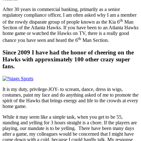
After 30 years in commercial banking, primarily as a senior
regulatory compliance officer, I am often asked why I am a member
th
of the rowdy disparate group of people known as the Kia 6
Man
Section of the Atlanta Hawks. If you have been to an Atlanta Hawks
home game or watched the Hawks on TV, there is a really good
th
chance you have seen and heard the 6
Man Section.
Since 2009 I have had the honor of cheering on the
Hawks with approximately 100 other crazy super
fans.
It is my duty, privilege-JOY- to scream, dance, dress in wigs,
costumes, paint my face and do anything asked of me to promote the
spirit of the Hawks that brings energy and life to the crowds at every
home game.
While it may seem like a simple task, when you get to be 55,
standing and yelling for 3 hours straight is a chore. If the players are
playing, our mandate is to be yelling. There have been many days
after a game, my colleagues would be concerned that I might have
come down with a cold, because I could hardly talk. My response