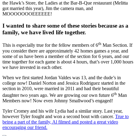
the Hawk’s Store, the Ladies at the Bar-B-Que restaurant (Melitta
got married this year), Jim the camera man, and
MOOOOOOOEEEEEE!
I wanted to share some of these stories because as a
family, we have lived life together.
th
This is especially true for the fellow members of 6
Man Section. If
you consider there are approximately 42 homes games a year, and
some of us have been a member of the section for 6 years, and our
time together for each game is about 4 hours, that’s over 1,000 hours
we have invested in each other.
When we first started Jordan Valdes was 13, and the dude’s in
college now! Daniel Norton and Jessica Rodriguez started in the
section in 2010, were married in 2011 and had their beautiful
th
daughter two years ago. We are growing our own future 6
Man
Members now! Now even Johnny Smallwood’s engaged!
Tyler Cromey and his wife Lydia had a similar story. Last year,
however Tyler fought and won a second bout with cancer.
True to
being a part of the family, Al filmed and posted a great video
encouraging our friend.