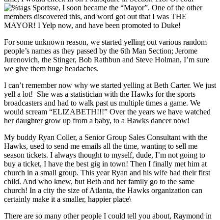
se, I soon became the “Mayor”. One of the other
members discovered this, and word got out that I was THE
MAYOR! I Yelp now, and have been promoted to Duke!
For some unknown reason, we started yelling out various random
people’s names as they passed by the 6th Man Section; Jerome
Jurenovich, the Stinger, Bob Rathbun and Steve Holman, I’m sure
we give them huge headaches.
I can’t remember now why we started yelling at Beth Carter. We just
yell a lot! She was a statistician with the Hawks for the sports
broadcasters and had to walk past us multiple times a game. We
would scream “ELIZABETH!!!” Over the years we have watched
her daughter grow up from a baby, to a Hawks dancer now!
My buddy Ryan Coller, a Senior Group Sales Consultant with the
Hawks, used to send me emails all the time, wanting to sell me
season tickets. I always thought to myself, dude, I’m not going to
buy a ticket, I have the best gig in town! Then I finally met him at
church in a small group. This year Ryan and his wife had their first
child. And who knew, but Beth and her family go to the same
church! In a city the size of Atlanta, the Hawks organization can
certainly make it a smaller, happier place\
There are so many other people I could tell you about, Raymond in