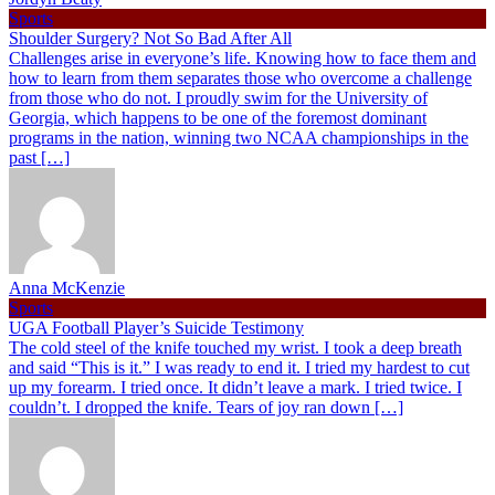
Sports
Shoulder Surgery? Not So Bad After All
Challenges arise in everyone’s life. Knowing how to face them and
how to learn from them separates those who overcome a challenge
from those who do not. I proudly swim for the University of
Georgia, which happens to be one of the foremost dominant
programs in the nation, winning two NCAA championships in the
past […]
Anna McKenzie
Sports
UGA Football Player’s Suicide Testimony
The cold steel of the knife touched my wrist. I took a deep breath
and said “This is it.” I was ready to end it. I tried my hardest to cut
up my forearm. I tried once. It didn’t leave a mark. I tried twice. I
couldn’t. I dropped the knife. Tears of joy ran down […]