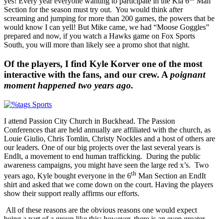
yes! Every year everyone wanting to participate in the Kia 6
Man
Section for the season must try out. You would think after
screaming and jumping for more than 200 games, the powers that be
would know I can yell! But Mike came, we had “Moose Goggles”
prepared and now, if you watch a Hawks game on Fox Sports
South, you will more than likely see a promo shot that night.
Of the players, I find Kyle Korver one of the most
interactive with the fans, and our crew. A
poignant
moment happened two years ago.
I attend Passion City Church in Buckhead. The Passion
Conferences that are held annually are affiliated with the church, as
Louie Giulio, Chris Tomlin, Christy Nockles and a host of others are
our leaders. One of our big projects over the last several years is
EndIt, a movement to end human trafficking. During the public
awareness campaigns, you might have seen the large red x’s. Two
th
years ago, Kyle bought everyone in the 6
Man Section an EndIt
shirt and asked that we come down on the court. Having the players
show their support really affirms our efforts.
All of these reasons are the obvious reasons one would expect
being a part of a group like this; however, there is an even greater,