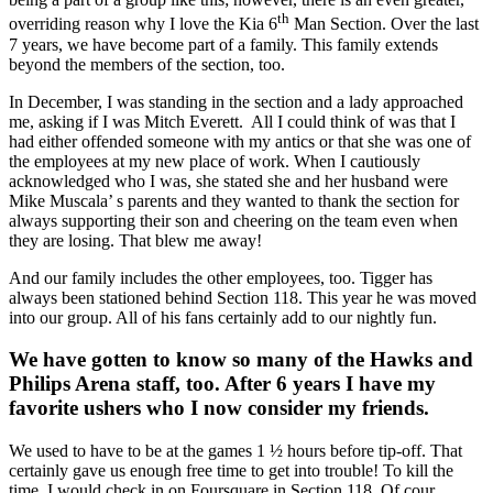
th
overriding reason why I love the Kia 6
Man Section. Over the last
7 years, we have become part of a family. This family extends
beyond the members of the section, too.
In December, I was standing in the section and a lady approached
me, asking if I was Mitch Everett. All I could think of was that I
had either offended someone with my antics or that she was one of
the employees at my new place of work. When I cautiously
acknowledged who I was, she stated she and her husband were
Mike Muscala’ s parents and they wanted to thank the section for
always supporting their son and cheering on the team even when
they are losing. That blew me away!
And our family includes the other employees, too. Tigger has
always been stationed behind Section 118. This year he was moved
into our group. All of his fans certainly add to our nightly fun.
We have gotten to know so many of the Hawks and
Philips Arena staff, too. After 6 years I have my
favorite ushers who I now consider my friends.
We used to have to be at the games 1 ½ hours before tip-off. That
certainly gave us enough free time to get into trouble! To kill the
time, I would check in on Foursquare in Section 118. Of cour