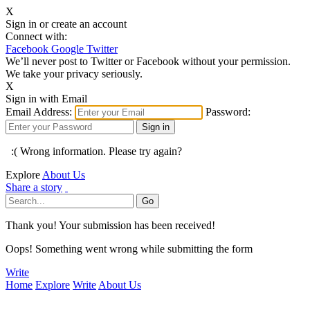
X
Sign in or create an account
Connect with:
Facebook
Google
Twitter
We’ll never post to Twitter or Facebook without your permission.
We take your privacy seriously.
X
Sign in with Email
Email Address:
Password:
:( Wrong information. Please try again?
Explore
About Us
Share a story
Thank you! Your submission has been received!
Oops! Something went wrong while submitting the form
Write
Home
Explore
Write
About Us