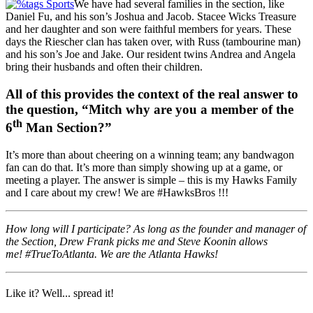
We have had several families in the section, like
Daniel Fu, and his son’s Joshua and Jacob. Stacee Wicks Treasure
and her daughter and son were faithful members for years. These
days the Riescher clan has taken over, with Russ (tambourine man)
and his son’s Joe and Jake. Our resident twins Andrea and Angela
bring their husbands and often their children.
All of this provides the context of the real answer to
the question, “Mitch why are you a member of the
th
6
Man Section?”
It’s more than about cheering on a winning team; any bandwagon
fan can do that. It’s more than simply showing up at a game, or
meeting a player. The answer is simple – this is my Hawks Family
and I care about my crew! We are #HawksBros !!!
How long will I participate? As long as the founder and manager of
the Section, Drew Frank picks me and Steve Koonin allows
me! #TrueToAtlanta. We are the Atlanta Hawks!
Like it? Well... spread it!