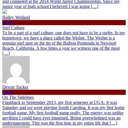
and competed at the 2014 World Junior Championship. Since my
junior year of high school I believed I was going […]
Bailey Weiland
Sports
Surf Culture
To be a part of a surf culture, one does not have to be a surfer. In my
hometown, we have a place called the Wedge. The Wedge is a
popular surf spot on the tip of the Balboa Peninsula in Newport
Beach, California. A few times a year we witness one of the most
[…]
Devon Tucker
Sports
On The Sidelines
Flashback to September 2013, my first semester at UGA. It was
Saturday and we were playing South Carolina. It was my first home
football game. My first football game really. The energy was unlike
anything I could have ever imagined. Being overwhelmed was an
understatement. This was the first time in my entire life that […]