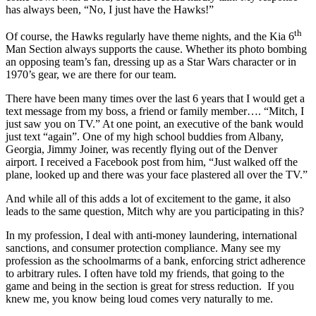
has always been, “No, I just have the Hawks!”
th
Of course, the Hawks regularly have theme nights, and the Kia 6
Man Section always supports the cause. Whether its photo bombing
an opposing team’s fan, dressing up as a Star Wars character or in
1970’s gear, we are there for our team.
There have been many times over the last 6 years that I would get a
text message from my boss, a friend or family member…. “Mitch, I
just saw you on TV.” At one point, an executive of the bank would
just text “again”. One of my high school buddies from Albany,
Georgia, Jimmy Joiner, was recently flying out of the Denver
airport. I received a Facebook post from him, “Just walked off the
plane, looked up and there was your face plastered all over the TV.”
And while all of this adds a lot of excitement to the game, it also
leads to the same question, Mitch why are you participating in this?
In my profession, I deal with anti-money laundering, international
sanctions, and consumer protection compliance. Many see my
profession as the schoolmarms of a bank, enforcing strict adherence
to arbitrary rules. I often have told my friends, that going to the
game and being in the section is great for stress reduction. If you
knew me, you know being loud comes very naturally to me.