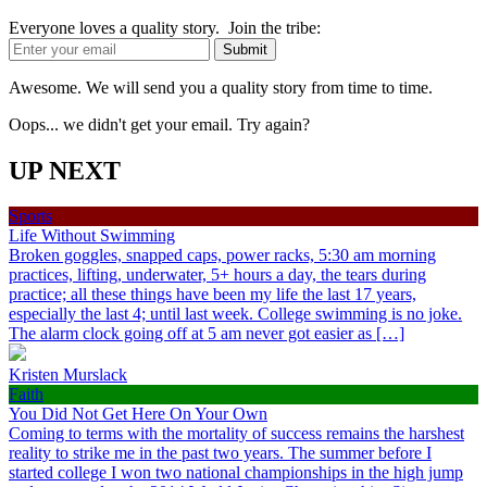
Everyone loves a quality story. Join the tribe:
Awesome. We will send you a quality story from time to time.
Oops... we didn't get your email. Try again?
UP NEXT
Sports
Life Without Swimming
Broken goggles, snapped caps, power racks, 5:30 am morning
practices, lifting, underwater, 5+ hours a day, the tears during
practice; all these things have been my life the last 17 years,
especially the last 4; until last week. College swimming is no joke.
The alarm clock going off at 5 am never got easier as […]
Kristen Murslack
Faith
You Did Not Get Here On Your Own
Coming to terms with the mortality of success remains the harshest
reality to strike me in the past two years. The summer before I
started college I won two national championships in the high jump