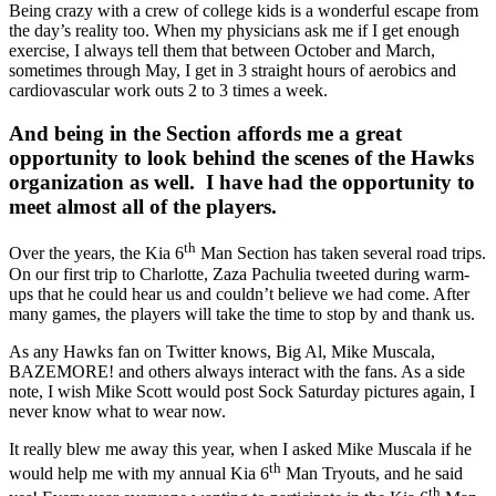
Being crazy with a crew of college kids is a wonderful escape from
the day’s reality too. When my physicians ask me if I get enough
exercise, I always tell them that between October and March,
sometimes through May, I get in 3 straight hours of aerobics and
cardiovascular work outs 2 to 3 times a week.
And being in the Section affords me a great
opportunity to look behind the scenes of the Hawks
organization as well. I have had the opportunity to
meet almost all of the players.
th
Over the years, the Kia 6
Man Section has taken several road trips.
On our first trip to Charlotte, Zaza Pachulia tweeted during warm-
ups that he could hear us and couldn’t believe we had come. After
many games, the players will take the time to stop by and thank us.
As any Hawks fan on Twitter knows, Big Al, Mike Muscala,
BAZEMORE! and others always interact with the fans. As a side
note, I wish Mike Scott would post Sock Saturday pictures again, I
never know what to wear now.
It really blew me away this year, when I asked Mike Muscala if he
th
would help me with my annual Kia 6
Man Tryouts, and he said
th