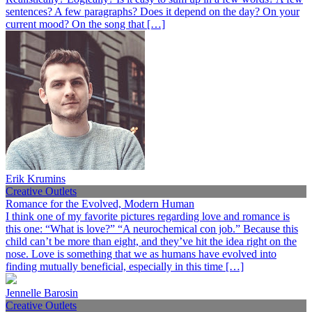
sentences? A few paragraphs? Does it depend on the day? On your
current mood? On the song that […]
Erik Krumins
Creative Outlets
Romance for the Evolved, Modern Human
I think one of my favorite pictures regarding love and romance is
this one: “What is love?” “A neurochemical con job.” Because this
child can’t be more than eight, and they’ve hit the idea right on the
nose. Love is something that we as humans have evolved into
finding mutually beneficial, especially in this time […]
Jennelle Barosin
Creative Outlets