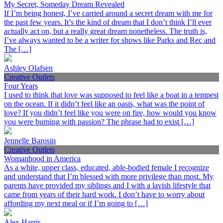
My Secret, Someday Dream Revealed
If I’m being honest, I’ve carried around a secret dream with me for
the past few years. It’s the kind of dream that I don’t think I’ll ever
actually act on, but a really great dream nonetheless. The truth is,
I’ve always wanted to be a writer for shows like Parks and Rec and
The […]
Ashley Olafsen
Creative Outlets
Four Years
I used to think that love was supposed to feel like a boat in a tempest
on the ocean. If it didn’t feel like an oasis, what was the point of
love? If you didn’t feel like you were on fire, how would you know
you were burning with passion? The phrase had to exist […]
Jennelle Barosin
Creative Outlets
Womanhood in America
As a white, upper class, educated, able-bodied female I recognize
and understand that I’m blessed with more privilege than most. My
parents have provided my siblings and I with a lavish lifestyle that
came from years of their hard work. I don’t have to worry about
affording my next meal or if I’m going to […]
Alex Harris