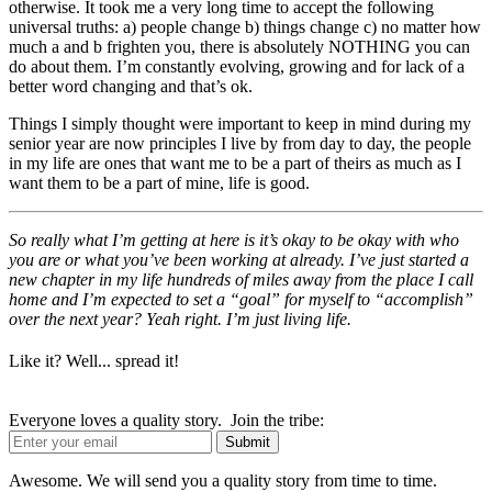
otherwise. It took me a very long time to accept the following
universal truths: a) people change b) things change c) no matter how
much a and b frighten you, there is absolutely NOTHING you can
do about them. I’m constantly evolving, growing and for lack of a
better word changing and that’s ok.
Things I simply thought were important to keep in mind during my
senior year are now principles I live by from day to day, the people
in my life are ones that want me to be a part of theirs as much as I
want them to be a part of mine, life is good.
So really what I’m getting at here is it’s okay to be okay with who
you are or what you’ve been working at already. I’ve just started a
new chapter in my life hundreds of miles away from the place I call
home and I’m expected to set a “goal” for myself to “accomplish”
over the next year? Yeah right. I’m just living life.
Like it? Well... spread it!
Everyone loves a quality story. Join the tribe:
Awesome. We will send you a quality story from time to time.