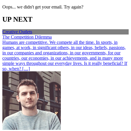
Oops... we didn't get your email. Try again?
UP NEXT
Creative Outlets
The Competition Dilemma
Humans are competitive. We compete all the time. In sports, in
games, at work, in significant others, in our ideas, beliefs, passions,
in our companies and organizations, in our governments, for our
countries, our economies, in our achievements, and in many more
simple ways throughout our everyday lives. Is it really beneficial? If
so, when? […]