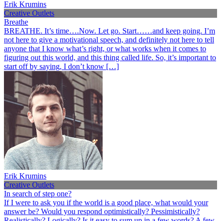
Erik Krumins
Creative Outlets
Breathe
BREATHE. It’s time….Now. Let go. Start……and keep going. I’m
not here to give a motivational speech, and definitely not here to tell
anyone that I know what’s right, or what works when it comes to
figuring out this world, and this thing called life. So, it’s important to
start off by saying, I don’t know […]
Erik Krumins
Creative Outlets
In search of step one?
If I were to ask you if the world is a good place, what would your
answer be? Would you respond optimistically? Pessimistically?
Realistically? Logically? Is it easy to sum up in a few words? A few