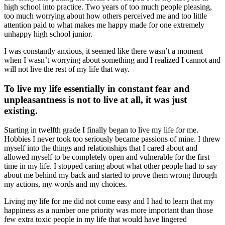
high school into practice. Two years of too much people pleasing,
too much worrying about how others perceived me and too little
attention paid to what makes me happy made for one extremely
unhappy high school junior.
I was constantly anxious, it seemed like there wasn’t a moment
when I wasn’t worrying about something and I realized I cannot and
will not live the rest of my life that way.
To live my life essentially in constant fear and
unpleasantness is not to live at all, it was just
existing.
Starting in twelfth grade I finally began to live my life for me.
Hobbies I never took too seriously became passions of mine. I threw
myself into the things and relationships that I cared about and
allowed myself to be completely open and vulnerable for the first
time in my life. I stopped caring about what other people had to say
about me behind my back and started to prove them wrong through
my actions, my words and my choices.
Living my life for me did not come easy and I had to learn that my
happiness as a number one priority was more important than those
few extra toxic people in my life that would have lingered