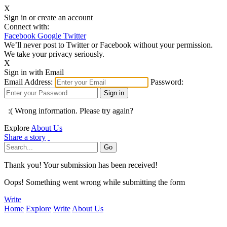
X
Sign in or create an account
Connect with:
Facebook
Google
Twitter
We’ll never post to Twitter or Facebook without your permission.
We take your privacy seriously.
X
Sign in with Email
Email Address:
Password:
:( Wrong information. Please try again?
Explore
About Us
Share a story
Thank you! Your submission has been received!
Oops! Something went wrong while submitting the form
Write
Home
Explore
Write
About Us