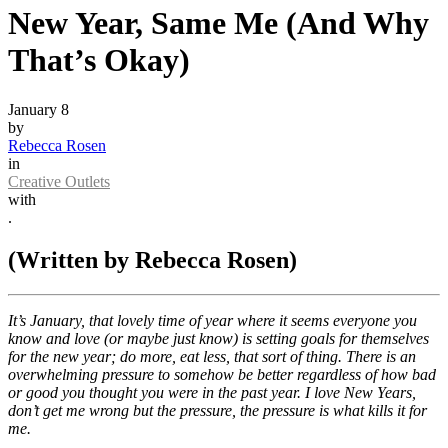
New Year, Same Me (And Why
That’s Okay)
January 8
by
Rebecca Rosen
in
Creative Outlets
with
.
(Written by Rebecca Rosen)
It’s January, that lovely time of year where it seems everyone you
know and love (or maybe just know) is setting goals for themselves
for the new year; do more, eat less, that sort of thing. There is an
overwhelming pressure to somehow be better regardless of how bad
or good you thought you were in the past year. I love New Years,
don’t get me wrong but the pressure, the pressure is what kills it for
me.