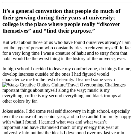
It’s a general convention that people do much of
their growing during their years at university;
college is the place where people really “discover
themselves” and “find their purpose.”
But what about those of us who have found ourselves already? I am
not the type of person who constantly tries to reinvent myself. In fact
for a very long time I was a creature of habit and to stray from that
habit would be the worst thing in the history of the universe, ever.
In high school I decided to leave my comfort zone, do things for me,
develop interests outside of the ones I had figured would
characterize me for the rest of eternity. I learned some very i
mportant things about myself along the way; music is my
everything, coffee is my second everything and black trumps all
other colors by far.
Jokes aside, I did some real self discovery in high school, especially
over the course of my senior year, and to be candid I’m pretty happy
with what I found. I learned what was and what wasn’t
important and have channeled much of my energy this year at
university into putting the ideals I developed over my last year in