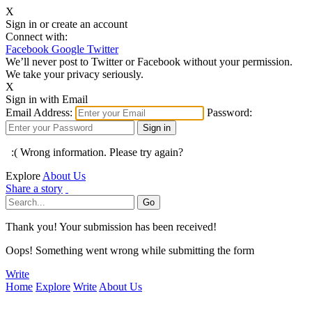
X
Sign in or create an account
Connect with:
Facebook
Google
Twitter
We’ll never post to Twitter or Facebook without your permission.
We take your privacy seriously.
X
Sign in with Email
Email Address:
Password:
:( Wrong information. Please try again?
Explore
About Us
Share a story
Thank you! Your submission has been received!
Oops! Something went wrong while submitting the form
Write
Home
Explore
Write
About Us