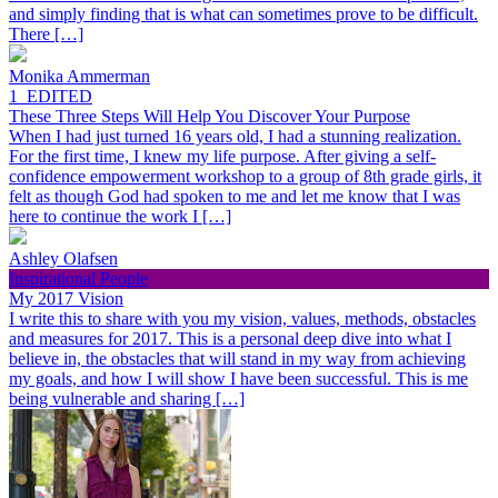
and simply finding that is what can sometimes prove to be difficult.
There […]
Monika Ammerman
1_EDITED
These Three Steps Will Help You Discover Your Purpose
When I had just turned 16 years old, I had a stunning realization.
For the first time, I knew my life purpose. After giving a self-
confidence empowerment workshop to a group of 8th grade girls, it
felt as though God had spoken to me and let me know that I was
here to continue the work I […]
Ashley Olafsen
Inspirational People
My 2017 Vision
I write this to share with you my vision, values, methods, obstacles
and measures for 2017. This is a personal deep dive into what I
believe in, the obstacles that will stand in my way from achieving
my goals, and how I will show I have been successful. This is me
being vulnerable and sharing […]