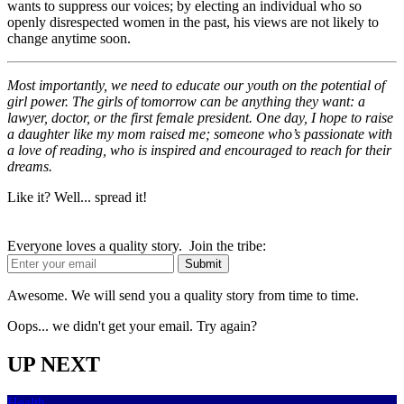
wants to suppress our voices; by electing an individual who so
openly disrespected women in the past, his views are not likely to
change anytime soon.
Most importantly, we need to educate our youth on the potential of
girl power. The girls of tomorrow can be anything they want: a
lawyer, doctor, or the first female president. One day, I hope to raise
a daughter like my mom raised me; someone who’s passionate with
a love of reading, who is inspired and encouraged to reach for their
dreams.
Like it? Well... spread it!
Everyone loves a quality story. Join the tribe:
Awesome. We will send you a quality story from time to time.
Oops... we didn't get your email. Try again?
UP NEXT
Health