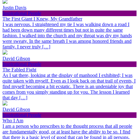
Justin Davis
Inspirational People
The First Giant I Knew, My Grandfather
I was nervous. I straightened my tie I was walking down a road I
had been down many different times but not in quite the same
fashion. I walked into the church and my throat was dry my hands
were sweaty. In the same breath I was among honored friends and
family. I never truly […]
David Gibson
Inspirational People
The Fabled Fight
As I sat there, looking at the display of manhood I exhibited; I was
quite taken with myself. Even as I look back on that trail of events, I
find myself becoming a bit ecstatic. There is an undeniable joy that
comes from you simply standing up for you. The lesson I learned
that day […]
David Gibson
Inspirational People
Who I Am
I am a person who prescribes to the thought process that all people
are fundamentally good, or at least have the ability to be so. I find
that there is a basic level of good that can be found in all persons,