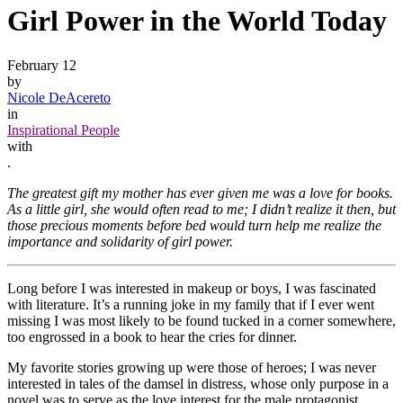
Girl Power in the World Today
February 12
by
Nicole DeAcereto
in
Inspirational People
with
.
The greatest gift my mother has ever given me was a love for books.
As a little girl, she would often read to me; I didn’t realize it then, but
those precious moments before bed would turn help me realize the
importance and solidarity of girl power.
Long before I was interested in makeup or boys, I was fascinated
with literature. It’s a running joke in my family that if I ever went
missing I was most likely to be found tucked in a corner somewhere,
too engrossed in a book to hear the cries for dinner.
My favorite stories growing up were those of heroes; I was never
interested in tales of the damsel in distress, whose only purpose in a
novel was to serve as the love interest for the male protagonist.