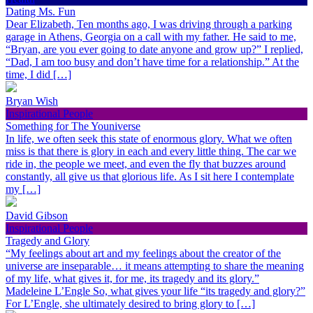
Dating Ms. Fun
Dear Elizabeth, Ten months ago, I was driving through a parking
garage in Athens, Georgia on a call with my father. He said to me,
“Bryan, are you ever going to date anyone and grow up?” I replied,
“Dad, I am too busy and don’t have time for a relationship.” At the
time, I did […]
Bryan Wish
Inspirational People
Something for The Youniverse
In life, we often seek this state of enormous glory. What we often
miss is that there is glory in each and every little thing. The car we
ride in, the people we meet, and even the fly that buzzes around
constantly, all give us that glorious life. As I sit here I contemplate
my […]
David Gibson
Inspirational People
Tragedy and Glory
“My feelings about art and my feelings about the creator of the
universe are inseparable… it means attempting to share the meaning
of my life, what gives it, for me, its tragedy and its glory.”
Madeleine L’Engle So, what gives your life “its tragedy and glory?”
For L’Engle, she ultimately desired to bring glory to […]