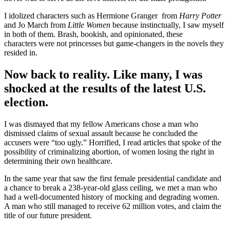
I idolized characters such as Hermione Granger from
Harry Potter
and Jo March from
Little Women
because instinctually, I saw myself
in both of them. Brash, bookish, and opinionated, these
characters were not princesses but game-changers in the novels they
resided in.
Now back to reality. Like many, I was
shocked at the results of the latest U.S.
election.
I was dismayed that my fellow Americans chose a man who
dismissed claims of sexual assault because he concluded the
accusers were “too ugly.” Horrified, I read articles that spoke of the
possibility of criminalizing abortion, of women losing the right in
determining their own healthcare.
In the same year that saw the first female presidential candidate and
a chance to break a 238-year-old glass ceiling, we met a man who
had a well-documented history of mocking and degrading women.
A man who still managed to receive 62 million votes, and claim the
title of our future president.