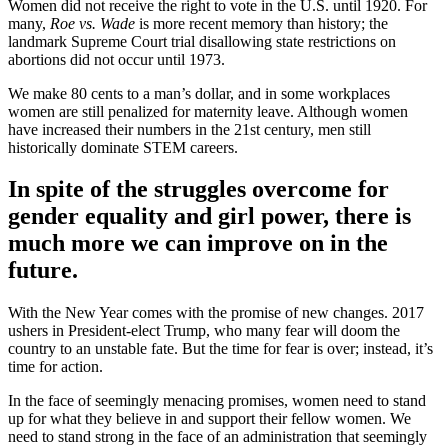
Women did not receive the right to vote in the U.S. until 1920. For
many,
Roe vs. Wade
is more recent memory than history; the
landmark Supreme Court trial disallowing state restrictions on
abortions did not occur until 1973.
We make 80 cents to a man’s dollar, and in some workplaces
women are still penalized for maternity leave. Although women
have increased their numbers in the 21st century, men still
historically dominate STEM careers.
In spite of the struggles overcome for
gender equality and girl power, there is
much more we can improve on in the
future.
With the New Year comes with the promise of new changes. 2017
ushers in President-elect Trump, who many fear will doom the
country to an unstable fate. But the time for fear is over; instead, it’s
time for action.
In the face of seemingly menacing promises, women need to stand
up for what they believe in and support their fellow women. We
need to stand strong in the face of an administration that seemingly