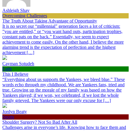
Ashleigh Shay
Overcoming Challenges
The Truth About Taking Advantage of Opportunity
It is no secret our “millennial” generation faces a lot of criticism:
”you are entitled,” or “you want hand outs, participation trophies,
constant pats on the back.” Essentially, we seem to expect
achievement to come easily. On the other hand, I believe the more
alarming trend is the expectation of perfection and the highest
achievement […]
Cayman Sotudeh
Faith
This I Believe
“Everything about us supports the Yankees, we bleed blue.” These
words echo through my childhood. We are Yankees fans, tried and
true. Growing up the morale of my family was based on how the
Yankees played; if we won, we celebrated, if we lost the whole
family grieved. The Yankees were our only excuse for […]
Jordyn Beaty
Sports
Shoulder Surgery? Not So Bad After All
Challenges arise in everyone’s life. Knowing how to face them and