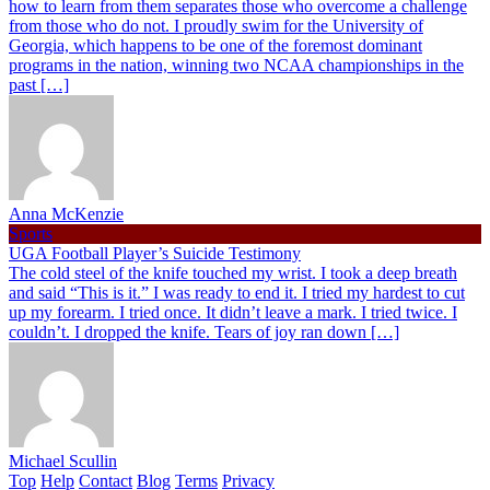
how to learn from them separates those who overcome a challenge
from those who do not. I proudly swim for the University of
Georgia, which happens to be one of the foremost dominant
programs in the nation, winning two NCAA championships in the
past […]
Anna McKenzie
Sports
UGA Football Player’s Suicide Testimony
The cold steel of the knife touched my wrist. I took a deep breath
and said “This is it.” I was ready to end it. I tried my hardest to cut
up my forearm. I tried once. It didn’t leave a mark. I tried twice. I
couldn’t. I dropped the knife. Tears of joy ran down […]
Michael Scullin
Top
Help
Contact
Blog
Terms
Privacy