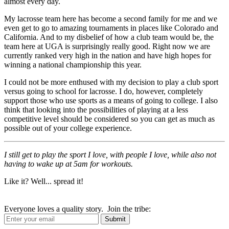
almost every day.
My lacrosse team here has become a second family for me and we
even get to go to amazing tournaments in places like Colorado and
California. And to my disbelief of how a club team would be, the
team here at UGA is surprisingly really good. Right now we are
currently ranked very high in the nation and have high hopes for
winning a national championship this year.
I could not be more enthused with my decision to play a club sport
versus going to school for lacrosse. I do, however, completely
support those who use sports as a means of going to college. I also
think that looking into the possibilities of playing at a less
competitive level should be considered so you can get as much as
possible out of your college experience.
I still get to play the sport I love, with people I love, while also not
having to wake up at 5am for workouts.
Like it? Well... spread it!
Everyone loves a quality story. Join the tribe: