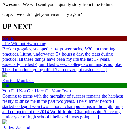
Awesome. We will send you a quality story from time to time.
Oops... we didn't get your email. Try again?
UP NEXT
Sports
Life Without Swimming
Broken goggles, snapped caps, power racks, 5:30 am morning
practices, lifting, underwater, 5+ hours a day, the tears during
practice; all these things have been my life the last 17 years,
especially the last 4; until last week. College swimming is no joke.
The alarm clock going off at 5 am never got easier as […]
Kristen Murslack
Faith
You Did Not Get Here On Your Own
Coming to terms with the mortality of success remains the harshest
reality to strike me in the past two years. The summer before I
started college I won two national championships in the high jump
and competed at the 2014 World Junior Championship. Since my
junior year of high school I believed I was going […]
Bailey Weiland