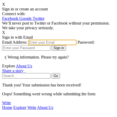
X
Sign in or create an account
Connect with:
Facebook
Google
Twitter
We’ll never post to Twitter or Facebook without your permission.
We take your privacy seriously.
X
Sign in with Email
Email Address:
Password:
:( Wrong information. Please try again?
Explore
About Us
Share a story
Thank you! Your submission has been received!
Oops! Something went wrong while submitting the form
Write
Home
Explore
Write
About Us