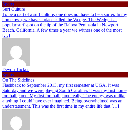
Sports
Surf Culture
To be a part of a surf culture, one does not have to be a surfer. In my
hometown, we have a place called the Wedge. The Wedge is a
popular surf spot on the tip of the Balboa Peninsula in Newport
Beach, California. A few times a year we witness one of the most
[…]
Devon Tucker
Sports
On The Sidelines
Flashback to September 2013, my first semester at UGA. It was
Saturday and we were playing South Carolina. It was my first home
football game. My first football game really. The energy was unlike
anything I could have ever imagined. Being overwhelmed was an
understatement. This was the first time in my entire life that […]