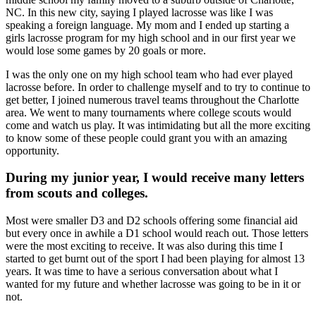
NC. In this new city, saying I played lacrosse was like I was
speaking a foreign language. My mom and I ended up starting a
girls lacrosse program for my high school and in our first year we
would lose some games by 20 goals or more.
I was the only one on my high school team who had ever played
lacrosse before. In order to challenge myself and to try to continue to
get better, I joined numerous travel teams throughout the Charlotte
area. We went to many tournaments where college scouts would
come and watch us play. It was intimidating but all the more exciting
to know some of these people could grant you with an amazing
opportunity.
During my junior year, I would receive many letters
from scouts and colleges.
Most were smaller D3 and D2 schools offering some financial aid
but every once in awhile a D1 school would reach out. Those letters
were the most exciting to receive. It was also during this time I
started to get burnt out of the sport I had been playing for almost 13
years. It was time to have a serious conversation about what I
wanted for my future and whether lacrosse was going to be in it or
not.