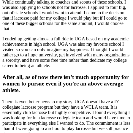
While continually talking to coaches and scouts of these schools, I
was also applying to schools not for lacrosse. I applied to four big,
out of state schools I would want to attend. I came to the decision
that if lacrosse paid for my college I would play but if I could go to
one of these bigger schools for the same amount, I would choose
that.
I ended up getting almost a full ride to UGA based on my academic
achievements in high school. UGA was also my favorite school I
visited so you can only imagine my happiness. I thought I would
rather go to a huge university, get involved with many organizations,
a sorority, and have some free time rather than dedicate my college
career to being an athlete.
After all, as of now there isn’t much opportunity for
women to pursue even if you’re an above average
athlete.
There is even better news to my story. UGA doesn’t have a D1
collegiate lacrosse program but they have a WCLA team. It is
essentially club lacrosse but highly competitive. I found everything I
was looking for in a lacrosse collegiate team and would have time to
participate in everything else I wanted to do. The commitment is less
than if I were going to a school to play lacrosse but we still practice