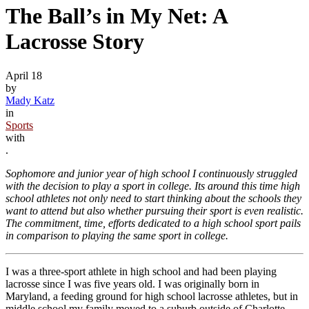
The Ball’s in My Net: A
Lacrosse Story
April 18
by
Mady Katz
in
Sports
with
.
Sophomore and junior year of high school I continuously struggled
with the decision to play a sport in college. Its around this time high
school athletes not only need to start thinking about the schools they
want to attend but also whether pursuing their sport is even realistic.
The commitment, time, efforts dedicated to a high school sport pails
in comparison to playing the same sport in college.
I was a three-sport athlete in high school and had been playing
lacrosse since I was five years old. I was originally born in
Maryland, a feeding ground for high school lacrosse athletes, but in
middle school my family moved to a suburb outside of Charlotte,