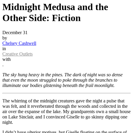
Midnight Medusa and the
Other Side: Fiction
December 31
by
Chelsey Cashwell
in
Creative Outlets
with
.
The sky hung heavy in the pines. The dark of night was so dense
that even the moon struggled to poke through the branches to
illuminate our bodies glistening beneath the frail moonlight.
The whirring of the midnight creatures gave the night a pulse that
was felt, and it reverberated through the woods and collected in the
air over the expanse of the lake. My grandparents own a small house
on Lake Sinclair, and I convinced Giselle to go skinny dipping one
night.
I didn’t have ulterior motives, but Giselle floating on the surface of