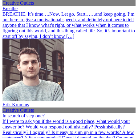
Creative Outlets
Breathe
BREATHE. It’s time….Now. Let go. Start……and keep going. I’m
not here to give a motivational speech, and definitely not here to tell
anyone that I know what’s right, or what works when it comes to
figuring out this world, and this thing called life. So, it’s important to
start off by saying, I don’t know […]
Erik Krumins
Creative Outlets
In search of step one?
If I were to ask you if the world is a good place, what would your
answer be? Would you respond optimistically? Pessimistically?
Realistically? Logically? Is it easy to sum up in a few words? A few
sentences? A few paragraphs? Does it depend on the day? On your