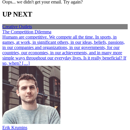
Oops... we didn't get your email. Try again?
UP NEXT
Creative Outlets
The Competition Dilemma
Humans are competitive. We compete all the time. In sports, in
games, at work, in significant others, in our ideas, beliefs, passions,
in our companies and organizations, in our governments, for our
countries, our economies, in our achievements, and in many more
simple ways throughout our everyday lives. Is it really beneficial? If
so, when? […]
Erik Krumins