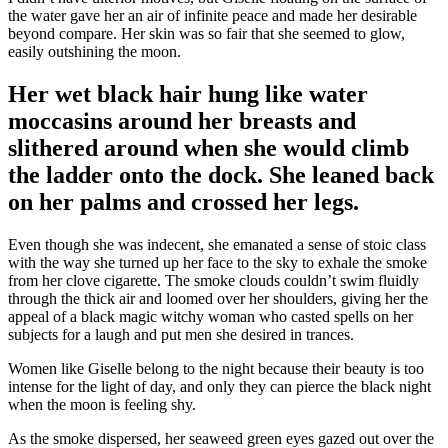
the water gave her an air of infinite peace and made her desirable
beyond compare. Her skin was so fair that she seemed to glow,
easily outshining the moon.
Her wet black hair hung like water
moccasins around her breasts and
slithered around when she would climb
the ladder onto the dock. She leaned back
on her palms and crossed her legs.
Even though she was indecent, she emanated a sense of stoic class
with the way she turned up her face to the sky to exhale the smoke
from her clove cigarette. The smoke clouds couldn’t swim fluidly
through the thick air and loomed over her shoulders, giving her the
appeal of a black magic witchy woman who casted spells on her
subjects for a laugh and put men she desired in trances.
Women like Giselle belong to the night because their beauty is too
intense for the light of day, and only they can pierce the black night
when the moon is feeling shy.
As the smoke dispersed, her seaweed green eyes gazed out over the