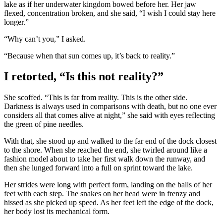
lake as if her underwater kingdom bowed before her. Her jaw
flexed, concentration broken, and she said, “I wish I could stay here
longer.”
“Why can’t you,” I asked.
“Because when that sun comes up, it’s back to reality.”
I retorted, “Is this not reality?”
She scoffed. “This is far from reality. This is the other side.
Darkness is always used in comparisons with death, but no one ever
considers all that comes alive at night,” she said with eyes reflecting
the green of pine needles.
With that, she stood up and walked to the far end of the dock closest
to the shore. When she reached the end, she twirled around like a
fashion model about to take her first walk down the runway, and
then she lunged forward into a full on sprint toward the lake.
Her strides were long with perfect form, landing on the balls of her
feet with each step. The snakes on her head were in frenzy and
hissed as she picked up speed. As her feet left the edge of the dock,
her body lost its mechanical form.