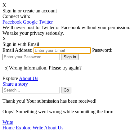
X
Sign in or create an account
Connect with:
Facebook
Google
Twitter
We’ll never post to Twitter or Facebook without your permission.
We take your privacy seriously.
X
Sign in with Email
Email Address:
Password:
:( Wrong information. Please try again?
Explore
About Us
Share a story
Thank you! Your submission has been received!
Oops! Something went wrong while submitting the form
Write
Home
Explore
Write
About Us