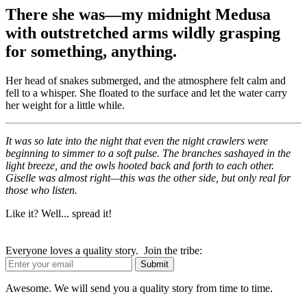
There she was—my midnight Medusa
with outstretched arms wildly grasping
for something, anything.
Her head of snakes submerged, and the atmosphere felt calm and
fell to a whisper. She floated to the surface and let the water carry
her weight for a little while.
It was so late into the night that even the night crawlers were
beginning to simmer to a soft pulse. The branches sashayed in the
light breeze, and the owls hooted back and forth to each other.
Giselle was almost right—this was the other side, but only real for
those who listen.
Like it? Well... spread it!
Everyone loves a quality story. Join the tribe:
Awesome. We will send you a quality story from time to time.