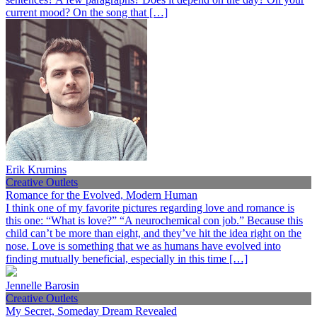
current mood? On the song that […]
Erik Krumins
Creative Outlets
Romance for the Evolved, Modern Human
I think one of my favorite pictures regarding love and romance is
this one: “What is love?” “A neurochemical con job.” Because this
child can’t be more than eight, and they’ve hit the idea right on the
nose. Love is something that we as humans have evolved into
finding mutually beneficial, especially in this time […]
Jennelle Barosin
Creative Outlets
My Secret, Someday Dream Revealed