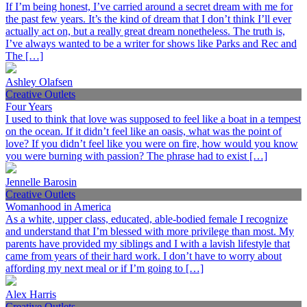
If I’m being honest, I’ve carried around a secret dream with me for
the past few years. It’s the kind of dream that I don’t think I’ll ever
actually act on, but a really great dream nonetheless. The truth is,
I’ve always wanted to be a writer for shows like Parks and Rec and
The […]
Ashley Olafsen
Creative Outlets
Four Years
I used to think that love was supposed to feel like a boat in a tempest
on the ocean. If it didn’t feel like an oasis, what was the point of
love? If you didn’t feel like you were on fire, how would you know
you were burning with passion? The phrase had to exist […]
Jennelle Barosin
Creative Outlets
Womanhood in America
As a white, upper class, educated, able-bodied female I recognize
and understand that I’m blessed with more privilege than most. My
parents have provided my siblings and I with a lavish lifestyle that
came from years of their hard work. I don’t have to worry about
affording my next meal or if I’m going to […]
Alex Harris
Creative Outlets